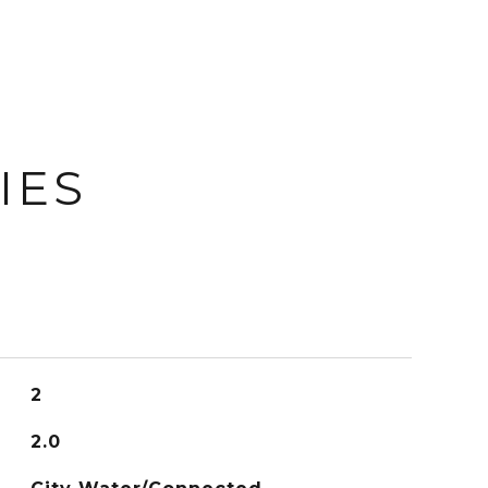
IES
2
2.0