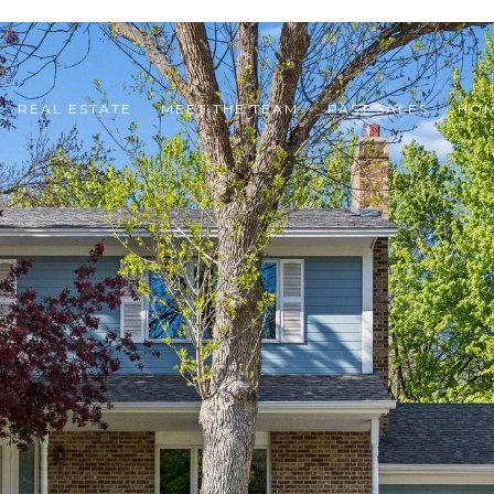
REAL ESTATE
MEET THE TEAM
PAST SALES
HOM