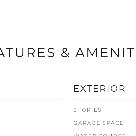
ATURES & AMENIT
EXTERIOR
STORIES
GARAGE SPACE