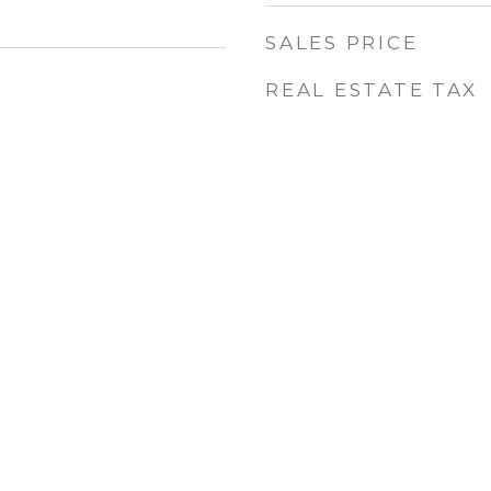
SALES PRICE
REAL ESTATE TAX