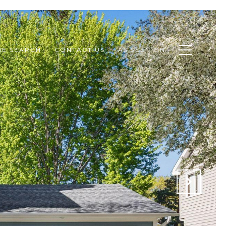
E SEARCH
CONTACT US
AS SEEN ON