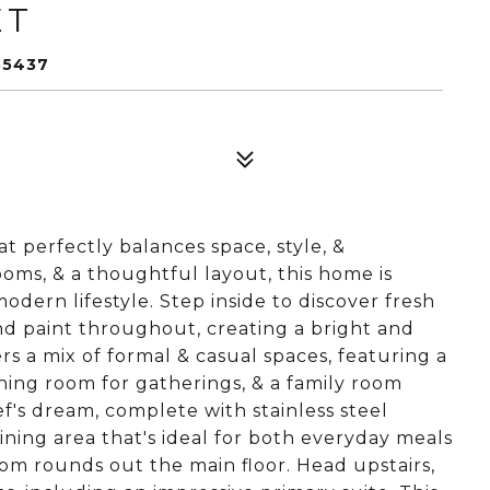
ET
55437
 perfectly balances space, style, &
ooms, & a thoughtful layout, this home is
dern lifestyle. Step inside to discover fresh
d paint throughout, creating a bright and
rs a mix of formal & casual spaces, featuring a
ining room for gatherings, & a family room
ef's dream, complete with stainless steel
dining area that's ideal for both everyday meals
om rounds out the main floor. Head upstairs,