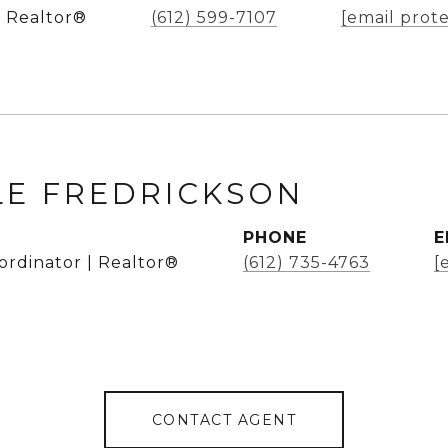
 Realtor®
(612) 599-7107
[email prot
LE FREDRICKSON
PHONE
E
ordinator | Realtor®
(612) 735-4763
[
CONTACT AGENT