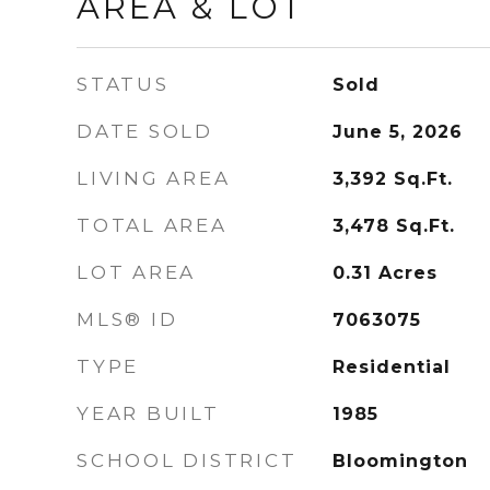
AREA & LOT
STATUS
Sold
DATE SOLD
June 5, 2026
LIVING AREA
3,392
Sq.Ft.
TOTAL AREA
3,478
Sq.Ft.
LOT AREA
0.31
Acres
MLS® ID
7063075
TYPE
Residential
YEAR BUILT
1985
SCHOOL DISTRICT
Bloomington