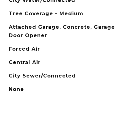
City Water/Connected
Tree Coverage - Medium
Attached Garage, Concrete, Garage
Door Opener
Forced Air
G
Central Air
City Sewer/Connected
None