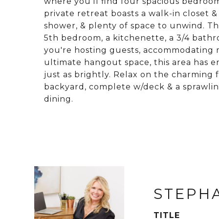
where you'll find four spacious bedrooms
private retreat boasts a walk-in closet 
shower, & plenty of space to unwind. The
5th bedroom, a kitchenette, a 3/4 bath
you're hosting guests, accommodating mu
ultimate hangout space, this area has en
just as brightly. Relax on the charming 
backyard, complete w/deck & a sprawli
dining.
STEPH
TITLE