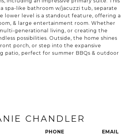
, including an impressive primary suite. This
& a spa-like bathroom w/jacuzzi tub, separate
 lower level is a standout feature, offering a
room, & large entertainment room. Whether
lti-generational living, or creating the
dless possibilities. Outside, the home shines
front porch, or step into the expansive
ng patio, perfect for summer BBQs & outdoor
ANIE CHANDLER
PHONE
EMAIL