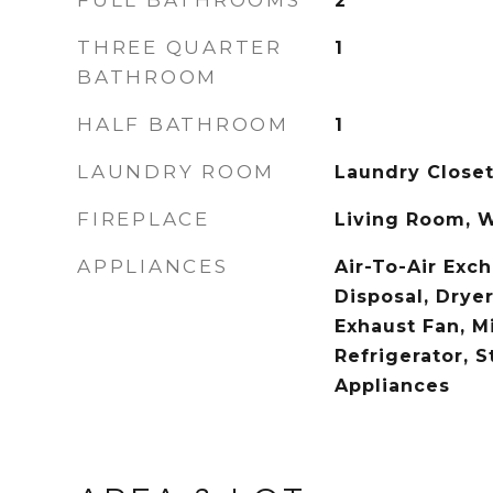
FULL BATHROOMS
2
THREE QUARTER
1
BATHROOM
HALF BATHROOM
1
LAUNDRY ROOM
Laundry Closet
FIREPLACE
Living Room, 
APPLIANCES
Air-To-Air Exc
Disposal, Dryer,
Exhaust Fan, M
Refrigerator, S
Appliances