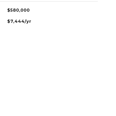
$580,000
$7,444/yr