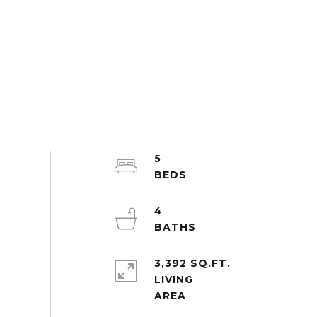
5
4
3,392 SQ.FT.
LIVING