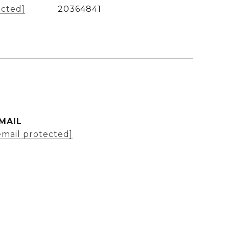
ected]
20364841
MAIL
email protected]