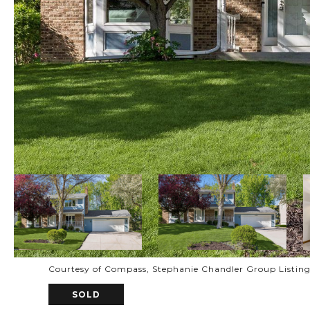
Courtesy of Compass, Stephanie Chandler Group Listin
SOLD