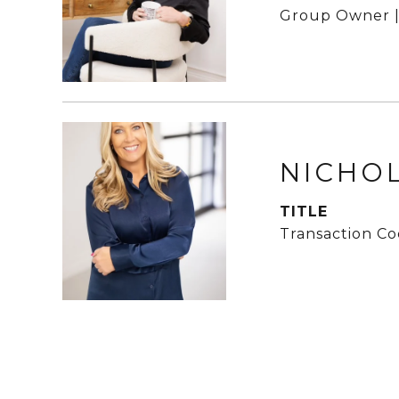
Group Owner |
NICHO
TITLE
Transaction Co