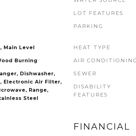
WATER SOURCE
LOT FEATURES
PARKING
HEAT TYPE
, Main Level
AIR CONDITIONIN
Wood Burning
SEWER
hanger, Dishwasher,
 Electronic Air Filter,
DISABILITY
icrowave, Range,
FEATURES
tainless Steel
FINANCIAL