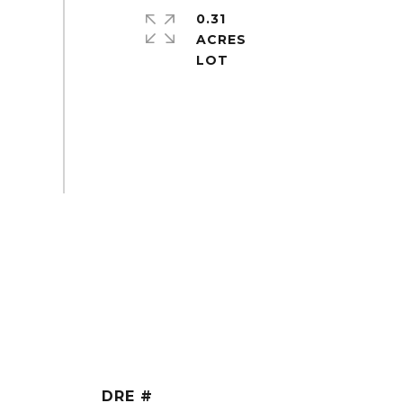
0.31
ACRES
DRE #