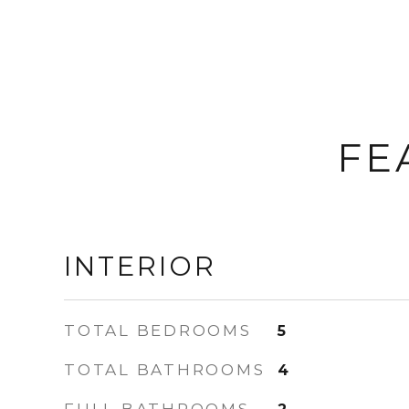
FE
INTERIOR
TOTAL BEDROOMS
5
TOTAL BATHROOMS
4