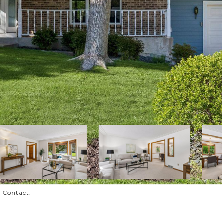
g Contact: