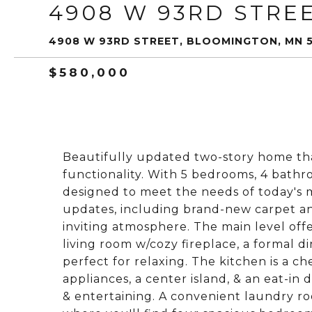
4908 W 93RD STRE
4908 W 93RD STREET, BLOOMINGTON, MN 
$580,000
Beautifully updated two-story home that
functionality. With 5 bedrooms, 4 bathr
designed to meet the needs of today's mo
updates, including brand-new carpet an
inviting atmosphere. The main level offe
living room w/cozy fireplace, a formal d
perfect for relaxing. The kitchen is a ch
appliances, a center island, & an eat-in 
& entertaining. A convenient laundry ro