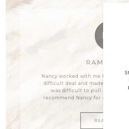
RL
RAMMON L
S
Nancy worked with me for a very 
difficult deal and made the proces
was difficult to pull off, but sh
recommend Nancy for all of your 
READ MORE