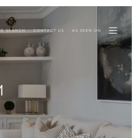
E SEARCH
CONTACT US
AS SEEN ON
M