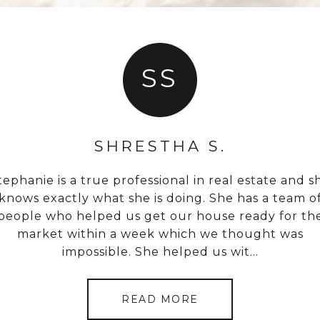
SS
SHRESTHA S.
I
.
tephanie is a true professional in real estate and s
Stephanie sold a
long time on a very
knows exactly what she is doing. She has a team o
extremely competit
s less stressful. It
people who helped us get our house ready for th
Not only that, but
e did it! I highly
market within a week which we thought was
the same day after
real estate needs.
impossible. She helped us wit...
and 
READ MORE