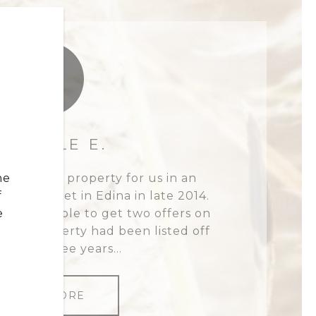
IE
SABELLE E.
he
 high-end property for us in an
f
ive market in Edina in late 2014.
e
 she was able to get two offers on
 the property had been listed off
on for three years...
READ MORE