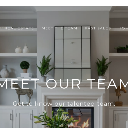
REAL ESTATE
MEET THE TEAM
PAST SALES
HOM
MEET OUR TEA
Get to know our talented team.