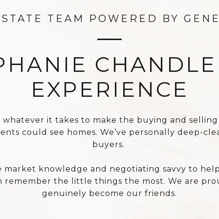
ESTATE TEAM POWERED BY GEN
PHANIE CHANDL
EXPERIENCE
atever it takes to make the buying and selling pro
rents could see homes. We’ve personally deep-cle
buyers.
market knowledge and negotiating savvy to help o
 remember the little things the most. We are prou
genuinely become our friends.