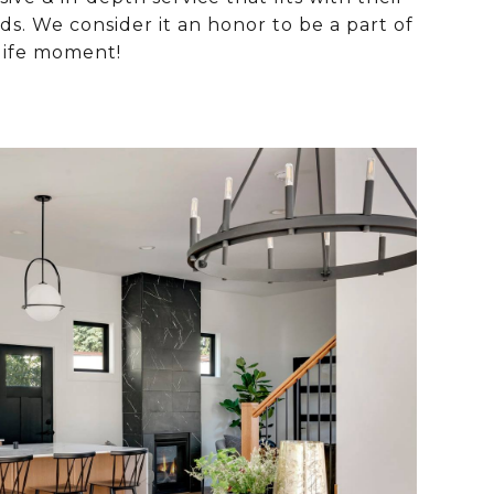
s. We consider it an honor to be a part of
life moment!