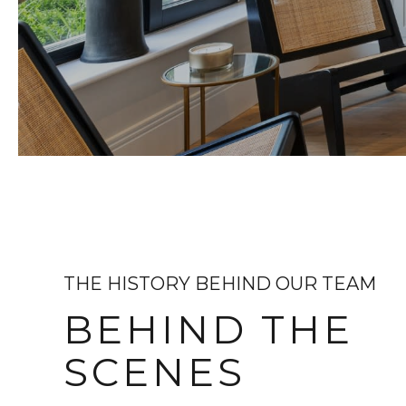
THE HISTORY BEHIND OUR TEAM
BEHIND THE
SCENES