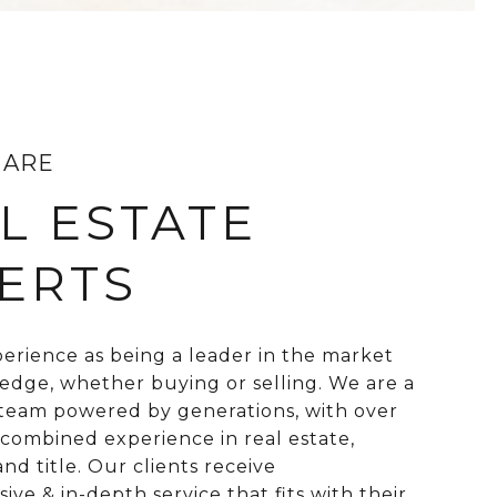
 ARE
L ESTATE
ERTS
perience as being a leader in the market
 edge, whether buying or selling. We are a
 team powered by generations, with over
 combined experience in real estate,
nd title. Our clients receive
ve & in-depth service that fits with their