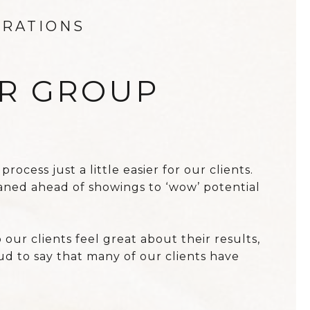
ERATIONS
ER GROUP
cess just a little easier for our clients.
aned ahead of showings to ‘wow’ potential
ur clients feel great about their results,
d to say that many of our clients have