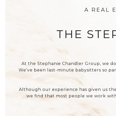
A REAL 
THE STE
At the Stephanie Chandler Group, we do wh
We’ve been last-minute babysitters so pa
Although our experience has given us the 
we find that most people we work with