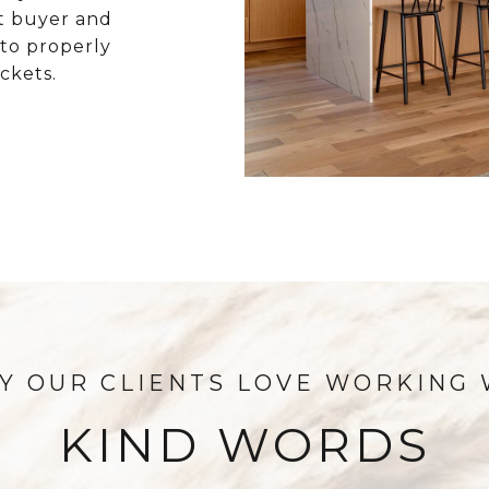
t buyer and
 to properly
ckets.
KIND WORDS