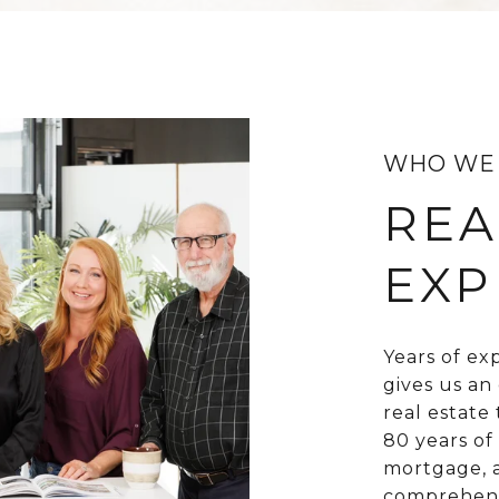
WHO WE
REA
EXP
Years of ex
gives us an
real estate
80 years of
mortgage, a
comprehensi