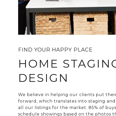
FIND YOUR HAPPY PLACE
HOME STAGIN
DESIGN
We believe in helping our clients put thei
forward, which translates into staging an
all our listings for the market. 85% of buy
schedule showings based on the photos t