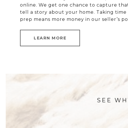
online. We get one chance to capture tha
tell a story about your home. Taking time
prep means more money in our seller’s po
LEARN MORE