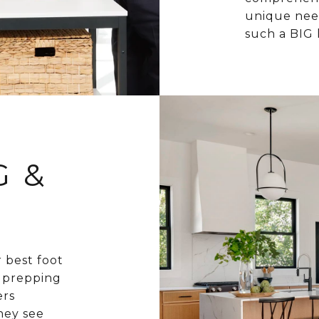
unique need
such a BIG 
G &
r best foot
d prepping
ers
hey see