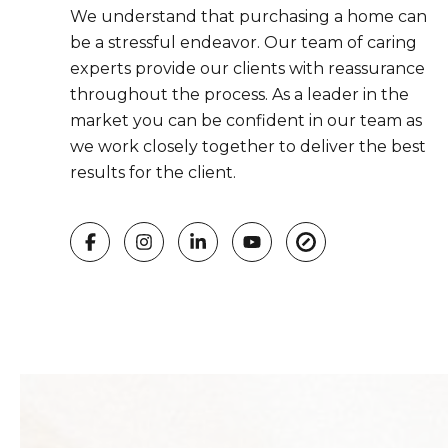
We understand that purchasing a home can
be a stressful endeavor. Our team of caring
experts provide our clients with reassurance
throughout the process. As a leader in the
market you can be confident in our team as
we work closely together to deliver the best
results for the client.