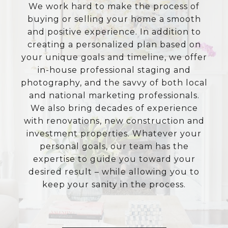
We work hard to make the process of
buying or selling your home a smooth
and positive experience. In addition to
creating a personalized plan based on
your unique goals and timeline, we offer
in-house professional staging and
photography, and the savvy of both local
and national marketing professionals.
We also bring decades of experience
with renovations, new construction and
investment properties. Whatever your
personal goals, our team has the
expertise to guide you toward your
desired result – while allowing you to
keep your sanity in the process.