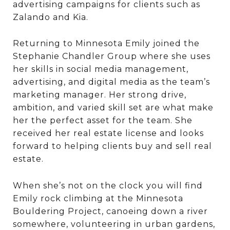
advertising campaigns for clients such as
Zalando and Kia.
Returning to Minnesota Emily joined the
Stephanie Chandler Group where she uses
her skills in social media management,
advertising, and digital media as the team’s
marketing manager. Her strong drive,
ambition, and varied skill set are what make
her the perfect asset for the team. She
received her real estate license and looks
forward to helping clients buy and sell real
estate.
When she’s not on the clock you will find
Emily rock climbing at the Minnesota
Bouldering Project, canoeing down a river
somewhere, volunteering in urban gardens,