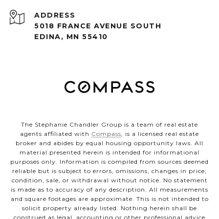
ADDRESS
5018 FRANCE AVENUE SOUTH
EDINA, MN 55410
The Stephanie Chandler Group is a team of real estate
agents affiliated with
Compass
, is a licensed real estate
broker and abides by equal housing opportunity laws. All
material presented herein is intended for informational
purposes only. Information is compiled from sources deemed
reliable but is subject to errors, omissions, changes in price,
condition, sale, or withdrawal without notice. No statement
is made as to accuracy of any description. All measurements
and square footages are approximate. This is not intended to
solicit property already listed. Nothing herein shall be
construed as legal, accounting or other professional advice