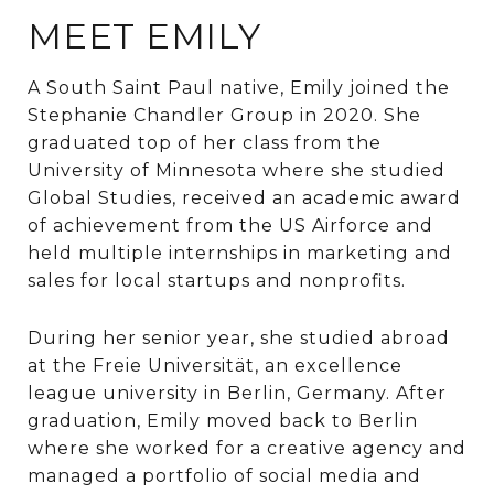
MEET EMILY
A South Saint Paul native, Emily joined the
Stephanie Chandler Group in 2020. She
graduated top of her class from the
University of Minnesota where she studied
Global Studies, received an academic award
of achievement from the US Airforce and
held multiple internships in marketing and
sales for local startups and nonprofits.
During her senior year, she studied abroad
at the Freie Universität, an excellence
league university in Berlin, Germany. After
graduation, Emily moved back to Berlin
where she worked for a creative agency and
managed a portfolio of social media and