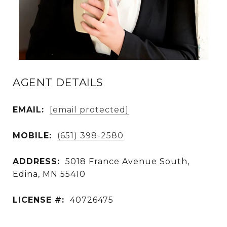
AGENT DETAILS
EMAIL:
[email protected]
MOBILE:
(651) 398-2580
ADDRESS:
5018 France Avenue South,
Edina, MN 55410
LICENSE #:
40726475