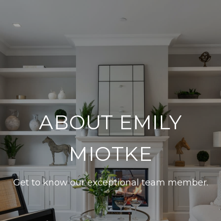
ABOUT EMILY
MIOTKE
Get to know our exceptional team member.