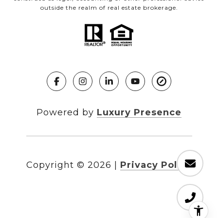
outside the realm of real estate brokerage.
Powered by
Luxury Presence
Copyright ©
2026
|
Privacy Policy