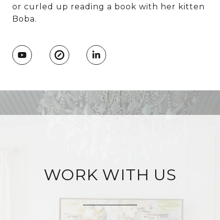
or curled up reading a book with her kitten
Boba.
WORK WITH US