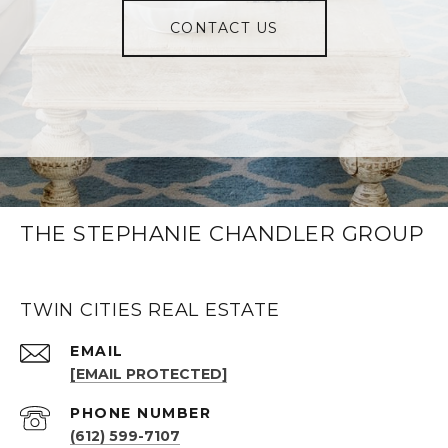
CONTACT US
THE STEPHANIE CHANDLER GROUP
TWIN CITIES REAL ESTATE
EMAIL
[EMAIL PROTECTED]
PHONE NUMBER
(612) 599-7107