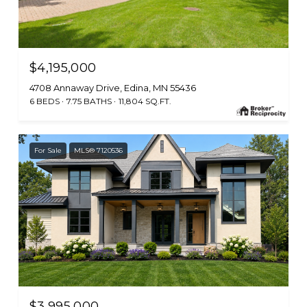
$4,195,000
4708 Annaway Drive, Edina, MN 55436
6 BEDS
7.75 BATHS
11,804 SQ.FT.
For Sale
MLS® 7120536
$3,995,000