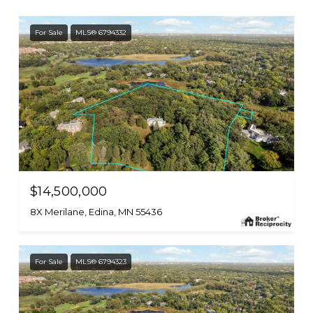
For Sale
MLS® 6794332
$14,500,000
8X Merilane, Edina, MN 55436
For Sale
MLS® 6794323