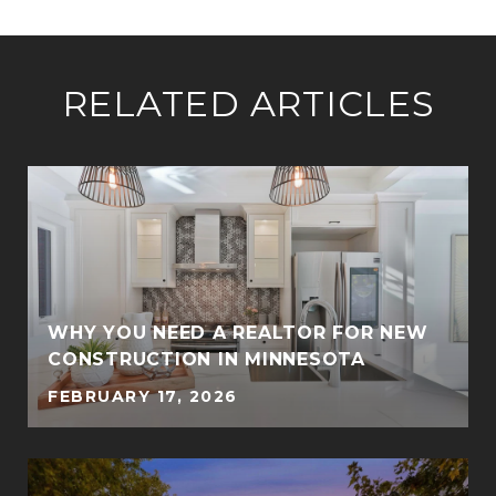
RELATED ARTICLES
WHY YOU NEED A REALTOR FOR NEW
CONSTRUCTION IN MINNESOTA
FEBRUARY 17, 2026