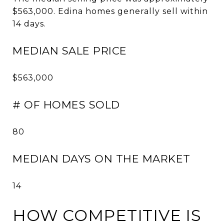
$563,000. Edina homes generally sell within
14 days.
MEDIAN SALE PRICE
$563,000
# OF HOMES SOLD
80
MEDIAN DAYS ON THE MARKET
14
HOW COMPETITIVE IS