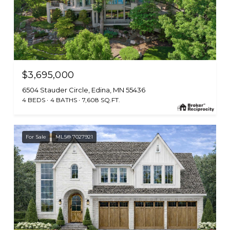
$3,695,000
6504 Stauder Circle, Edina, MN 55436
4 BEDS
4 BATHS
7,608 SQ.FT.
For Sale
MLS® 7027921