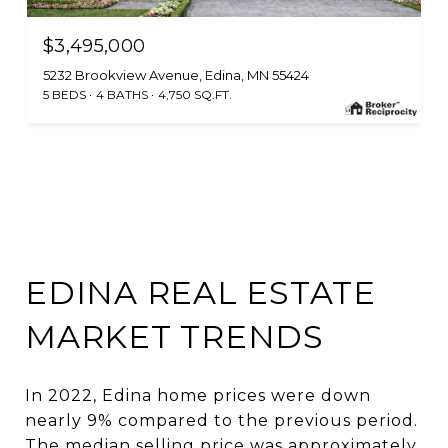
$3,495,000
5232 Brookview Avenue, Edina, MN 55424
5 BEDS
4 BATHS
4,750 SQ.FT.
EDINA REAL ESTATE
MARKET TRENDS
In 2022, Edina home prices were down
nearly 9% compared to the previous period.
The median selling price was approximately