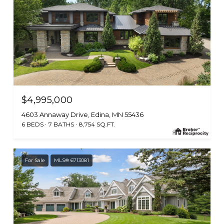
$4,995,000
4603 Annaway Drive, Edina, MN 55436
6 BEDS
7 BATHS
8,754 SQ.FT.
For Sale
MLS® 6713081