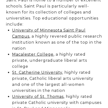
Saint Paul is home to a number of excellent
schools. Saint Paul is particularly well-
known for its collection of colleges and
universities. Top educational opportunities
include:
University of Minnesota Saint Paul
Campus
, a highly revered public research
institution known as one of the top in the
nation
Macalester College
, a highly rated
private, undergraduate liberal arts
college
St. Catherine University
, highly rated
private, Catholic liberal arts university
and one of the largest all-women
universities in the nation
University of St. Thomas
, highly rated
private Catholic university with campuses