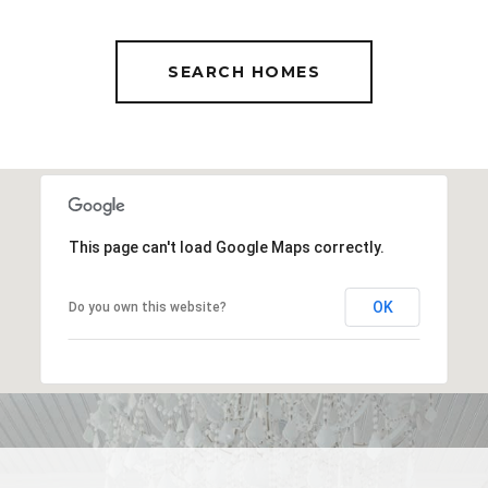
SEARCH HOMES
This page can't load Google Maps correctly.
OK
Do you own this website?