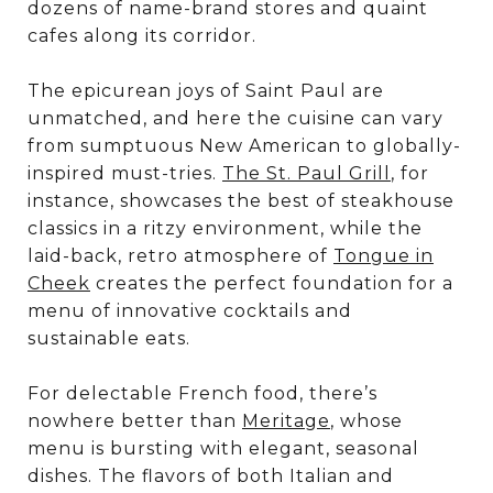
dozens of name-brand stores and quaint
cafes along its corridor.
The epicurean joys of Saint Paul are
unmatched, and here the cuisine can vary
from sumptuous New American to globally-
inspired must-tries.
The St. Paul Grill
, for
instance, showcases the best of steakhouse
classics in a ritzy environment, while the
laid-back, retro atmosphere of
Tongue in
Cheek
creates the perfect foundation for a
menu of innovative cocktails and
sustainable eats.
For delectable French food, there’s
nowhere better than
Meritage
, whose
menu is bursting with elegant, seasonal
dishes. The flavors of both Italian and