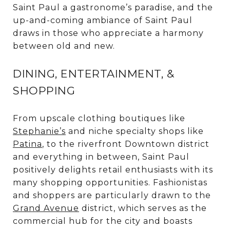
Saint Paul a gastronome’s paradise, and the
up-and-coming ambiance of Saint Paul
draws in those who appreciate a harmony
between old and new.
DINING, ENTERTAINMENT, &
SHOPPING
From upscale clothing boutiques like
Stephanie’s
and niche specialty shops like
Patina
, to the riverfront Downtown district
and everything in between, Saint Paul
positively delights retail enthusiasts with its
many shopping opportunities. Fashionistas
and shoppers are particularly drawn to the
Grand Avenue
district, which serves as the
commercial hub for the city and boasts