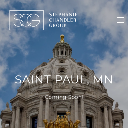
SAINT PAUL, MN
Coming Soon!