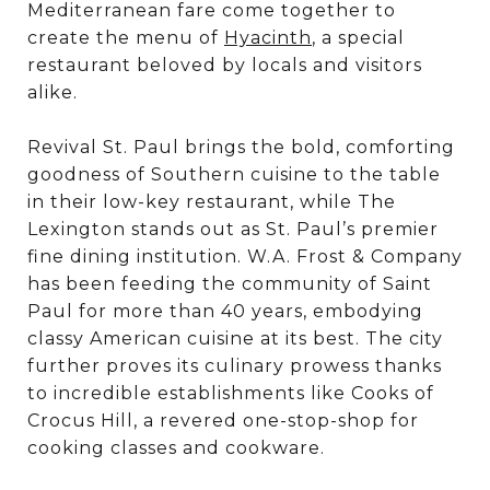
Mediterranean fare come together to
create the menu of
Hyacinth
, a special
restaurant beloved by locals and visitors
alike.
Revival St. Paul brings the bold, comforting
goodness of Southern cuisine to the table
in their low-key restaurant, while The
Lexington stands out as St. Paul’s premier
fine dining institution. W.A. Frost & Company
has been feeding the community of Saint
Paul for more than 40 years, embodying
classy American cuisine at its best. The city
further proves its culinary prowess thanks
to incredible establishments like Cooks of
Crocus Hill, a revered one-stop-shop for
cooking classes and cookware.