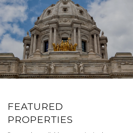
FEATURED
PROPERTIES