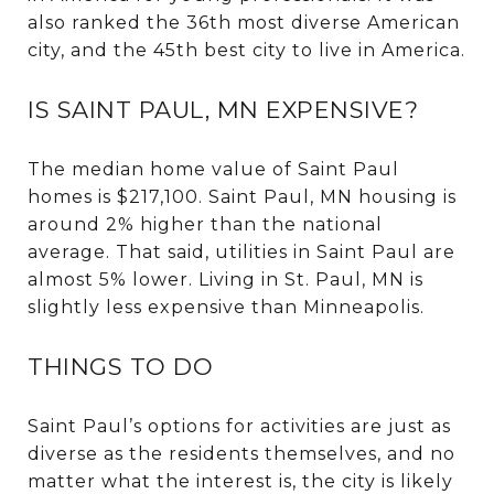
also ranked the 36th most diverse American
city, and the 45th best city to live in America.
IS SAINT PAUL, MN EXPENSIVE?
The median home value of Saint Paul
homes is $217,100. Saint Paul, MN housing is
around 2% higher than the national
average. That said, utilities in Saint Paul are
almost 5% lower. Living in St. Paul, MN is
slightly less expensive than Minneapolis.
THINGS TO DO
Saint Paul’s options for activities are just as
diverse as the residents themselves, and no
matter what the interest is, the city is likely