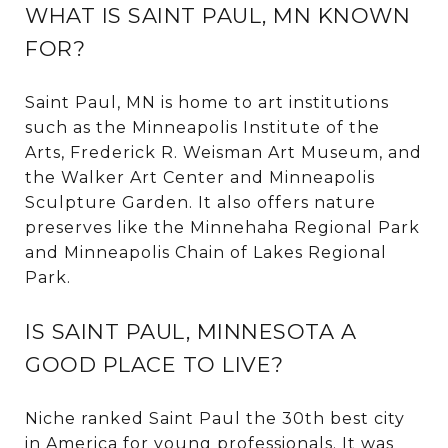
WHAT IS SAINT PAUL, MN KNOWN
FOR?
Saint Paul, MN is home to art institutions
such as the Minneapolis Institute of the
Arts, Frederick R. Weisman Art Museum, and
the Walker Art Center and Minneapolis
Sculpture Garden. It also offers nature
preserves like the Minnehaha Regional Park
and Minneapolis Chain of Lakes Regional
Park.
IS SAINT PAUL, MINNESOTA A
GOOD PLACE TO LIVE?
Niche
ranked Saint Paul the 30th best city
in America for young professionals. It was