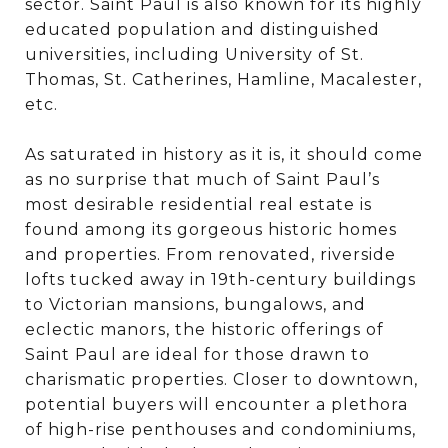
sector. Saint Paul is also known for its highly
educated population and distinguished
universities, including University of St.
Thomas, St. Catherines, Hamline, Macalester,
etc.
As saturated in history as it is, it should come
as no surprise that much of Saint Paul’s
most desirable residential real estate is
found among its gorgeous historic homes
and properties. From renovated, riverside
lofts tucked away in 19th-century buildings
to Victorian mansions, bungalows, and
eclectic manors, the historic offerings of
Saint Paul are ideal for those drawn to
charismatic properties. Closer to downtown,
potential buyers will encounter a plethora
of high-rise penthouses and condominiums,