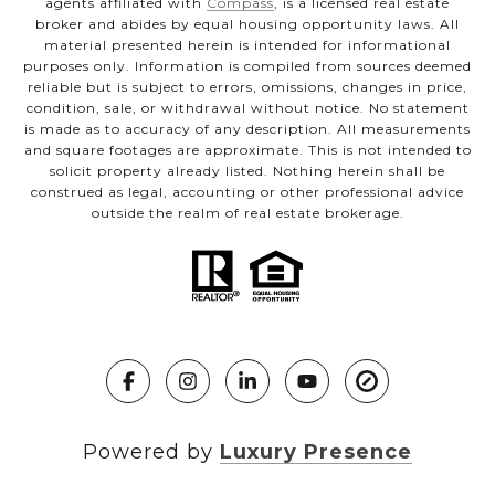
agents affiliated with
Compass
, is a licensed real estate
broker and abides by equal housing opportunity laws. All
material presented herein is intended for informational
purposes only. Information is compiled from sources deemed
reliable but is subject to errors, omissions, changes in price,
condition, sale, or withdrawal without notice. No statement
is made as to accuracy of any description. All measurements
and square footages are approximate. This is not intended to
solicit property already listed. Nothing herein shall be
construed as legal, accounting or other professional advice
outside the realm of real estate brokerage.
Powered by
Luxury Presence