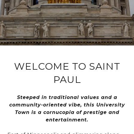
WELCOME TO SAINT
PAUL
Steeped in traditional values and a
community-oriented vibe, this University
Town is a cornucopia of prestige and
entertainment.