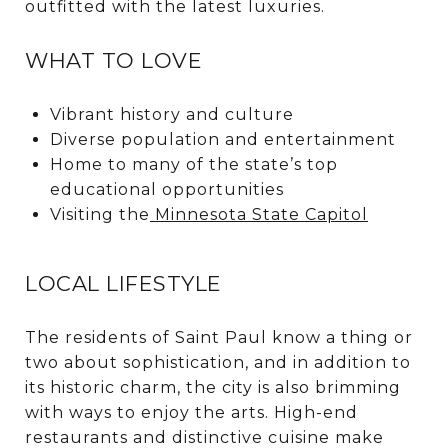
outfitted with the latest luxuries.
WHAT TO LOVE
Vibrant history and culture
Diverse population and entertainment
Home to many of the state’s top
educational opportunities
Visiting the
Minnesota State Capitol
LOCAL LIFESTYLE
The residents of Saint Paul know a thing or
two about sophistication, and in addition to
its historic charm, the city is also brimming
with ways to enjoy the arts. High-end
restaurants and distinctive cuisine make