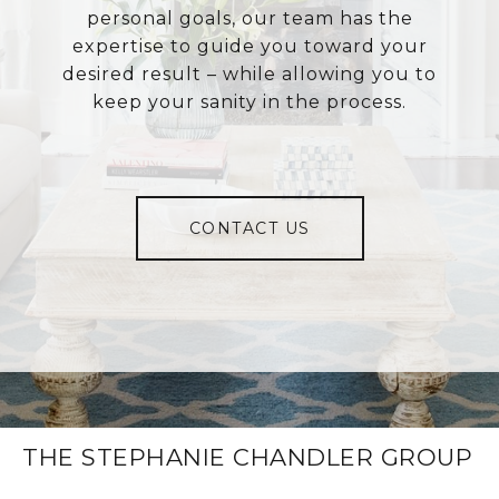
personal goals, our team has the
expertise to guide you toward your
desired result – while allowing you to
keep your sanity in the process.
CONTACT US
THE STEPHANIE CHANDLER GROUP