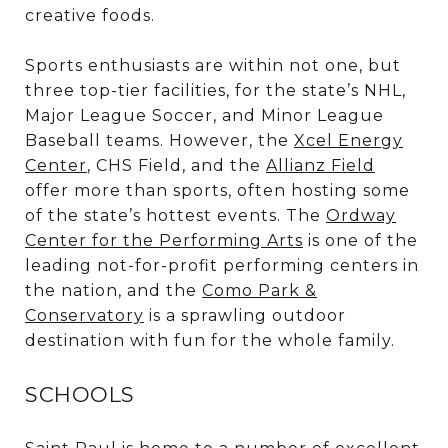
creative foods.
Sports enthusiasts are within not one, but
three top-tier facilities, for the state’s NHL,
Major League Soccer, and Minor League
Baseball teams. However, the
Xcel Energy
Center
,
CHS Field
, and the
Allianz Field
offer more than sports, often hosting some
of the state’s hottest events. The
Ordway
Center for the Performing Arts
is one of the
leading not-for-profit performing centers in
the nation, and the
Como Park &
Conservatory
is a sprawling outdoor
destination with fun for the whole family.
SCHOOLS