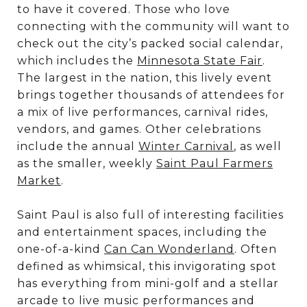
to have it covered. Those who love
connecting with the community will want to
check out the city’s packed social calendar,
which includes the
Minnesota State Fair
.
The largest in the nation, this lively event
brings together thousands of attendees for
a mix of live performances, carnival rides,
vendors, and games. Other celebrations
include the annual
Winter Carnival
, as well
as the smaller, weekly
Saint Paul Farmers
Market
.
Saint Paul is also full of interesting facilities
and entertainment spaces, including the
one-of-a-kind
Can Can Wonderland
. Often
defined as whimsical, this invigorating spot
has everything from mini-golf and a stellar
arcade to live music performances and