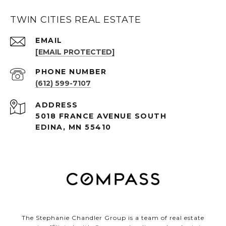
TWIN CITIES REAL ESTATE
EMAIL
[EMAIL PROTECTED]
PHONE NUMBER
(612) 599-7107
ADDRESS
5018 FRANCE AVENUE SOUTH
EDINA, MN 55410
The Stephanie Chandler Group is a team of real estate