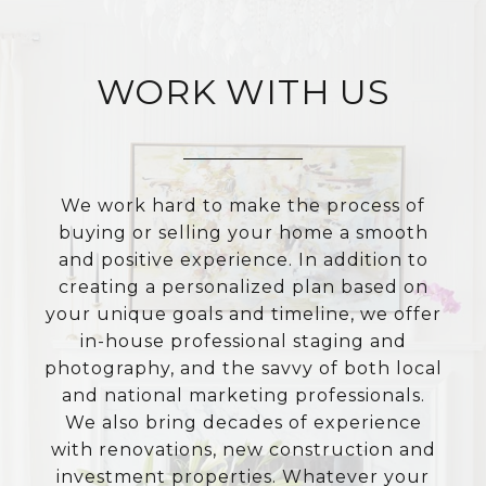
WORK WITH US
We work hard to make the process of
buying or selling your home a smooth
and positive experience. In addition to
creating a personalized plan based on
your unique goals and timeline, we offer
in-house professional staging and
photography, and the savvy of both local
and national marketing professionals.
We also bring decades of experience
with renovations, new construction and
investment properties. Whatever your