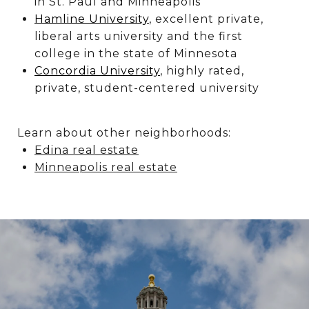
in St. Paul and Minneapolis
Hamline University
, excellent private,
liberal arts university and the first
college in the state of Minnesota
Concordia University
, highly rated,
private, student-centered university
Learn about other neighborhoods:
Edina real estate
Minneapolis real estate