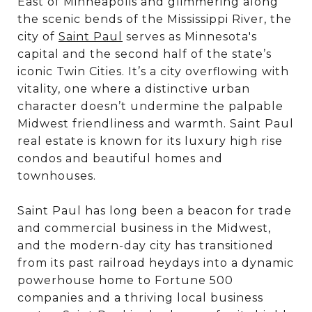
East of Minneapolis and glimmering along
the scenic bends of the Mississippi River, the
city of
Saint Paul
serves as Minnesota's
capital and the second half of the state’s
iconic Twin Cities. It’s a city overflowing with
vitality, one where a distinctive urban
character doesn’t undermine the palpable
Midwest friendliness and warmth. Saint Paul
real estate is known for its luxury high rise
condos and beautiful homes and
townhouses.
Saint Paul has long been a beacon for trade
and commercial business in the Midwest,
and the modern-day city has transitioned
from its past railroad heydays into a dynamic
powerhouse home to Fortune 500
companies and a thriving local business