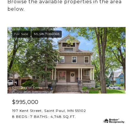
Browse the available properties in the area
below.
For Sale
MLS® 7086068
Courtesy of Compass
$995,000
197 Kent Street, Saint Paul, MN 55102
8 BEDS
7 BATHS
4,748 SQ.FT.