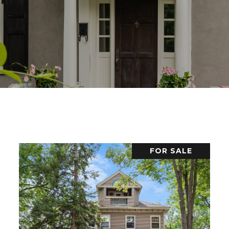
FOR SALE