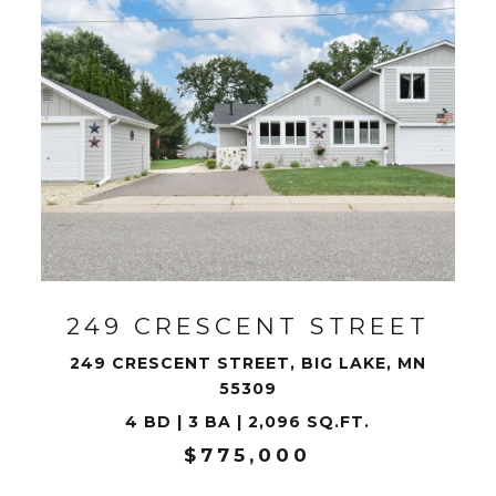
VIEW PROPERTY
249 CRESCENT STREET
249 CRESCENT STREET, BIG LAKE, MN
55309
4 BD | 3 BA | 2,096 SQ.FT.
$775,000