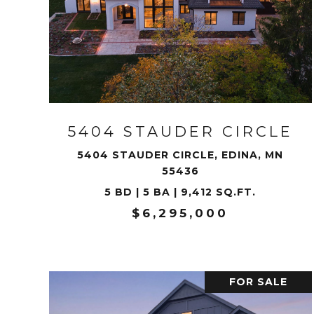
VIEW PROPERTY
5404 STAUDER CIRCLE
5404 STAUDER CIRCLE, EDINA, MN
55436
5 BD | 5 BA | 9,412 SQ.FT.
$6,295,000
FOR SALE