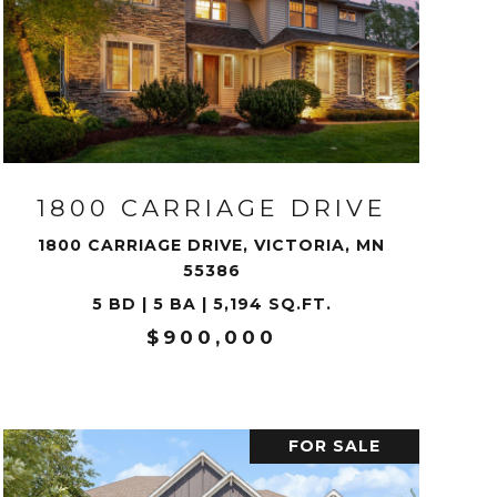
VIEW PROPERTY
1800 CARRIAGE DRIVE
1800 CARRIAGE DRIVE, VICTORIA, MN
55386
5 BD | 5 BA | 5,194 SQ.FT.
$900,000
FOR SALE