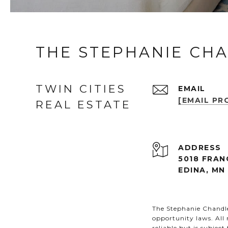
THE STEPHANIE CH
TWIN CITIES
EMAIL
[EMAIL PR
REAL ESTATE
ADDRESS
5018 FRAN
EDINA, MN
The Stephanie Chandler
opportunity laws. All
reliable but is subjec