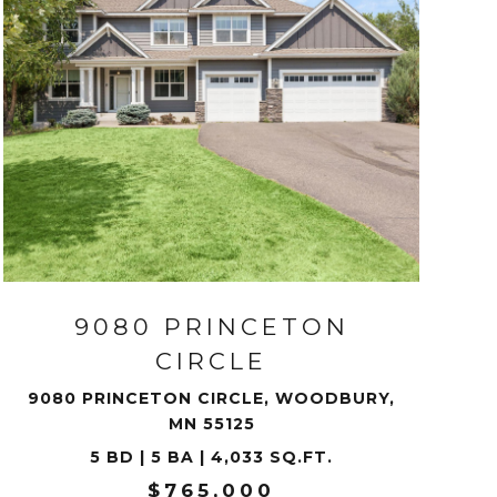
VIEW PROPERTY
9080 PRINCETON
CIRCLE
9080 PRINCETON CIRCLE, WOODBURY,
MN 55125
5 BD | 5 BA | 4,033 SQ.FT.
$765,000