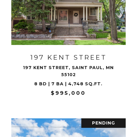
VIEW PROPERTY
197 KENT STREET
197 KENT STREET, SAINT PAUL, MN
55102
8 BD | 7 BA | 4,748 SQ.FT.
$995,000
PENDING