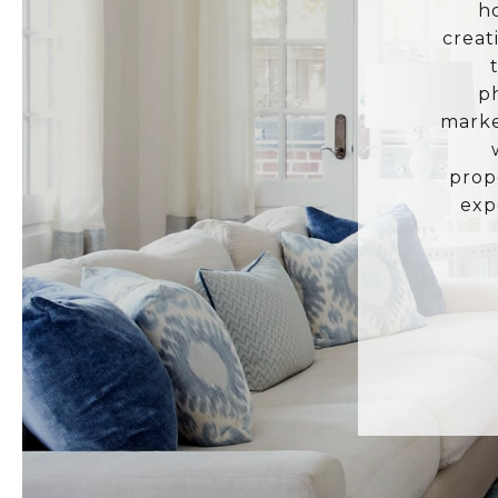
h
creat
p
marke
prop
exp