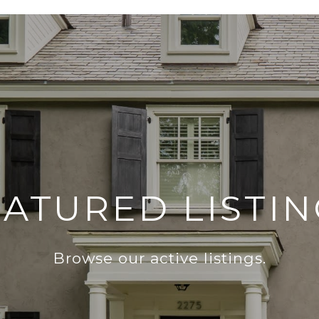
EATURED LISTIN
Browse our active listings.