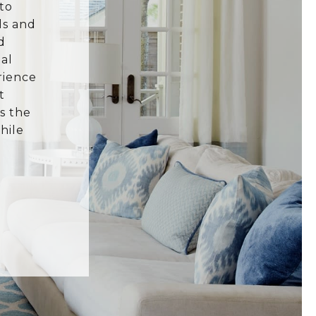
to
ls and
d
al
rience
t
s the
hile