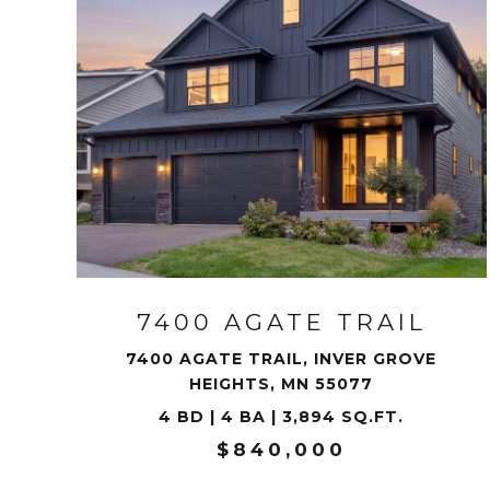
VIEW PROPERTY
7400 AGATE TRAIL
7400 AGATE TRAIL, INVER GROVE
HEIGHTS, MN 55077
4 BD | 4 BA | 3,894 SQ.FT.
$840,000