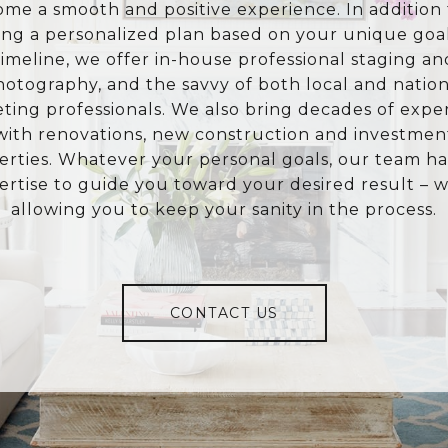
ome a smooth and positive experience. In addition 
ing a personalized plan based on your unique goa
timeline, we offer in-house professional staging an
hotography, and the savvy of both local and nation
ting professionals. We also bring decades of expe
with renovations, new construction and investmen
erties. Whatever your personal goals, our team ha
ertise to guide you toward your desired result – w
allowing you to keep your sanity in the process.
CONTACT US