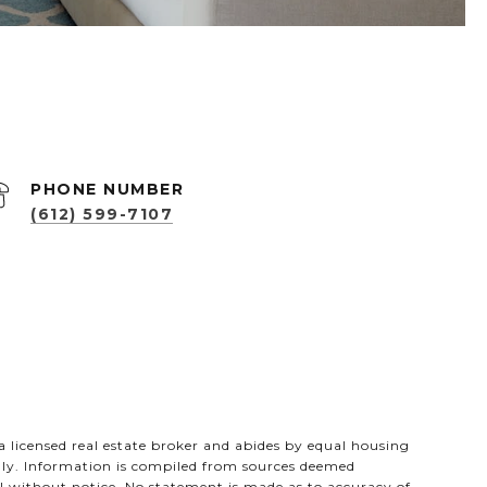
PHONE NUMBER
(612) 599-7107
s a licensed real estate broker and abides by equal housing
only. Information is compiled from sources deemed
wal without notice. No statement is made as to accuracy of