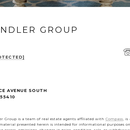
ANDLER GROUP
OTECTED]
CE AVENUE SOUTH
 55410
 Group is a team of real estate agents affiliated with
Compass
, i
 material presented herein is intended for informational purposes 
t to errors, omissions, changes in price, condition, sale, or withdra