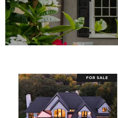
FOR SALE