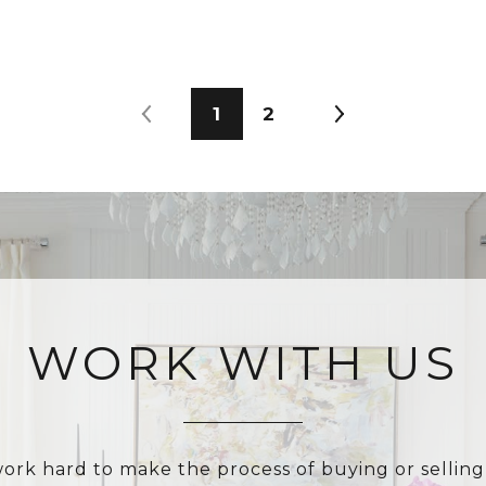
1
2
WORK WITH US
ork hard to make the process of buying or selling