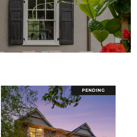
PENDING