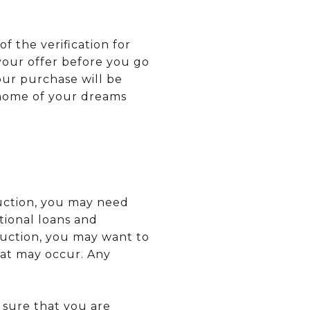
f the verification for
your offer before you go
our purchase will be
 home of your dreams
ruction, you may need
tional loans and
ruction, you may want to
at may occur. Any
 sure that you are