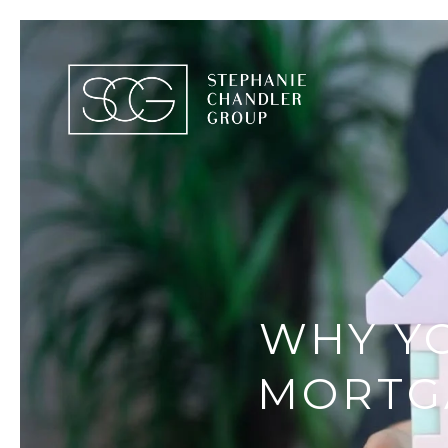
WHY Y
MORTG