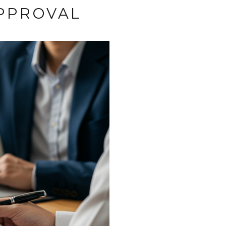
PPROVAL