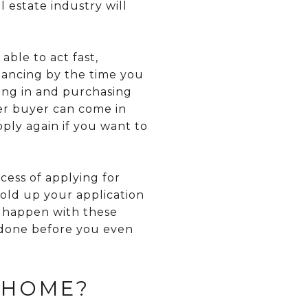
l estate industry will
ble to act fast,
inancing by the time you
ing in and purchasing
her buyer can come in
ply again if you want to
cess of applying for
old up your application
 happen with these
g done before you even
 HOME?