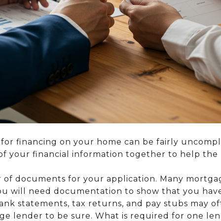
 for financing on your home can be fairly uncompl
of your financial information together to help the
of documents for your application. Many mortgage
you will need documentation to show that you hav
bank statements, tax returns, and pay stubs may o
e lender to be sure. What is required for one le