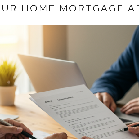
OUR HOME MORTGAGE A