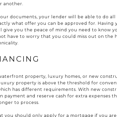
r another.
our documents, your lender will be able to do all o
actly what offer you can be approved for. Having 
ll give you the peace of mind you need to know y
not have to worry that you could miss out on the
nicality.
INANCING
n waterfront property, luxury homes, or new const
 luxury property is above the threshold for conven
which has different requirements. With new const
n payment and reserve cash for extra expenses th
longer to process.
at you should only apply for a mortgage if you are