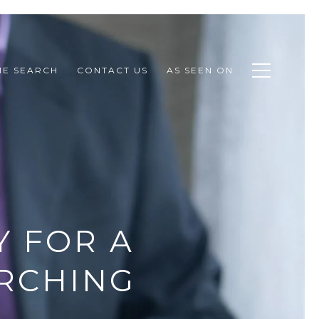
E SEARCH
CONTACT US
AS SEEN ON
 FOR A
RCHING