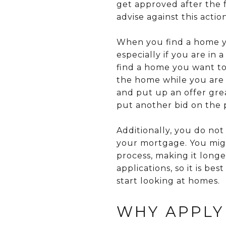
get approved after the 
advise against this action
When you find a home yo
especially if you are in
find a home you want to
the home while you are 
and put up an offer grea
put another bid on the 
Additionally, you do not
your mortgage. You migh
process, making it lon
applications, so it is 
start looking at homes.
WHY APPLY