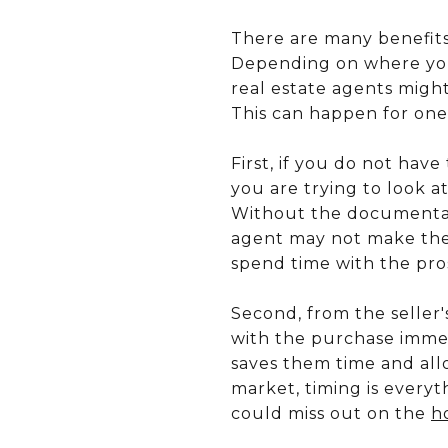
There are many benefits
Depending on where you 
real estate agents migh
This can happen for one
First, if you do not ha
you are trying to look at
Without the documentati
agent may not make the 
spend time with the pros
Second, from the seller
with the purchase immed
saves them time and allo
market, timing is everyt
could miss out on the
h