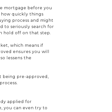
ome mortgage before you
e how quickly things
buying process and might
 to seriously search for
n hold off on that step.
rket, which means if
proved ensures you will
so lessens the
t being pre-approved,
process.
dy applied for
e, you can even try to