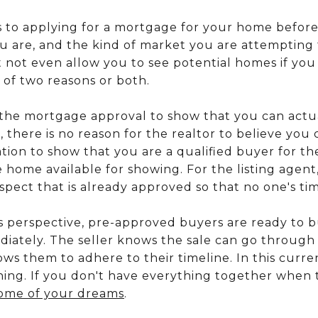
 to applying for a mortgage for your home before
are, and the kind of market you are attempting 
t not even allow you to see potential homes if you
 of two reasons or both.
ve the mortgage approval to show that you can act
, there is no reason for the realtor to believe you 
on to show that you are a qualified buyer for the
home available for showing. For the listing agent
pect that is already approved so that no one's tim
's perspective, pre-approved buyers are ready to
iately. The seller knows the sale can go through 
ws them to adhere to their timeline. In this curre
hing. If you don't have everything together when t
ome of your dreams
.