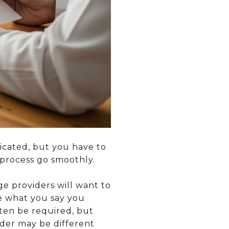
icated, but you have to
 process go smoothly.
 providers will want to
e what you say you
ften be required, but
nder may be different