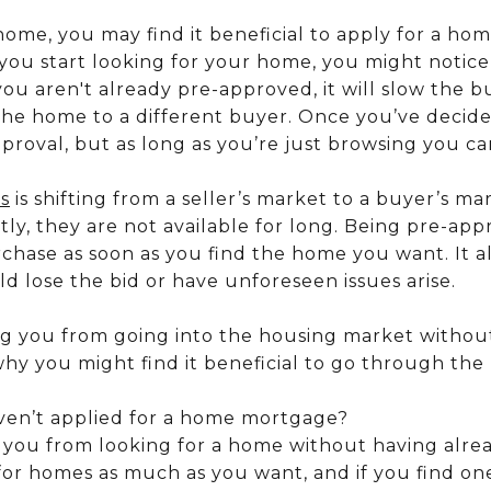
ome, you may find it beneficial to apply for a h
 you start looking for your home, you might notic
you aren't already pre-approved, it will slow the 
the home to a different buyer. Once you’ve decided
proval, but as long as you’re just browsing you ca
es
is shifting from a seller’s market to a buyer’s ma
ly, they are not available for long. Being pre-ap
chase as soon as you find the home you want. It al
ld lose the bid or have unforeseen issues arise.
ng you from going into the housing market withou
hy you might find it beneficial to go through the 
ven’t applied for a home mortgage?
p you from looking for a home without having alrea
for homes as much as you want, and if you find on