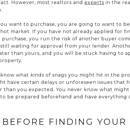
fact. However, most realtors and
experts
in the rea
.
u want to purchase, you are going to want to be a
 a hot market. If you have not already applied for f
 purchase, you run the risk of another buyer com
still waiting for approval from your lender. Anot
ter than yours, and you will be stuck having to ap
property.
 know what kinds of snags you might hit in the pro
t have certain delays or unforeseen issues that h
ger than you expected. You never know what might
best to be prepared beforehand and have everythin
 BEFORE FINDING YOUR