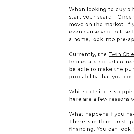
When looking to buy a h
start your search. Once
move on the market. If 
even cause you to lose 
a home, look into pre-ap
Currently, the
Twin Citi
homes are priced correct
be able to make the pur
probability that you cou
While nothing is stoppi
here are a few reasons w
What happens if you ha
There is nothing to sto
financing. You can look 