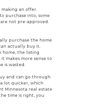
 making an offer.
to purchase into, some
 are not pre-approved.
ually purchase the home
can actually buy it.
 home, the listing
, it makes more sense to
e is wasted.
 buy and can go through
a lot quicker, which
nt Minnesota real estate
he time is right, you