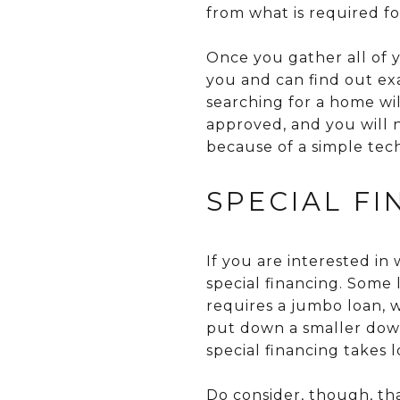
from what is required fo
Once you gather all of y
you and can find out ex
searching for a home wi
approved, and you will 
because of a simple tech
SPECIAL F
If you are interested i
special financing. Some
requires a jumbo loan, 
put down a smaller dow
special financing takes 
Do consider, though, th