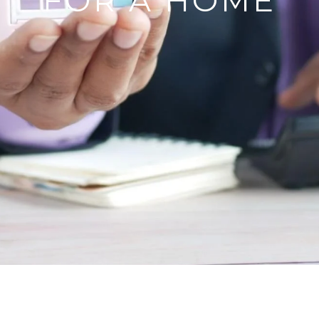
FOR A HOME