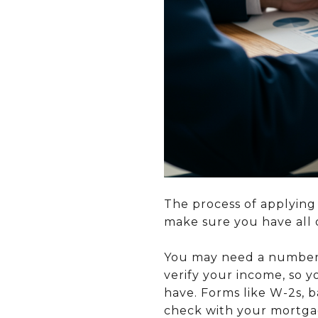
The process of applying
make sure you have all 
You may need a number 
verify your income, so 
have. Forms like W-2s, 
check with your mortgag