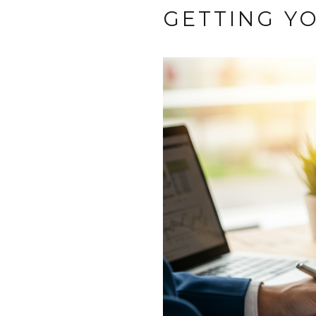
GETTING Y