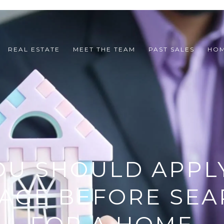
REAL ESTATE
MEET THE TEAM
PAST SALES
HOM
OU SHOULD APPLY
AGE BEFORE SEA