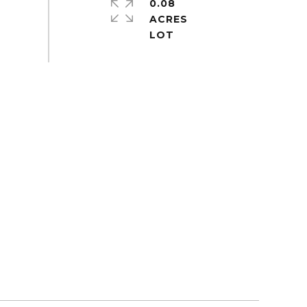
0.08
ACRES