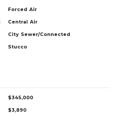
Forced Air
G
Central Air
City Sewer/Connected
Stucco
$345,000
$3,890