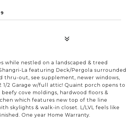
09
s while nestled on a landscaped & treed
d Shangri-La featuring Deck/Pergola surrounded
ed thru-out, see supplement, newer windows,
 1/2 Garage w/full attic! Quaint porch opens to
g beefy cove moldings, hardwood floors &
chen which features new top of the line
h skylights & walk-in closet. L/LVL feels like
finished. One year Home Warranty.