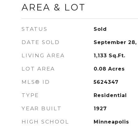
AREA & LOT
STATUS
Sold
DATE SOLD
September 28,
LIVING AREA
1,133
Sq.Ft.
LOT AREA
0.08
Acres
MLS® ID
5624347
TYPE
Residential
YEAR BUILT
1927
HIGH SCHOOL
Minneapolis