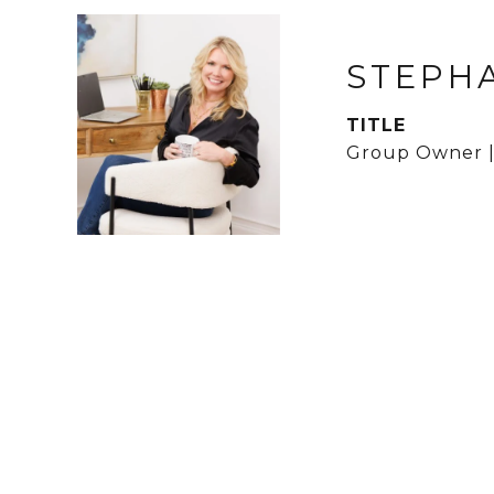
STEPH
TITLE
Group Owner |