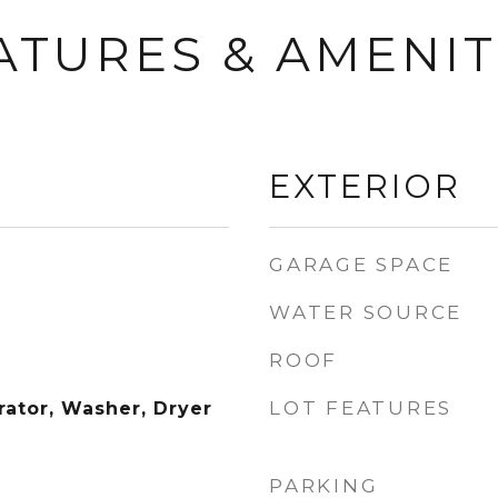
ATURES & AMENIT
EXTERIOR
GARAGE SPACE
WATER SOURCE
ROOF
LOT FEATURES
rator, Washer, Dryer
PARKING