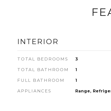
FE
INTERIOR
TOTAL BEDROOMS
3
TOTAL BATHROOM
1
FULL BATHROOM
1
APPLIANCES
Range, Refrige