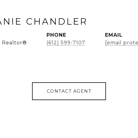
ANIE CHANDLER
PHONE
EMAIL
 Realtor®
(612) 599-7107
[email prot
CONTACT AGENT