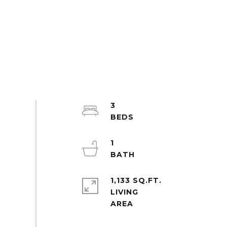
3
1
1,133 SQ.FT.
LIVING