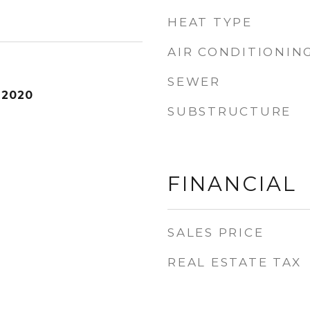
HEAT TYPE
AIR CONDITIONIN
SEWER
 2020
SUBSTRUCTURE
FINANCIAL
SALES PRICE
REAL ESTATE TAX