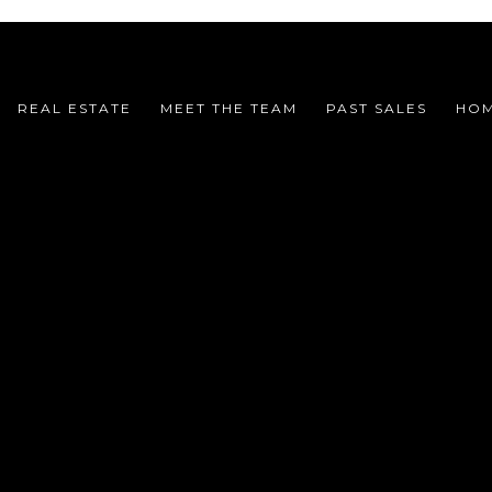
REAL ESTATE
MEET THE TEAM
PAST SALES
HOM