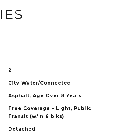
IES
2
City Water/Connected
Asphalt, Age Over 8 Years
Tree Coverage - Light, Public
Transit (w/in 6 blks)
Detached