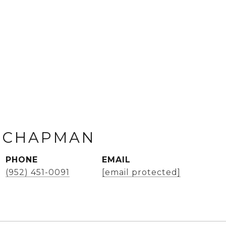
 CHAPMAN
PHONE
EMAIL
(952) 451-0091
[email protected]