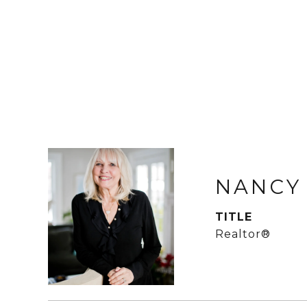
NANCY
TITLE
Realtor®