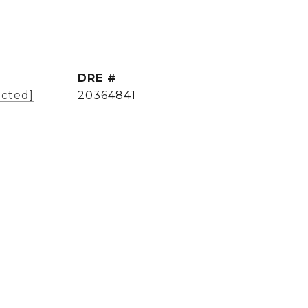
DRE #
ected]
20364841