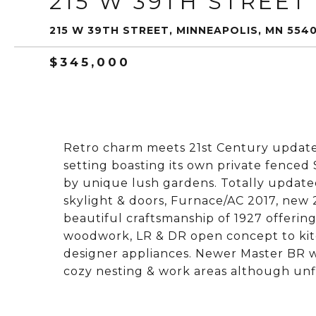
215 W 39TH STREET
215 W 39TH STREET, MINNEAPOLIS, MN 554
$345,000
Retro charm meets 21st Century update
setting boasting its own private fence
by unique lush gardens. Totally updat
skylight & doors, Furnace/AC 2017, new 2
beautiful craftsmanship of 1927 offerin
woodwork, LR & DR open concept to kit
designer appliances. Newer Master BR wit
cozy nesting & work areas although un