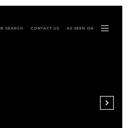
E SEARCH
CONTACT US
AS SEEN ON