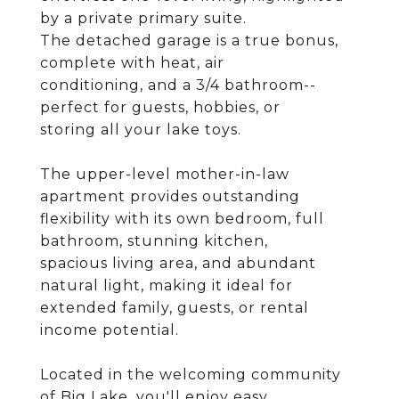
by a private primary suite.
The detached garage is a true bonus,
complete with heat, air
conditioning, and a 3/4 bathroom--
perfect for guests, hobbies, or
storing all your lake toys.
The upper-level mother-in-law
apartment provides outstanding
flexibility with its own bedroom, full
bathroom, stunning kitchen,
spacious living area, and abundant
natural light, making it ideal for
extended family, guests, or rental
income potential.
Located in the welcoming community
of Big Lake, you'll enjoy easy