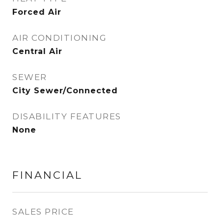
Forced Air
AIR CONDITIONING
Central Air
SEWER
City Sewer/Connected
DISABILITY FEATURES
None
FINANCIAL
SALES PRICE