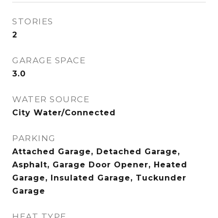
STORIES
2
GARAGE SPACE
3.0
WATER SOURCE
City Water/Connected
PARKING
Attached Garage, Detached Garage,
Asphalt, Garage Door Opener, Heated
Garage, Insulated Garage, Tuckunder
Garage
HEAT TYPE