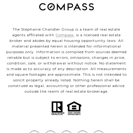
The Stephanie Chandler Group is a team of real estate
agents affiliated with
Compass
, is a licensed real estate
broker and abides by equal housing opportunity laws. All
material presented herein is intended for informational
purposes only. Information is compiled from sources deemed
reliable but is subject to errors, omissions, changes in price,
condition, sale, or withdrawal without notice. No statement
is made as to accuracy of any description. All measurements
and square footages are approximate. This is not intended to
solicit property already listed. Nothing herein shall be
construed as legal, accounting or other professional advice
outside the realm of real estate brokerage.