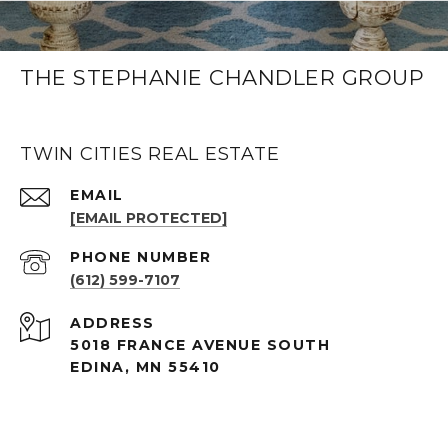
THE STEPHANIE CHANDLER GROUP
TWIN CITIES REAL ESTATE
EMAIL
[EMAIL PROTECTED]
PHONE NUMBER
(612) 599-7107
ADDRESS
5018 FRANCE AVENUE SOUTH
EDINA, MN 55410