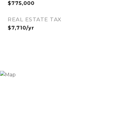
$775,000
REAL ESTATE TAX
$7,710/yr