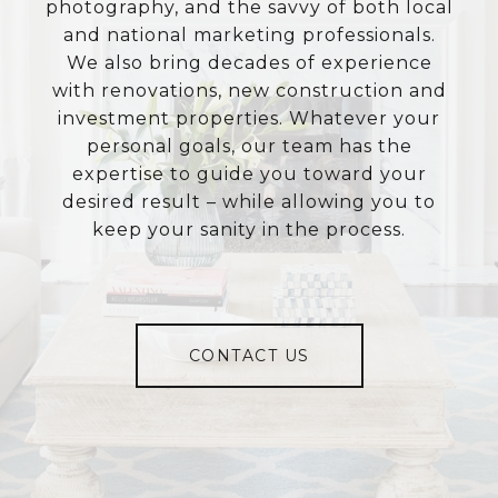
photography, and the savvy of both local
and national marketing professionals.
We also bring decades of experience
with renovations, new construction and
investment properties. Whatever your
personal goals, our team has the
expertise to guide you toward your
desired result – while allowing you to
keep your sanity in the process.
CONTACT US