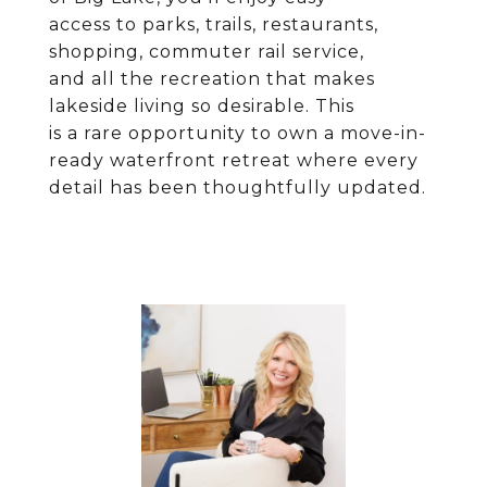
access to parks, trails, restaurants,
shopping, commuter rail service,
and all the recreation that makes
lakeside living so desirable. This
is a rare opportunity to own a move-in-
ready waterfront retreat where every
detail has been thoughtfully updated.