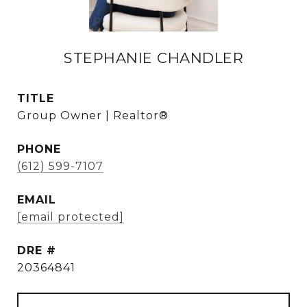
STEPHANIE CHANDLER
TITLE
Group Owner | Realtor®
PHONE
(612) 599-7107
EMAIL
[email protected]
DRE #
20364841