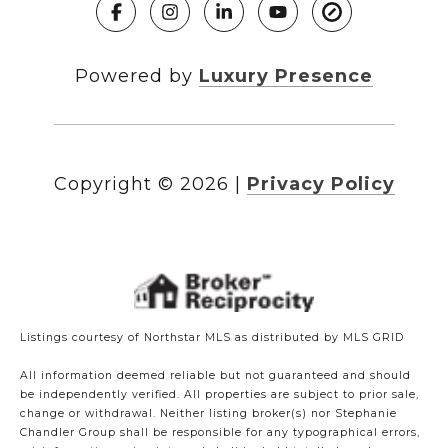
Powered by
Luxury Presence
Copyright ©
2026
|
Privacy Policy
Listings courtesy of Northstar MLS as distributed by MLS GRID
All information deemed reliable but not guaranteed and should
be independently verified. All properties are subject to prior sale,
change or withdrawal. Neither listing broker(s) nor Stephanie
Chandler Group shall be responsible for any typographical errors,