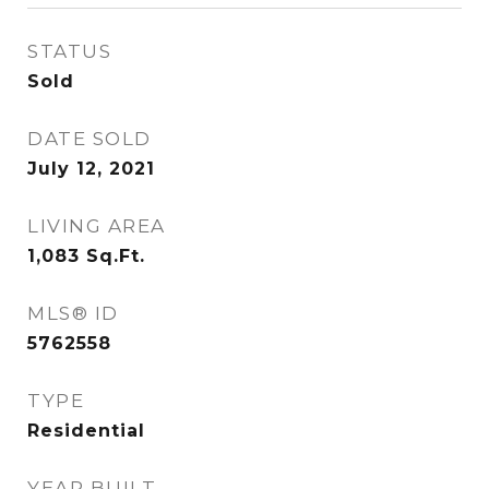
STATUS
Sold
DATE SOLD
July 12, 2021
LIVING AREA
1,083
Sq.Ft.
MLS® ID
5762558
TYPE
Residential
YEAR BUILT