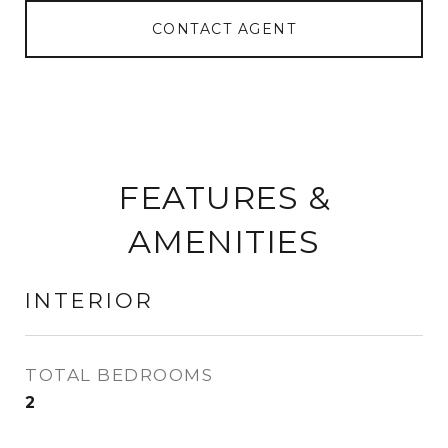
CONTACT AGENT
FEATURES &
AMENITIES
INTERIOR
TOTAL BEDROOMS
2