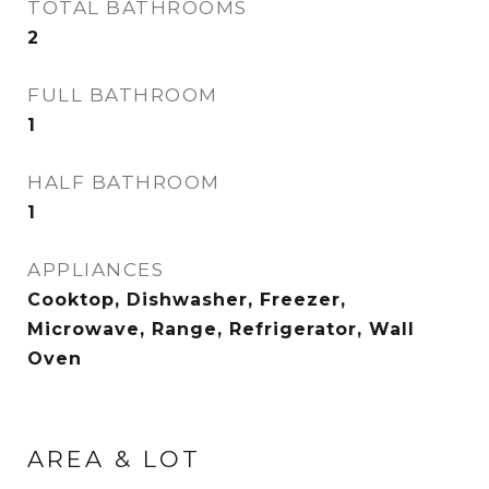
TOTAL BATHROOMS
2
FULL BATHROOM
1
HALF BATHROOM
1
APPLIANCES
Cooktop, Dishwasher, Freezer,
Microwave, Range, Refrigerator, Wall
Oven
AREA & LOT