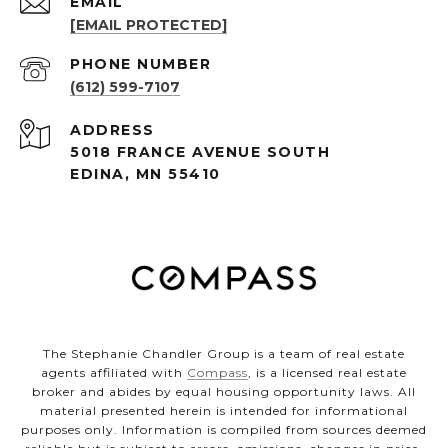
EMAIL
[EMAIL PROTECTED]
PHONE NUMBER
(612) 599-7107
ADDRESS
5018 FRANCE AVENUE SOUTH
EDINA, MN 55410
The Stephanie Chandler Group is a team of real estate
agents affiliated with
Compass
, is a licensed real estate
broker and abides by equal housing opportunity laws. All
material presented herein is intended for informational
purposes only. Information is compiled from sources deemed