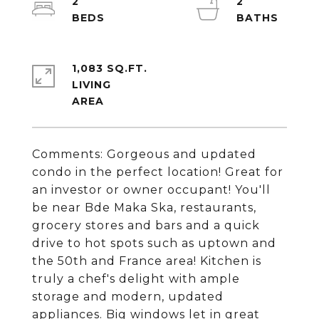
2
2
1,083 SQ.FT.
LIVING
Comments: Gorgeous and updated
condo in the perfect location! Great for
an investor or owner occupant! You'll
be near Bde Maka Ska, restaurants,
grocery stores and bars and a quick
drive to hot spots such as uptown and
the 50th and France area! Kitchen is
truly a chef's delight with ample
storage and modern, updated
appliances. Big windows let in great