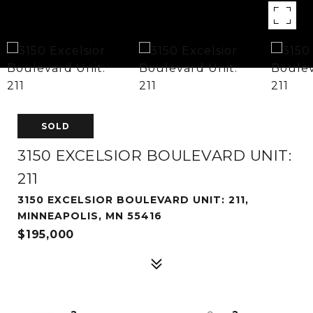
SOLD
3150 EXCELSIOR BOULEVARD UNIT:
211
3150 EXCELSIOR BOULEVARD UNIT: 211,
MINNEAPOLIS, MN 55416
$195,000