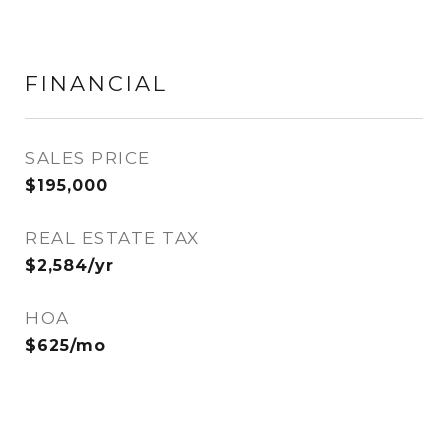
FINANCIAL
SALES PRICE
$195,000
REAL ESTATE TAX
$2,584/yr
HOA
$625/mo