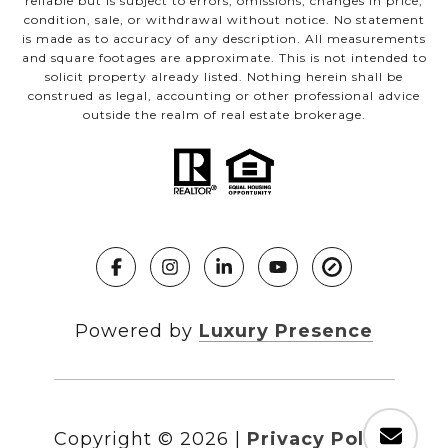
reliable but is subject to errors, omissions, changes in price,
condition, sale, or withdrawal without notice. No statement
is made as to accuracy of any description. All measurements
and square footages are approximate. This is not intended to
solicit property already listed. Nothing herein shall be
construed as legal, accounting or other professional advice
outside the realm of real estate brokerage.
Powered by
Luxury Presence
Copyright ©
2026
|
Privacy Policy