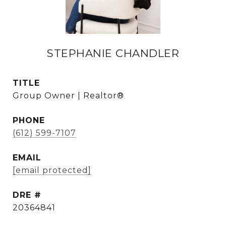
STEPHANIE CHANDLER
TITLE
Group Owner | Realtor®
PHONE
(612) 599-7107
EMAIL
[email protected]
DRE #
20364841