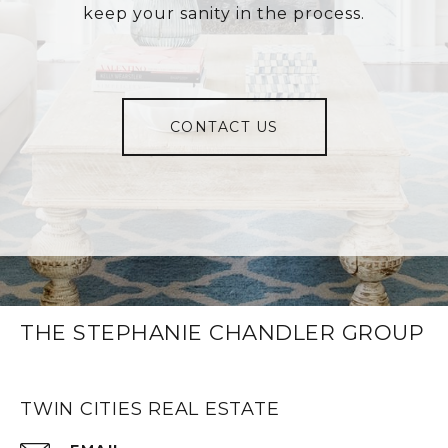
keep your sanity in the process.
CONTACT US
THE STEPHANIE CHANDLER GROUP
TWIN CITIES REAL ESTATE