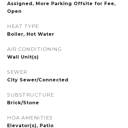
Assigned, More Parking Offsite for Fee,
Open
HEAT TYPE
Boiler, Hot Water
AIR CONDITIONING
Wall Unit(s)
SEWER
City Sewer/Connected
SUBSTRUCTURE
Brick/Stone
HOA AMENITIES
Elevator(s), Patio