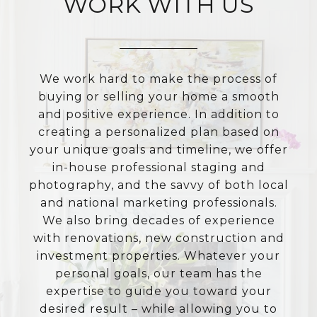
WORK WITH US
We work hard to make the process of
buying or selling your home a smooth
and positive experience. In addition to
creating a personalized plan based on
your unique goals and timeline, we offer
in-house professional staging and
photography, and the savvy of both local
and national marketing professionals.
We also bring decades of experience
with renovations, new construction and
investment properties. Whatever your
personal goals, our team has the
expertise to guide you toward your
desired result – while allowing you to