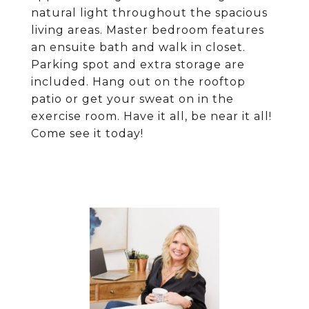
natural light throughout the spacious
living areas. Master bedroom features
an ensuite bath and walk in closet.
Parking spot and extra storage are
included. Hang out on the rooftop
patio or get your sweat on in the
exercise room. Have it all, be near it all!
Come see it today!