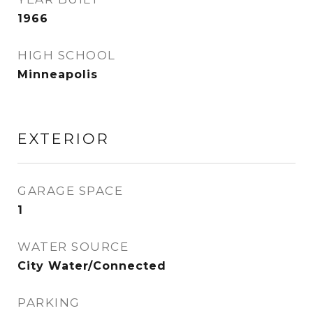
1966
HIGH SCHOOL
Minneapolis
EXTERIOR
GARAGE SPACE
1
WATER SOURCE
City Water/Connected
PARKING