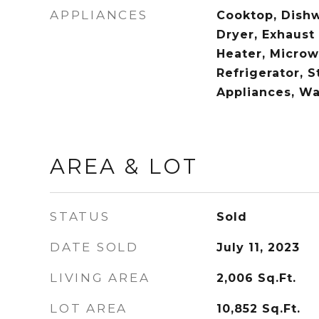
APPLIANCES
Cooktop, Dishw
Dryer, Exhaust
Heater, Microw
Refrigerator, S
Appliances, W
AREA & LOT
STATUS
Sold
DATE SOLD
July 11, 2023
LIVING AREA
2,006
Sq.Ft.
LOT AREA
10,852
Sq.Ft.