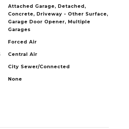
Attached Garage, Detached,
Concrete, Driveway - Other Surface,
Garage Door Opener, Multiple
Garages
Forced Air
G
Central Air
City Sewer/Connected
None