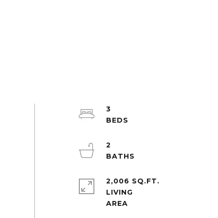
3
2
2,006 SQ.FT.
LIVING