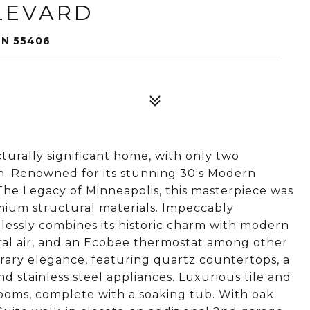
LEVARD
MN 55406
ecturally significant home, with only two
an. Renowned for its stunning 30's Modern
The Legacy of Minneapolis, this masterpiece was
mium structural materials. Impeccably
essly combines its historic charm with modern
tral air, and an Ecobee thermostat among other
ary elegance, featuring quartz countertops, a
nd stainless steel appliances. Luxurious tile and
ooms, complete with a soaking tub. With oak