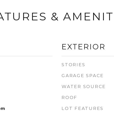
ATURES & AMENIT
EXTERIOR
STORIES
GARAGE SPACE
WATER SOURCE
ROOF
LOT FEATURES
om