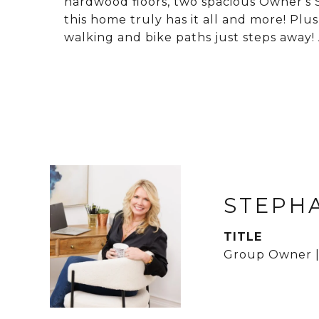
hardwood floors, two spacious Owner's S
this home truly has it all and more! Plus
walking and bike paths just steps away!
STEPH
TITLE
Group Owner |