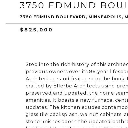
3750 EDMUND BOU
3750 EDMUND BOULEVARD, MINNEAPOLIS, 
$825,000
Step into the rich history of this archit
previous owners over its 86-year lifesp
Architecture and featured in the book 
crafted by Ellerbe Architects using pre
preserved and updated, the home seaml
amenities. It boasts a new furnace, cen
updates. The kitchen exudes contempor
glass tile backsplash, walnut cabinets, a
stone finishes adorn the updated bathr