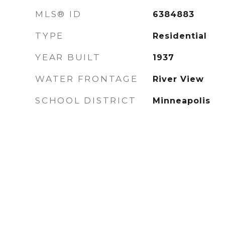
MLS® ID
6384883
TYPE
Residential
YEAR BUILT
1937
WATER FRONTAGE
River View
SCHOOL DISTRICT
Minneapolis