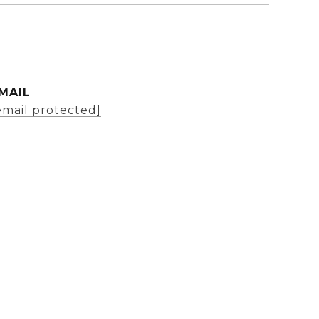
MAIL
email protected]