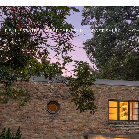
REAL ESTATE
MEET THE TEAM
PAST SALES
HOM