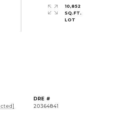
10,852
SQ.FT.
DRE #
ected]
20364841