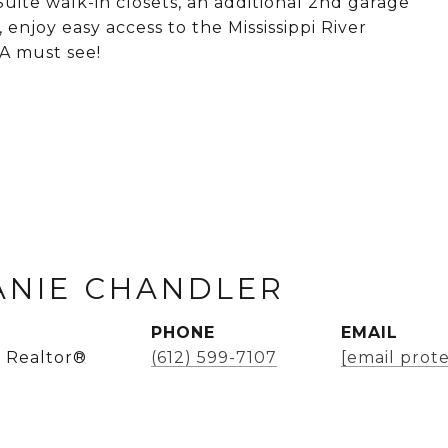
uite walk-in closets, an additional 2nd garage
, enjoy easy access to the Mississippi River
 A must see!
ANIE CHANDLER
PHONE
EMAIL
 Realtor®
(612) 599-7107
[email prot