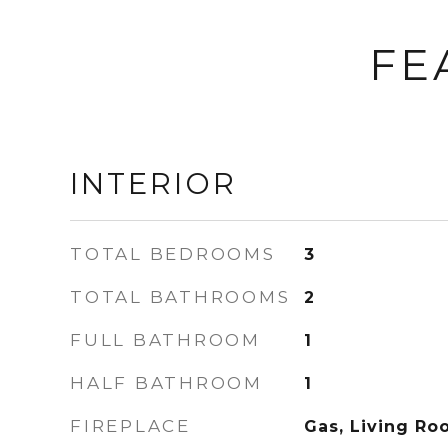
FE
INTERIOR
TOTAL BEDROOMS
3
TOTAL BATHROOMS
2
FULL BATHROOM
1
HALF BATHROOM
1
FIREPLACE
Gas, Living Ro