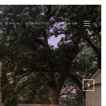
E SEARCH
CONTACT US
AS SEEN ON