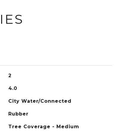
IES
2
4.0
City Water/Connected
Rubber
Tree Coverage - Medium