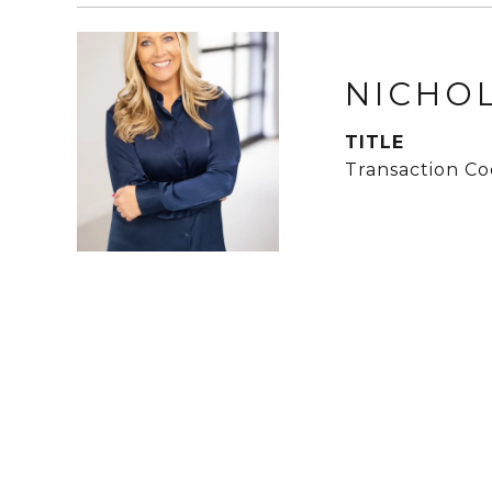
NICHO
TITLE
Transaction Co