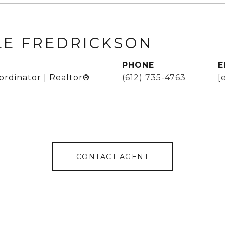
LE FREDRICKSON
PHONE
E
ordinator | Realtor®
(612) 735-4763
[
CONTACT AGENT