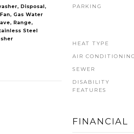
PARKING
asher, Disposal,
 Fan, Gas Water
ave, Range,
tainless Steel
asher
HEAT TYPE
AIR CONDITIONIN
SEWER
DISABILITY
FEATURES
FINANCIAL