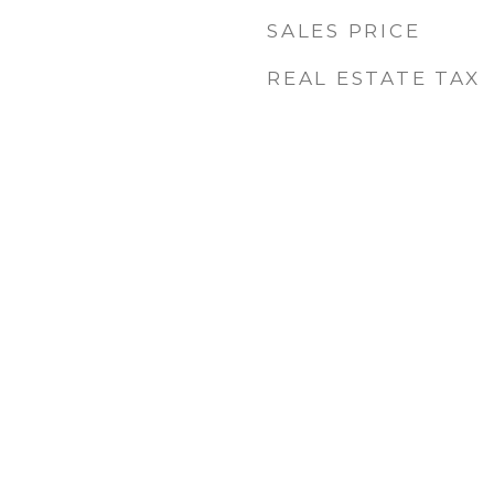
SALES PRICE
REAL ESTATE TAX