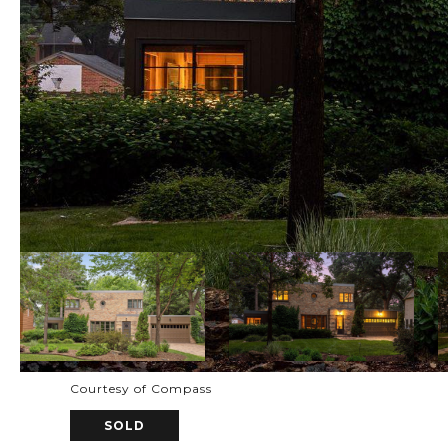
Courtesy of Compass
SOLD