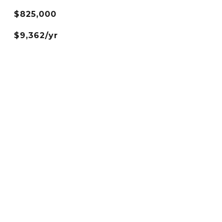
$825,000
$9,362/yr