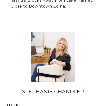
Islands! Blocks Away from Lake Harriet.
Close to Downtown Edina.
STEPHANIE CHANDLER
TITLE