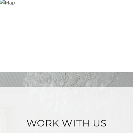
WORK WITH US