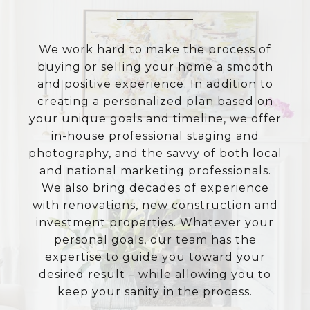
We work hard to make the process of
buying or selling your home a smooth
and positive experience. In addition to
creating a personalized plan based on
your unique goals and timeline, we offer
in-house professional staging and
photography, and the savvy of both local
and national marketing professionals.
We also bring decades of experience
with renovations, new construction and
investment properties. Whatever your
personal goals, our team has the
expertise to guide you toward your
desired result – while allowing you to
keep your sanity in the process.