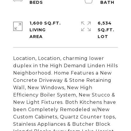
1,600 SQ.FT.
6,534
LIVING
SQ.FT.
Location, Location, charming lower
duplex in the High Demand Linden Hills
Neighborhood. Home Features a New
Concrete Driveway & Stone Retaining
Wall, New Windows, New High
Efficiency Boiler System, New Stucco &
New Light Fixtures. Both Kitchens have
been Completely Remodeled w/New
Custom Cabinets, Quartz Counter tops,
Stainless Appliances & Butcher Block