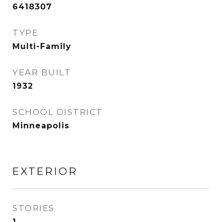
6418307
TYPE
Multi-Family
YEAR BUILT
1932
SCHOOL DISTRICT
Minneapolis
EXTERIOR
STORIES
1