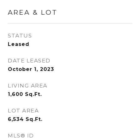
AREA & LOT
STATUS
Leased
DATE LEASED
October 1, 2023
LIVING AREA
1,600
Sq.Ft.
LOT AREA
6,534
Sq.Ft.
MLS® ID