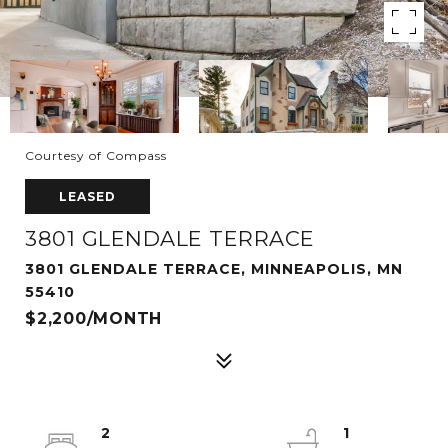
Courtesy of Compass
LEASED
3801 GLENDALE TERRACE
3801 GLENDALE TERRACE, MINNEAPOLIS, MN
55410
$2,200/MONTH
2
1