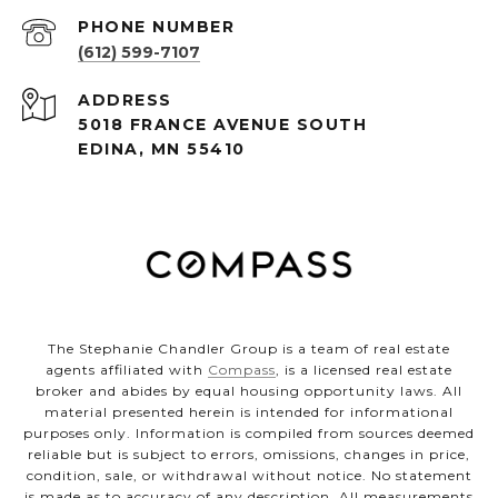
PHONE NUMBER
(612) 599-7107
ADDRESS
5018 FRANCE AVENUE SOUTH
EDINA, MN 55410
The Stephanie Chandler Group is a team of real estate
agents affiliated with
Compass
, is a licensed real estate
broker and abides by equal housing opportunity laws. All
material presented herein is intended for informational
purposes only. Information is compiled from sources deemed
reliable but is subject to errors, omissions, changes in price,
condition, sale, or withdrawal without notice. No statement
is made as to accuracy of any description. All measurements