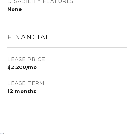
DISABILITY FEATURES
None
FINANCIAL
LEASE PRICE
$2,200/mo
LEASE TERM
12 months