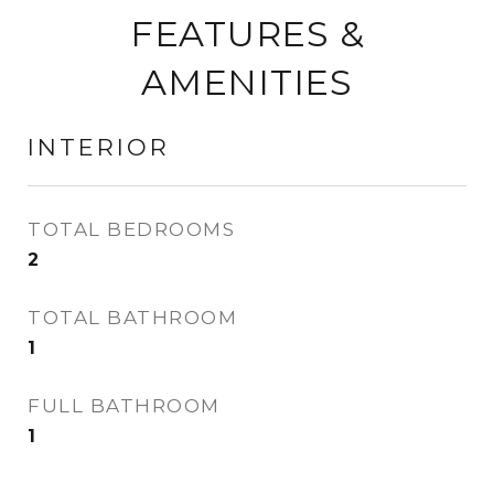
FEATURES &
AMENITIES
INTERIOR
TOTAL BEDROOMS
2
TOTAL BATHROOM
1
FULL BATHROOM
1