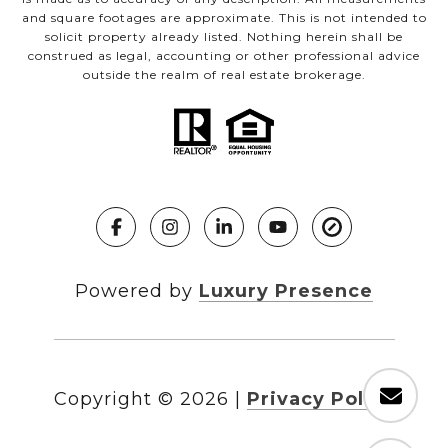
and square footages are approximate. This is not intended to
solicit property already listed. Nothing herein shall be
construed as legal, accounting or other professional advice
outside the realm of real estate brokerage.
Powered by
Luxury Presence
Copyright ©
2026
|
Privacy Policy