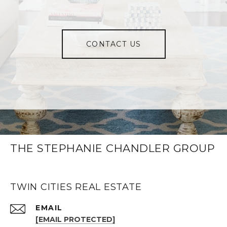
CONTACT US
THE STEPHANIE CHANDLER GROUP
TWIN CITIES REAL ESTATE
EMAIL
[EMAIL PROTECTED]