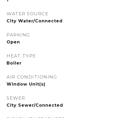
WATER SOURCE
City Water/Connected
PARKING
Open
HEAT TYPE
Boiler
AIR CONDITIONING
Window Unit(s)
SEWER
City Sewer/Connected