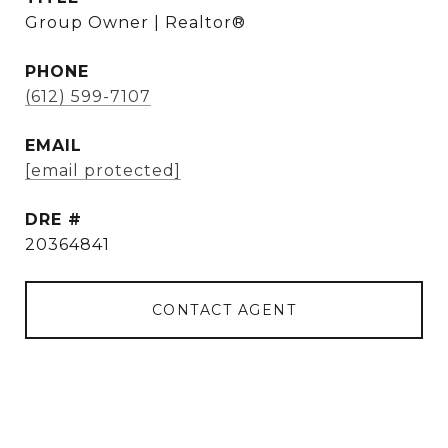
Group Owner | Realtor®
PHONE
(612) 599-7107
EMAIL
[email protected]
DRE #
20364841
CONTACT AGENT