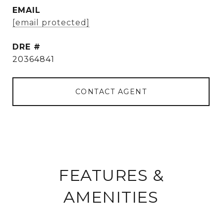
EMAIL
[email protected]
DRE #
20364841
CONTACT AGENT
FEATURES &
AMENITIES