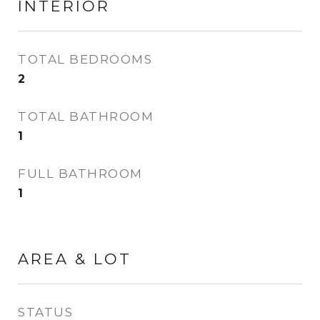
INTERIOR
TOTAL BEDROOMS
2
TOTAL BATHROOM
1
FULL BATHROOM
1
AREA & LOT
STATUS