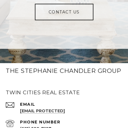
CONTACT US
THE STEPHANIE CHANDLER GROUP
TWIN CITIES REAL ESTATE
EMAIL
[EMAIL PROTECTED]
PHONE NUMBER