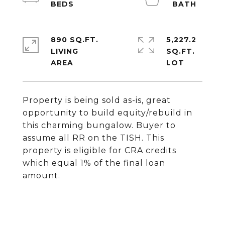
890 SQ.FT.
5,227.2
LIVING
SQ.FT.
Property is being sold as-is, great
opportunity to build equity/rebuild in
this charming bungalow. Buyer to
assume all RR on the TISH. This
property is eligible for CRA credits
which equal 1% of the final loan
amount.