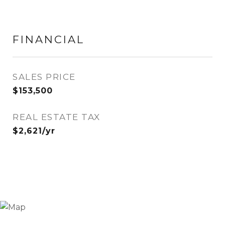
FINANCIAL
SALES PRICE
$153,500
REAL ESTATE TAX
$2,621/yr