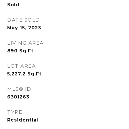
Sold
DATE SOLD
May 15, 2023
LIVING AREA
890
Sq.Ft.
LOT AREA
5,227.2
Sq.Ft.
MLS® ID
6301263
TYPE
Residential