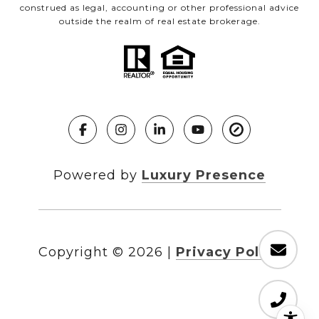
construed as legal, accounting or other professional advice
outside the realm of real estate brokerage.
Powered by
Luxury Presence
Copyright ©
2026
|
Privacy Policy