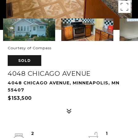
Courtesy of Compass
SOLD
4048 CHICAGO AVENUE
4048 CHICAGO AVENUE, MINNEAPOLIS, MN
55407
$153,500
2
1