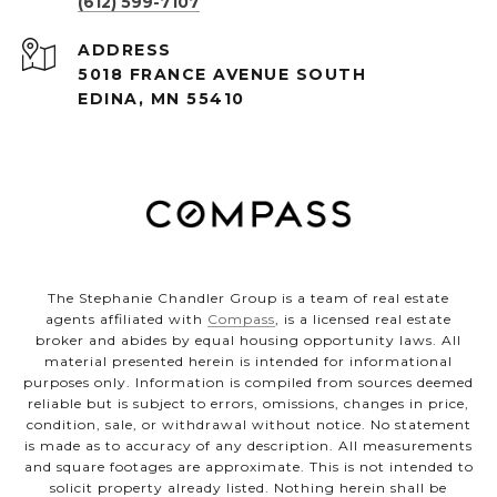
(612) 599-7107
ADDRESS
5018 FRANCE AVENUE SOUTH
EDINA, MN 55410
The Stephanie Chandler Group is a team of real estate
agents affiliated with
Compass
, is a licensed real estate
broker and abides by equal housing opportunity laws. All
material presented herein is intended for informational
purposes only. Information is compiled from sources deemed
reliable but is subject to errors, omissions, changes in price,
condition, sale, or withdrawal without notice. No statement
is made as to accuracy of any description. All measurements
and square footages are approximate. This is not intended to
solicit property already listed. Nothing herein shall be