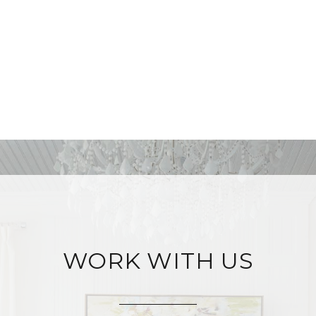
WORK WITH US