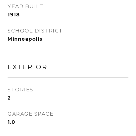
YEAR BUILT
1918
SCHOOL DISTRICT
Minneapolis
EXTERIOR
STORIES
2
GARAGE SPACE
1.0