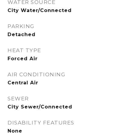
WATER SOURCE
City Water/Connected
PARKING
Detached
HEAT TYPE
Forced Air
AIR CONDITIONING
Central Air
SEWER
City Sewer/Connected
DISABILITY FEATURES
None