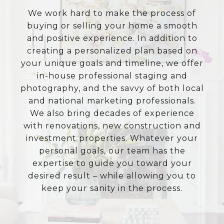
We work hard to make the process of
buying or selling your home a smooth
and positive experience. In addition to
creating a personalized plan based on
your unique goals and timeline, we offer
in-house professional staging and
photography, and the savvy of both local
and national marketing professionals.
We also bring decades of experience
with renovations, new construction and
investment properties. Whatever your
personal goals, our team has the
expertise to guide you toward your
desired result – while allowing you to
keep your sanity in the process.