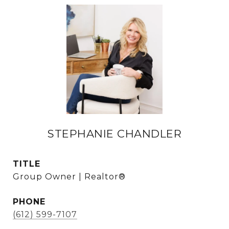
STEPHANIE CHANDLER
TITLE
Group Owner | Realtor®
PHONE
(612) 599-7107