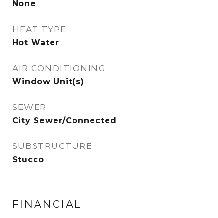
None
HEAT TYPE
Hot Water
AIR CONDITIONING
Window Unit(s)
SEWER
City Sewer/Connected
SUBSTRUCTURE
Stucco
FINANCIAL