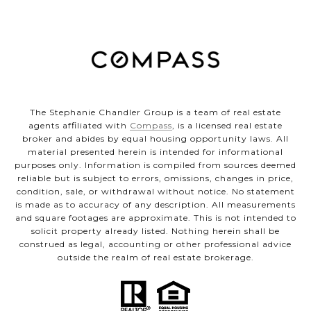
The Stephanie Chandler Group is a team of real estate
agents affiliated with
Compass
, is a licensed real estate
broker and abides by equal housing opportunity laws. All
material presented herein is intended for informational
purposes only. Information is compiled from sources deemed
reliable but is subject to errors, omissions, changes in price,
condition, sale, or withdrawal without notice. No statement
is made as to accuracy of any description. All measurements
and square footages are approximate. This is not intended to
solicit property already listed. Nothing herein shall be
construed as legal, accounting or other professional advice
outside the realm of real estate brokerage.