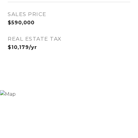
SALES PRICE
$590,000
REAL ESTATE TAX
$10,179/yr