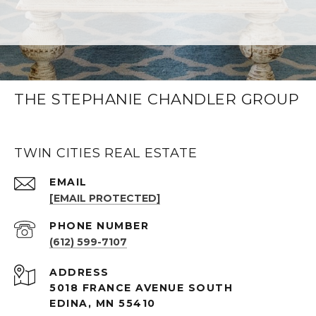
THE STEPHANIE CHANDLER GROUP
TWIN CITIES REAL ESTATE
EMAIL
[EMAIL PROTECTED]
PHONE NUMBER
(612) 599-7107
ADDRESS
5018 FRANCE AVENUE SOUTH
EDINA, MN 55410