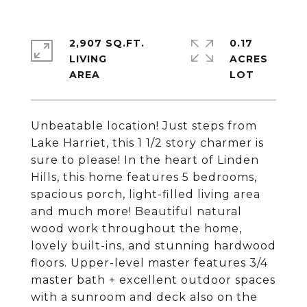
2,907 SQ.FT.
0.17
LIVING
ACRES
Unbeatable location! Just steps from
Lake Harriet, this 1 1/2 story charmer is
sure to please! In the heart of Linden
Hills, this home features 5 bedrooms,
spacious porch, light-filled living area
and much more! Beautiful natural
wood work throughout the home,
lovely built-ins, and stunning hardwood
floors. Upper-level master features 3/4
master bath + excellent outdoor spaces
with a sunroom and deck also on the