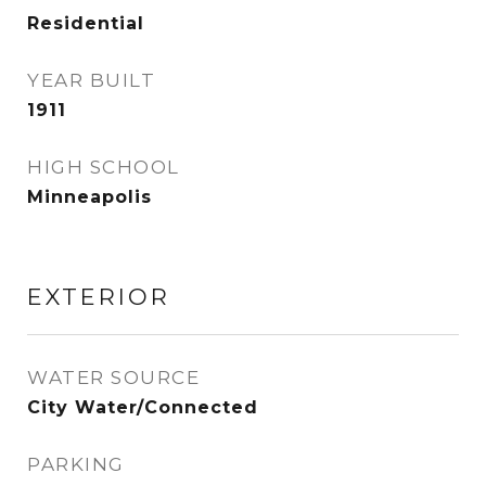
Residential
YEAR BUILT
1911
HIGH SCHOOL
Minneapolis
EXTERIOR
WATER SOURCE
City Water/Connected
PARKING