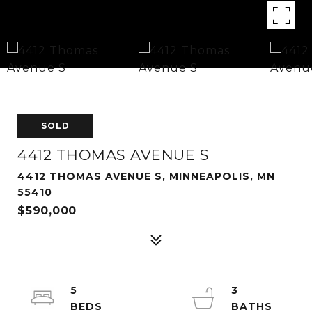
SOLD
4412 THOMAS AVENUE S
4412 THOMAS AVENUE S, MINNEAPOLIS, MN
55410
$590,000
5
3