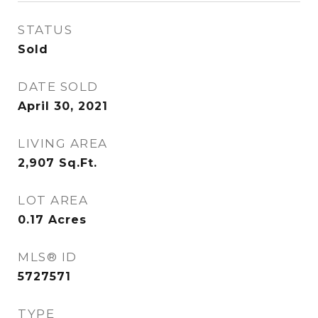
STATUS
Sold
DATE SOLD
April 30, 2021
LIVING AREA
2,907
Sq.Ft.
LOT AREA
0.17
Acres
MLS® ID
5727571
TYPE