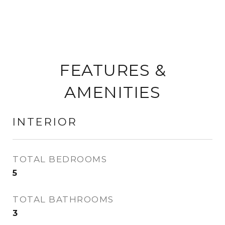
FEATURES &
AMENITIES
INTERIOR
TOTAL BEDROOMS
5
TOTAL BATHROOMS
3