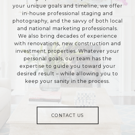
your unique goals and timeline, we offer
in-house professional staging and
photography, and the savvy of both local
and national marketing professionals.
We also bring decades of experience
with renovations, new construction and
investment properties. Whatever your
personal goals, our team has the
expertise to guide you toward your
desired result – while allowing you to
keep your sanity in the process.
CONTACT US