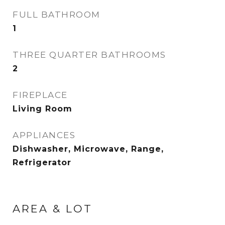
FULL BATHROOM
1
THREE QUARTER BATHROOMS
2
FIREPLACE
Living Room
APPLIANCES
Dishwasher, Microwave, Range,
Refrigerator
AREA & LOT