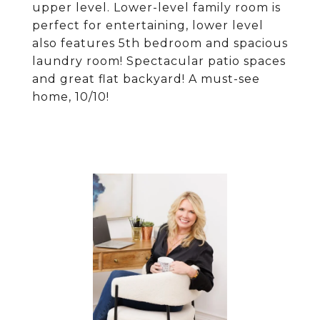
upper level. Lower-level family room is
perfect for entertaining, lower level
also features 5th bedroom and spacious
laundry room! Spectacular patio spaces
and great flat backyard! A must-see
home, 10/10!