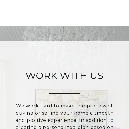
WORK WITH US
We work hard to make the process of
buying or selling your home a smooth
and positive experience. In addition to
creating a personalized plan based on