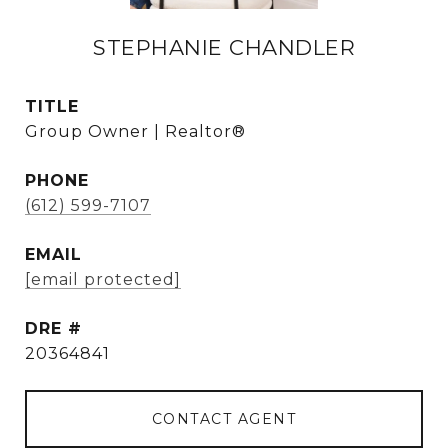
STEPHANIE CHANDLER
TITLE
Group Owner | Realtor®
PHONE
(612) 599-7107
EMAIL
[email protected]
DRE #
20364841
CONTACT AGENT