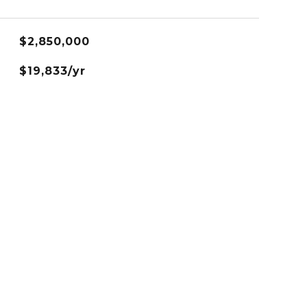
$2,850,000
$19,833/yr