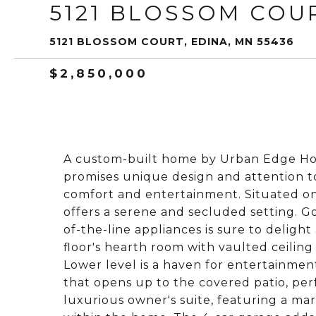
5121 BLOSSOM COU
5121 BLOSSOM COURT, EDINA, MN 55436
$2,850,000
A custom-built home by Urban Edge Ho
promises unique design and attention to
comfort and entertainment. Situated on 
offers a serene and secluded setting. 
of-the-line appliances is sure to deligh
floor's hearth room with vaulted ceilin
Lower level is a haven for entertainment
that opens up to the covered patio, per
luxurious owner's suite, featuring a ma