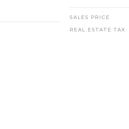
SALES PRICE
REAL ESTATE TAX