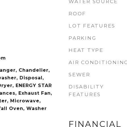
WATER SOURCE
ROOF
LOT FEATURES
PARKING
HEAT TYPE
om
AIR CONDITIONIN
hanger, Chandelier,
SEWER
asher, Disposal,
Dryer, ENERGY STAR
DISABILITY
iances, Exhaust Fan,
FEATURES
er, Microwave,
Wall Oven, Washer
FINANCIAL