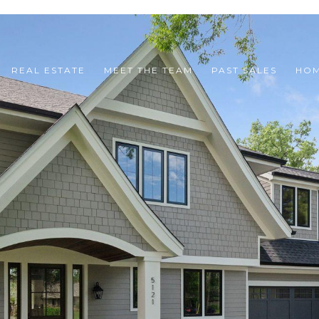
REAL ESTATE
MEET THE TEAM
PAST SALES
HOM