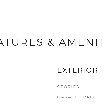
ATURES & AMENIT
EXTERIOR
STORIES
GARAGE SPACE