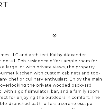
RT
mes LLC and architect Kathy Alexander
 detail. This residence offers ample room for
a large lot with private views, the property
Gourmet kitchen with custom cabinets and top-
t any chef or culinary enthusiast. Enjoy the main
g overlooking the private wooded backyard.
, with a golf simulator, bar, and a family room
fect for enjoying the outdoors in comfort. The
rble-drenched bath, offers a serene escape