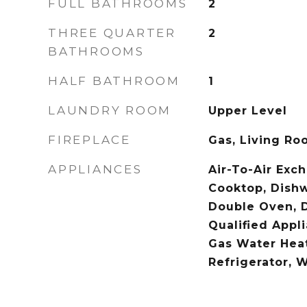
FULL BATHROOMS
2
THREE QUARTER
2
BATHROOMS
HALF BATHROOM
1
LAUNDRY ROOM
Upper Level
FIREPLACE
Gas, Living Ro
APPLIANCES
Air-To-Air Exc
Cooktop, Dishw
Double Oven, 
Qualified Appl
Gas Water Heat
Refrigerator, 