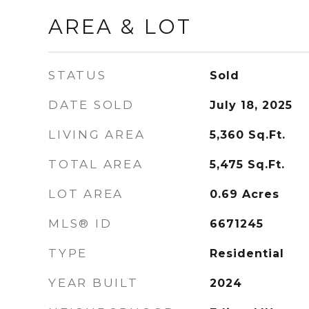
AREA & LOT
STATUS
Sold
DATE SOLD
July 18, 2025
LIVING AREA
5,360
Sq.Ft.
TOTAL AREA
5,475
Sq.Ft.
LOT AREA
0.69
Acres
MLS® ID
6671245
TYPE
Residential
YEAR BUILT
2024