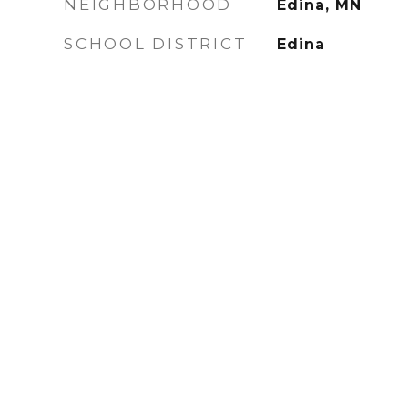
NEIGHBORHOOD
Edina, MN
SCHOOL DISTRICT
Edina