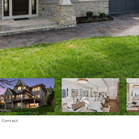
g Contact: