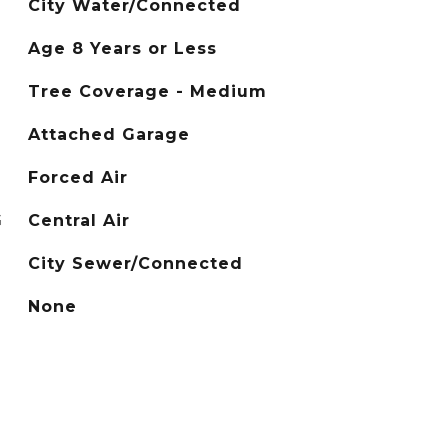
City Water/Connected
Age 8 Years or Less
Tree Coverage - Medium
Attached Garage
Forced Air
G
Central Air
City Sewer/Connected
None