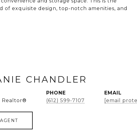
convenience and storage space. This is the
nd of exquisite design, top-notch amenities, and
ANIE CHANDLER
PHONE
EMAIL
 Realtor®
(612) 599-7107
[email prot
 AGENT