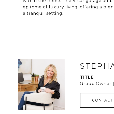
within the home. The 4-car garage adds 
epitome of luxury living, offering a ble
a tranquil setting.
STEPH
TITLE
Group Owner |
CONTACT