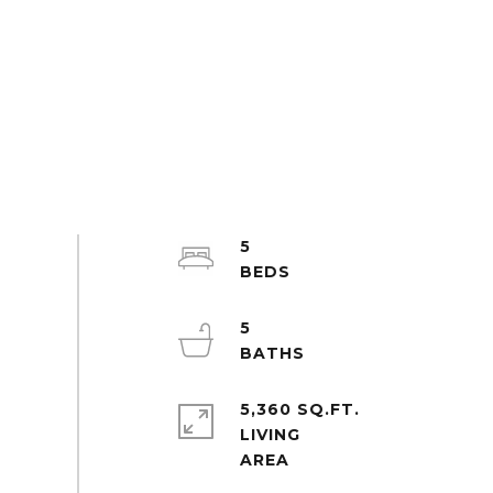
5
5
5,360 SQ.FT.
LIVING