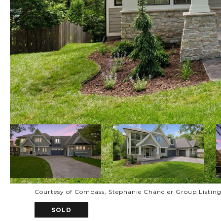
Courtesy of Compass, Stephanie Chandler Group Listin
SOLD