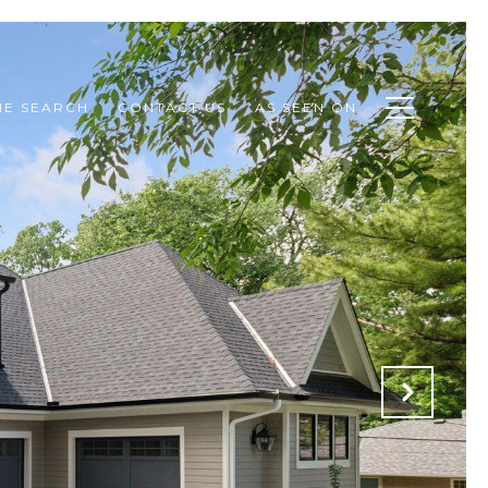
E SEARCH
CONTACT US
AS SEEN ON