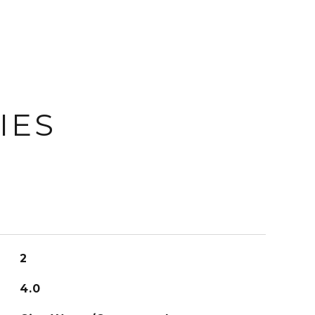
IES
2
4.0