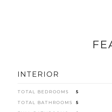
FE
INTERIOR
TOTAL BEDROOMS
5
TOTAL BATHROOMS
5