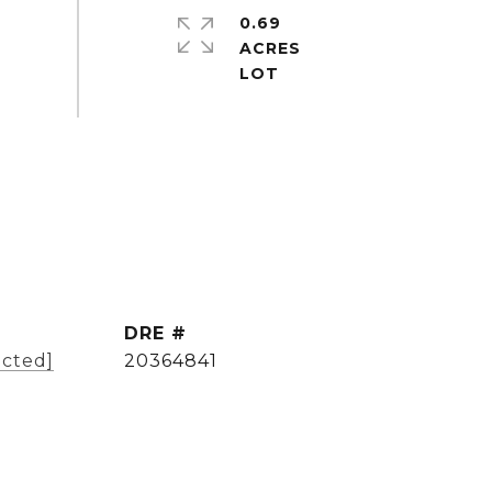
0.69
ACRES
DRE #
ected]
20364841