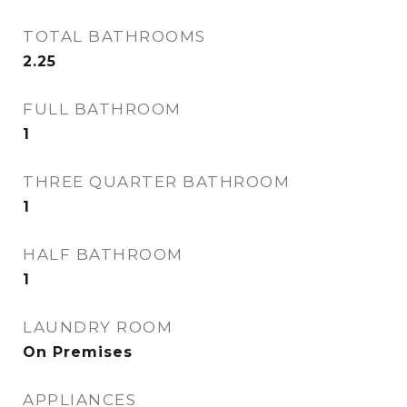
TOTAL BATHROOMS
2.25
FULL BATHROOM
1
THREE QUARTER BATHROOM
1
HALF BATHROOM
1
LAUNDRY ROOM
On Premises
APPLIANCES