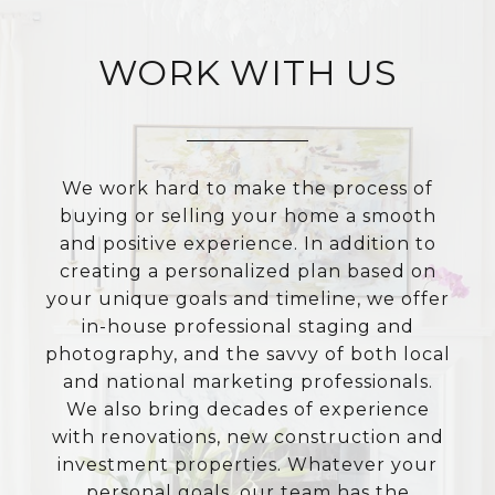
WORK WITH US
We work hard to make the process of
buying or selling your home a smooth
and positive experience. In addition to
creating a personalized plan based on
your unique goals and timeline, we offer
in-house professional staging and
photography, and the savvy of both local
and national marketing professionals.
We also bring decades of experience
with renovations, new construction and
investment properties. Whatever your
personal goals, our team has the