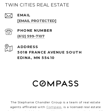
TWIN CITIES REAL ESTATE
EMAIL
[EMAIL PROTECTED]
PHONE NUMBER
(612) 599-7107
ADDRESS
5018 FRANCE AVENUE SOUTH
EDINA, MN 55410
The Stephanie Chandler Group is a team of real estate
agents affiliated with
Compass
, is a licensed real estate