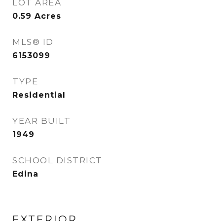
LOT AREA
0.59
Acres
MLS® ID
6153099
TYPE
Residential
YEAR BUILT
1949
SCHOOL DISTRICT
Edina
EXTERIOR