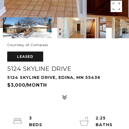
Courtesy of Compass
LEASED
5124 SKYLINE DRIVE
5124 SKYLINE DRIVE, EDINA, MN 55436
$3,000/MONTH
3
2.25