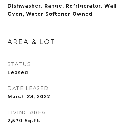
Dishwasher, Range, Refrigerator, Wall
Oven, Water Softener Owned
AREA & LOT
STATUS
Leased
DATE LEASED
March 23, 2022
LIVING AREA
2,570
Sq.Ft.