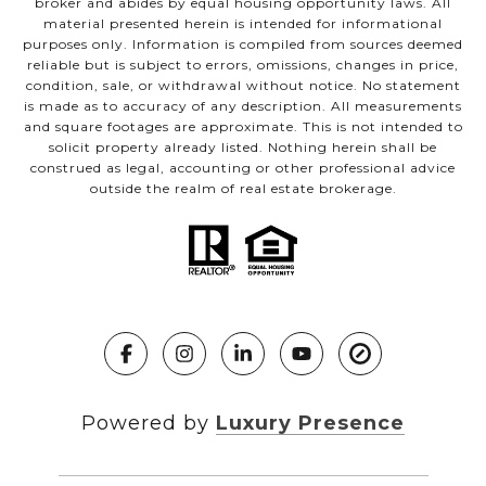
broker and abides by equal housing opportunity laws. All
material presented herein is intended for informational
purposes only. Information is compiled from sources deemed
reliable but is subject to errors, omissions, changes in price,
condition, sale, or withdrawal without notice. No statement
is made as to accuracy of any description. All measurements
and square footages are approximate. This is not intended to
solicit property already listed. Nothing herein shall be
construed as legal, accounting or other professional advice
outside the realm of real estate brokerage.
Powered by
Luxury Presence