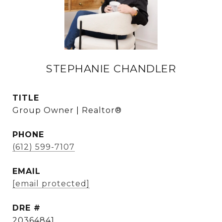
STEPHANIE CHANDLER
TITLE
Group Owner | Realtor®
PHONE
(612) 599-7107
EMAIL
[email protected]
DRE #
20364841