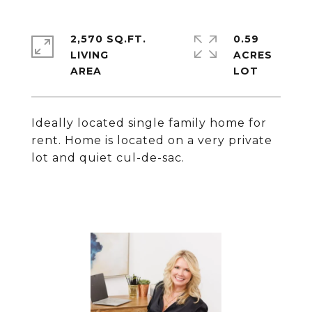
2,570 SQ.FT.
0.59
LIVING
ACRES
Ideally located single family home for
rent. Home is located on a very private
lot and quiet cul-de-sac.