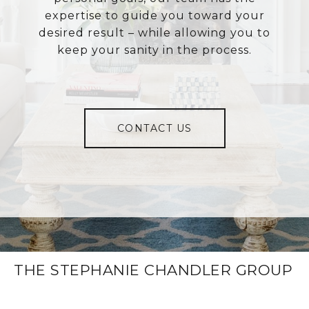
expertise to guide you toward your
desired result – while allowing you to
keep your sanity in the process.
CONTACT US
THE STEPHANIE CHANDLER GROUP