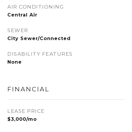
AIR CONDITIONING
Central Air
SEWER
City Sewer/Connected
DISABILITY FEATURES
None
FINANCIAL
LEASE PRICE
$3,000/mo