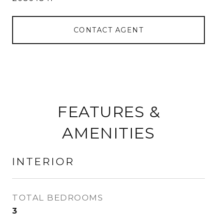
CONTACT AGENT
FEATURES &
AMENITIES
INTERIOR
TOTAL BEDROOMS
3