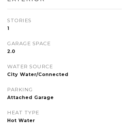
STORIES
1
GARAGE SPACE
2.0
WATER SOURCE
City Water/Connected
PARKING
Attached Garage
HEAT TYPE
Hot Water