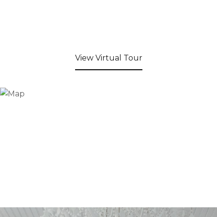
View Virtual Tour