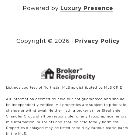
Powered by
Luxury Presence
Copyright ©
2026
|
Privacy Policy
Listings courtesy of Northstar MLS as distributed by MLS GRID
All information deemed reliable but not guaranteed and should
be independently verified. All properties are subject to prior sale,
change or withdrawal. Neither listing broker(s) nor Stephanie
Chandler Group shall be responsible for any typographical errors,
misinformation, misprints and shall be held totally harmless.
Properties displayed may be listed or sold by various participants
in the MLS.