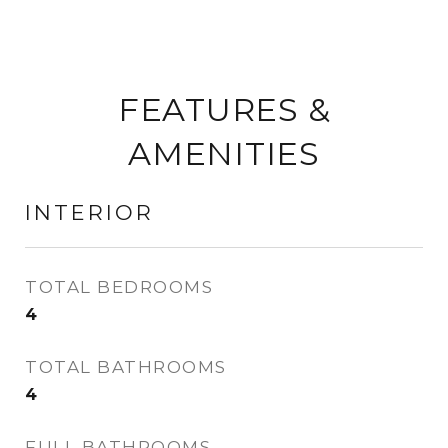
FEATURES &
AMENITIES
INTERIOR
TOTAL BEDROOMS
4
TOTAL BATHROOMS
4
FULL BATHROOMS