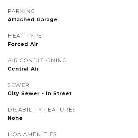
PARKING
Attached Garage
HEAT TYPE
Forced Air
AIR CONDITIONING
Central Air
SEWER
City Sewer - In Street
DISABILITY FEATURES
None
HOA AMENITIES