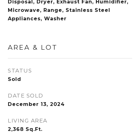
Disposal, Dryer, Exhaust Fan, Humidifier,
Microwave, Range, Stainless Steel
Appliances, Washer
AREA & LOT
STATUS
Sold
DATE SOLD
December 13, 2024
LIVING AREA
2,368
Sq.Ft.