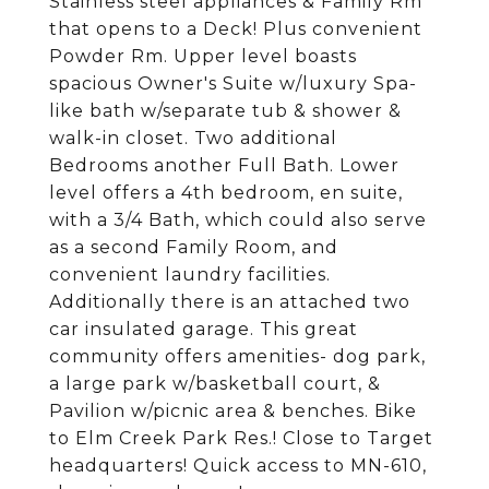
Stainless steel appliances & Family Rm
that opens to a Deck! Plus convenient
Powder Rm. Upper level boasts
spacious Owner's Suite w/luxury Spa-
like bath w/separate tub & shower &
walk-in closet. Two additional
Bedrooms another Full Bath. Lower
level offers a 4th bedroom, en suite,
with a 3/4 Bath, which could also serve
as a second Family Room, and
convenient laundry facilities.
Additionally there is an attached two
car insulated garage. This great
community offers amenities- dog park,
a large park w/basketball court, &
Pavilion w/picnic area & benches. Bike
to Elm Creek Park Res.! Close to Target
headquarters! Quick access to MN-610,