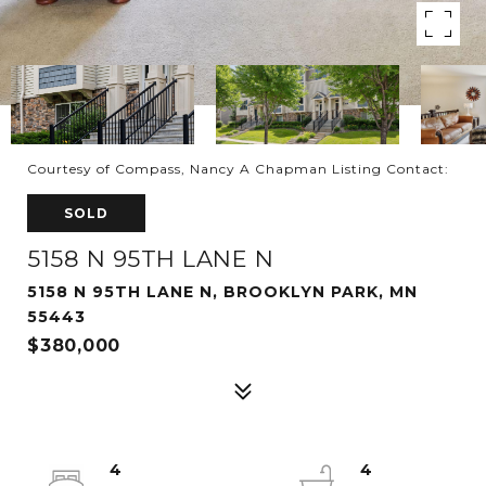
Courtesy of Compass, Nancy A Chapman Listing Contact:
SOLD
5158 N 95TH LANE N
5158 N 95TH LANE N, BROOKLYN PARK, MN
55443
$380,000
4
4