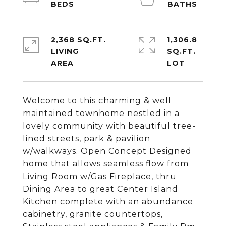
2,368 SQ.FT.
1,306.8
LIVING
SQ.FT.
Welcome to this charming & well
maintained townhome nestled in a
lovely community with beautiful tree-
lined streets, park & pavilion
w/walkways. Open Concept Designed
home that allows seamless flow from
Living Room w/Gas Fireplace, thru
Dining Area to great Center Island
Kitchen complete with an abundance
cabinetry, granite countertops,