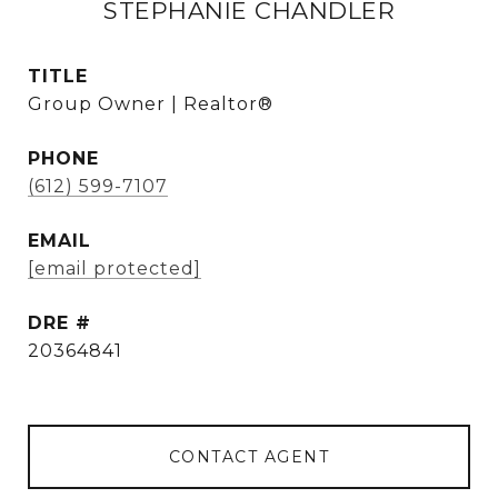
STEPHANIE CHANDLER
TITLE
Group Owner | Realtor®
PHONE
(612) 599-7107
EMAIL
[email protected]
DRE #
20364841
CONTACT AGENT