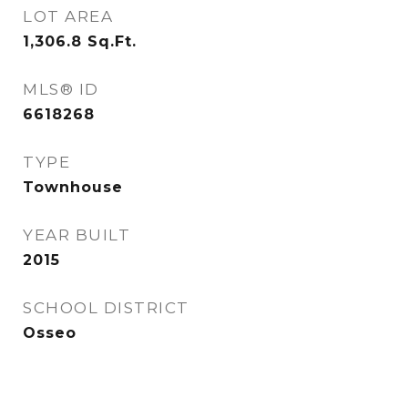
LOT AREA
1,306.8
Sq.Ft.
MLS® ID
6618268
TYPE
Townhouse
YEAR BUILT
2015
SCHOOL DISTRICT
Osseo