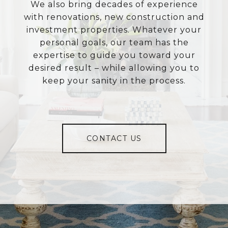
We also bring decades of experience
with renovations, new construction and
investment properties. Whatever your
personal goals, our team has the
expertise to guide you toward your
desired result – while allowing you to
keep your sanity in the process.
CONTACT US