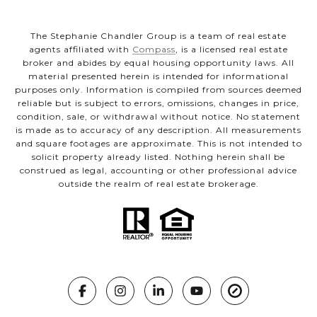
The Stephanie Chandler Group is a team of real estate
agents affiliated with
Compass
, is a licensed real estate
broker and abides by equal housing opportunity laws. All
material presented herein is intended for informational
purposes only. Information is compiled from sources deemed
reliable but is subject to errors, omissions, changes in price,
condition, sale, or withdrawal without notice. No statement
is made as to accuracy of any description. All measurements
and square footages are approximate. This is not intended to
solicit property already listed. Nothing herein shall be
construed as legal, accounting or other professional advice
outside the realm of real estate brokerage.