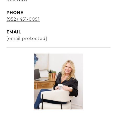
PHONE
(952) 451-0091
EMAIL
[email protected]