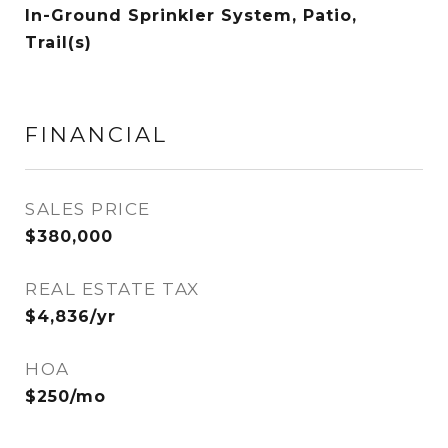
In-Ground Sprinkler System, Patio,
Trail(s)
FINANCIAL
SALES PRICE
$380,000
REAL ESTATE TAX
$4,836/yr
HOA
$250/mo