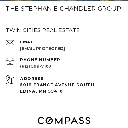
THE STEPHANIE CHANDLER GROUP
TWIN CITIES REAL ESTATE
EMAIL
[EMAIL PROTECTED]
PHONE NUMBER
(612) 599-7107
ADDRESS
5018 FRANCE AVENUE SOUTH
EDINA, MN 55410