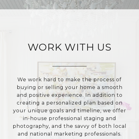
WORK WITH US
We work hard to make the process of
buying or selling your home a smooth
and positive experience. In addition to
creating a personalized plan based on
your unique goals and timeline, we offer
in-house professional staging and
photography, and the savvy of both local
and national marketing professionals.