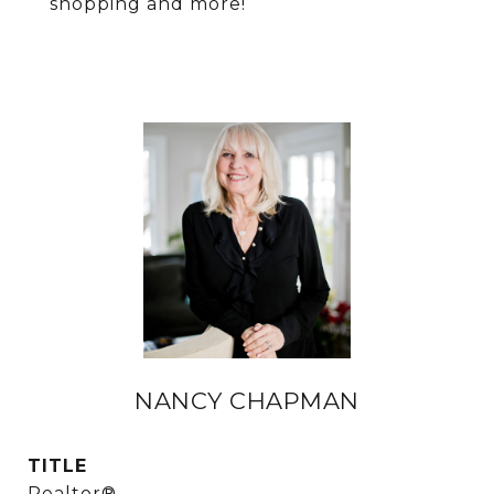
shopping and more!
NANCY CHAPMAN
TITLE
Realtor®