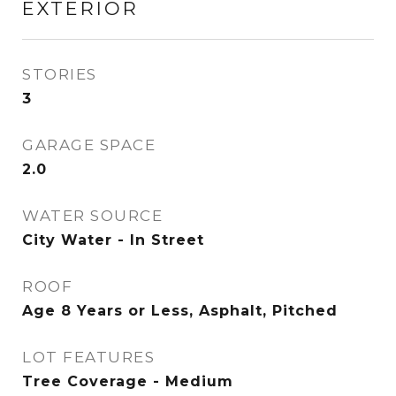
EXTERIOR
STORIES
3
GARAGE SPACE
2.0
WATER SOURCE
City Water - In Street
ROOF
Age 8 Years or Less, Asphalt, Pitched
LOT FEATURES
Tree Coverage - Medium