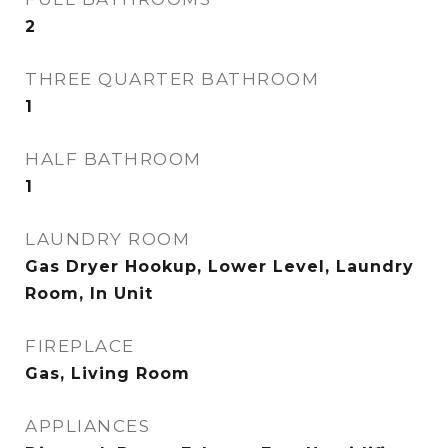
2
THREE QUARTER BATHROOM
1
HALF BATHROOM
1
LAUNDRY ROOM
Gas Dryer Hookup, Lower Level, Laundry
Room, In Unit
FIREPLACE
Gas, Living Room
APPLIANCES