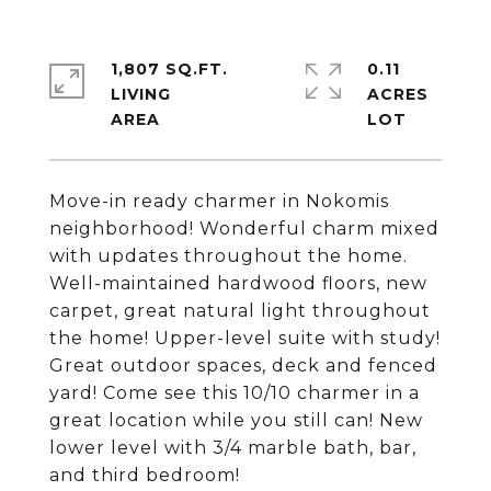
1,807 SQ.FT.
0.11
LIVING
ACRES
Move-in ready charmer in Nokomis
neighborhood! Wonderful charm mixed
with updates throughout the home.
Well-maintained hardwood floors, new
carpet, great natural light throughout
the home! Upper-level suite with study!
Great outdoor spaces, deck and fenced
yard! Come see this 10/10 charmer in a
great location while you still can! New
lower level with 3/4 marble bath, bar,
and third bedroom!