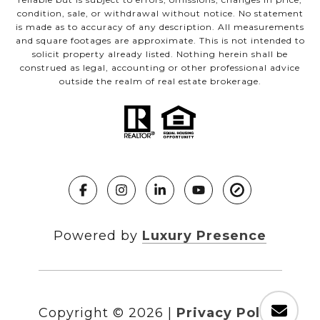
condition, sale, or withdrawal without notice. No statement
is made as to accuracy of any description. All measurements
and square footages are approximate. This is not intended to
solicit property already listed. Nothing herein shall be
construed as legal, accounting or other professional advice
outside the realm of real estate brokerage.
Powered by
Luxury Presence
Copyright ©
2026
|
Privacy Policy