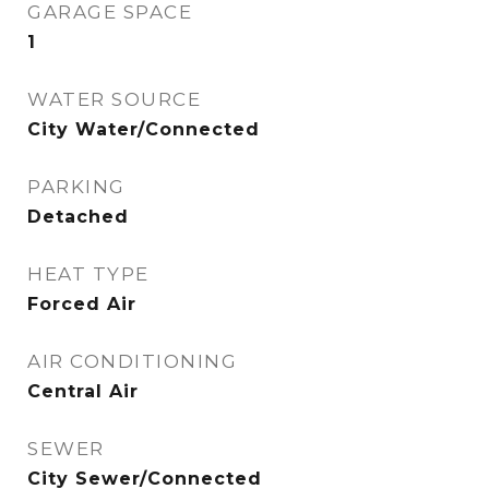
GARAGE SPACE
1
WATER SOURCE
City Water/Connected
PARKING
Detached
HEAT TYPE
Forced Air
AIR CONDITIONING
Central Air
SEWER
City Sewer/Connected