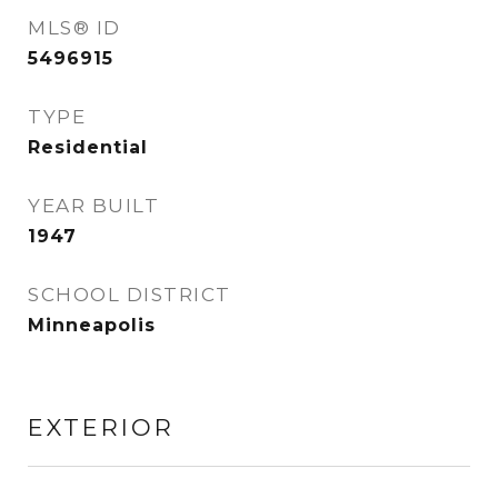
MLS® ID
5496915
TYPE
Residential
YEAR BUILT
1947
SCHOOL DISTRICT
Minneapolis
EXTERIOR