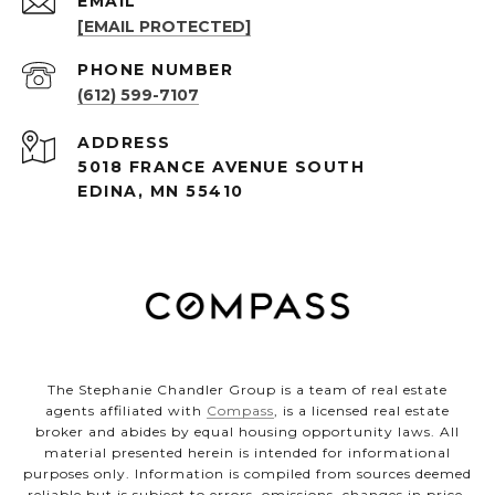
EMAIL
[EMAIL PROTECTED]
PHONE NUMBER
(612) 599-7107
ADDRESS
5018 FRANCE AVENUE SOUTH
EDINA, MN 55410
The Stephanie Chandler Group is a team of real estate
agents affiliated with
Compass
, is a licensed real estate
broker and abides by equal housing opportunity laws. All
material presented herein is intended for informational
purposes only. Information is compiled from sources deemed
reliable but is subject to errors, omissions, changes in price,