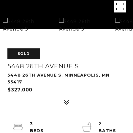
SOLD
5448 26TH AVENUE S
5448 26TH AVENUE S, MINNEAPOLIS, MN
55417
$327,000
3
2