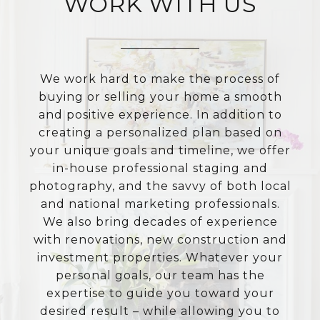
WORK WITH US
We work hard to make the process of
buying or selling your home a smooth
and positive experience. In addition to
creating a personalized plan based on
your unique goals and timeline, we offer
in-house professional staging and
photography, and the savvy of both local
and national marketing professionals.
We also bring decades of experience
with renovations, new construction and
investment properties. Whatever your
personal goals, our team has the
expertise to guide you toward your
desired result – while allowing you to