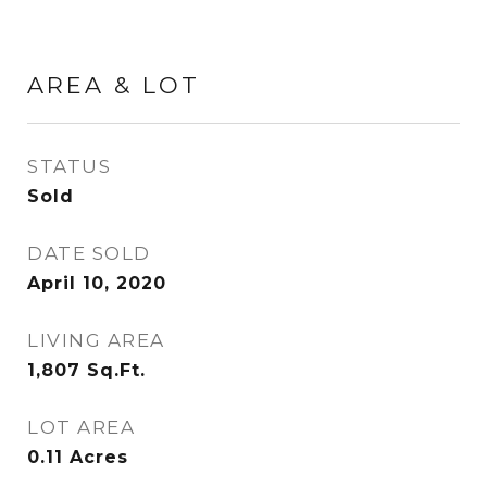
AREA & LOT
STATUS
Sold
DATE SOLD
April 10, 2020
LIVING AREA
1,807
Sq.Ft.
LOT AREA
0.11
Acres