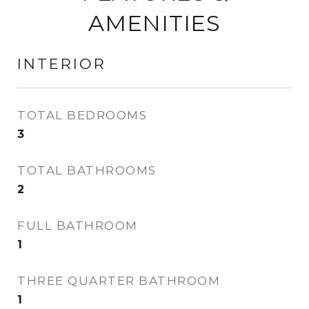
AMENITIES
INTERIOR
TOTAL BEDROOMS
3
TOTAL BATHROOMS
2
FULL BATHROOM
1
THREE QUARTER BATHROOM
1