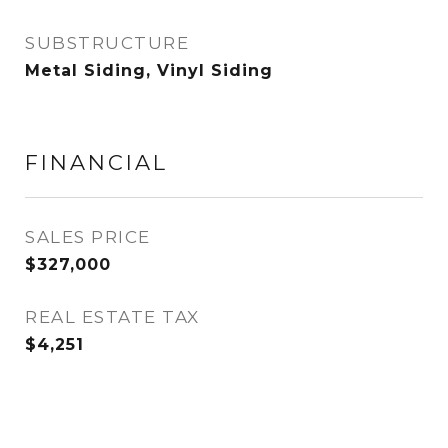
SUBSTRUCTURE
Metal Siding, Vinyl Siding
FINANCIAL
SALES PRICE
$327,000
REAL ESTATE TAX
$4,251