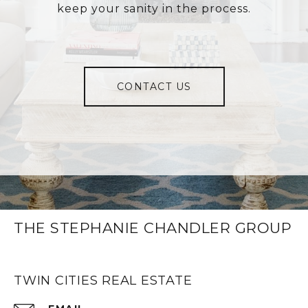
keep your sanity in the process.
CONTACT US
THE STEPHANIE CHANDLER GROUP
TWIN CITIES REAL ESTATE