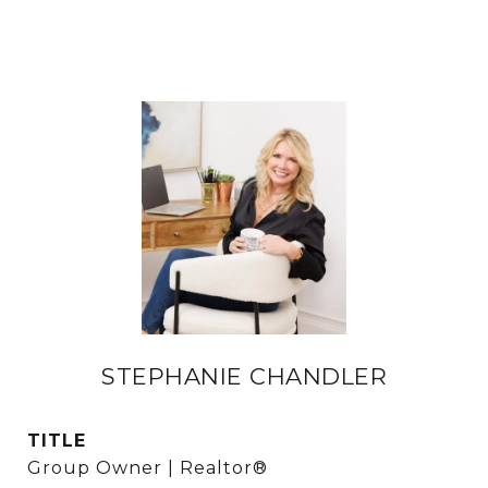
STEPHANIE CHANDLER
TITLE
Group Owner | Realtor®