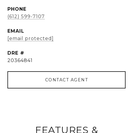
PHONE
(612) 599-7107
EMAIL
[email protected]
DRE #
20364841
CONTACT AGENT
FEATURES &