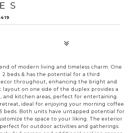
E S
5419
lend of modern living and timeless charm. One
2 beds & has the potential for a third
 decor throughout, enhancing the bright and
t layout on one side of the duplex provides a
, and kitchen areas, perfect for entertaining.
retreat, ideal for enjoying your morning coffee
 3 beds. Both units have untapped potential for
stomize the space to your liking. The exterior
, perfect for outdoor activities and gatherings.