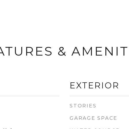
ATURES & AMENIT
EXTERIOR
STORIES
GARAGE SPACE