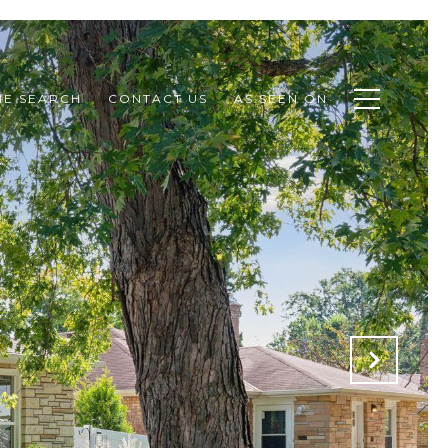
E SEARCH
CONTACT US
AS SEEN ON