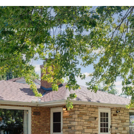
REAL ESTATE
MEET THE TEAM
PAST SALES
HOM