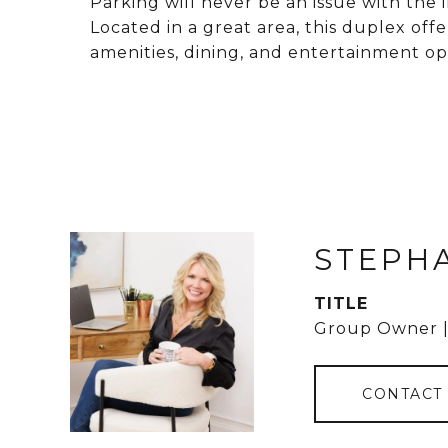
Parking will never be an issue with the
Located in a great area, this duplex offer
amenities, dining, and entertainment op
STEPH
TITLE
Group Owner |
CONTACT