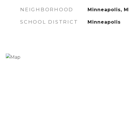
NEIGHBORHOOD
Minneapolis, 
SCHOOL DISTRICT
Minneapolis