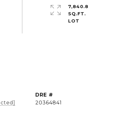
7,840.8
SQ.FT.
DRE #
ected]
20364841