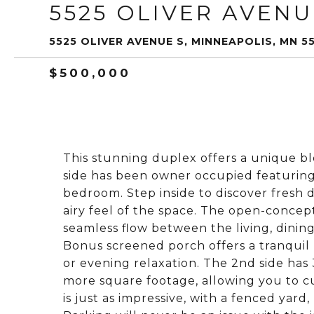
5525 OLIVER AVENU
5525 OLIVER AVENUE S, MINNEAPOLIS, MN 5
$500,000
This stunning duplex offers a unique b
side has been owner occupied featuring 
bedroom. Step inside to discover fresh
airy feel of the space. The open-concep
seamless flow between the living, dining
Bonus screened porch offers a tranquil 
or evening relaxation. The 2nd side has
more square footage, allowing you to cu
is just as impressive, with a fenced yard