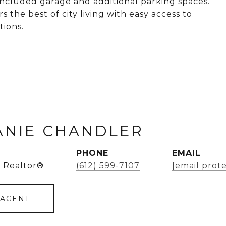
 included garage and additional parking spaces.
s the best of city living with easy access to
tions.
ANIE CHANDLER
PHONE
EMAIL
 Realtor®
(612) 599-7107
[email prot
 AGENT