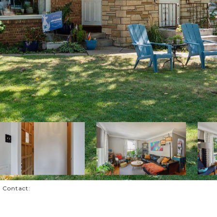
g Contact: