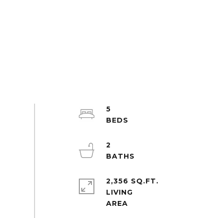
5
2
2,356 SQ.FT.
LIVING