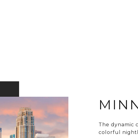
MINN
The dynamic ci
colorful nightli