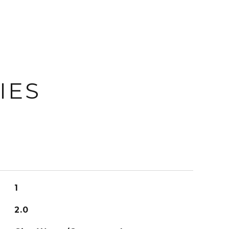
IES
1
2.0