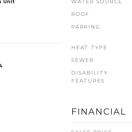
WATER SOURCE
n Unit
ROOF
PARKING
HEAT TYPE
SEWER
4
DISABILITY
FEATURES
FINANCIAL