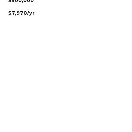
$500,000
$7,970/yr