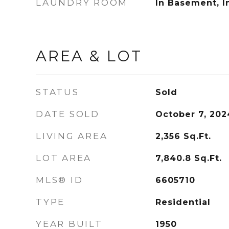
LAUNDRY ROOM
In Basement, I
AREA & LOT
STATUS
Sold
DATE SOLD
October 7, 202
LIVING AREA
2,356
Sq.Ft.
LOT AREA
7,840.8
Sq.Ft.
MLS® ID
6605710
TYPE
Residential
YEAR BUILT
1950