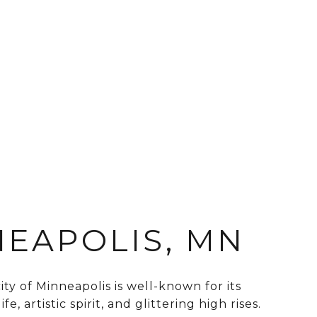
EAPOLIS, MN
ty of Minneapolis is well-known for its
fe, artistic spirit, and glittering high rises.