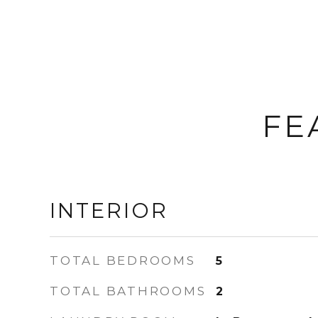
FE
INTERIOR
TOTAL BEDROOMS
5
TOTAL BATHROOMS
2