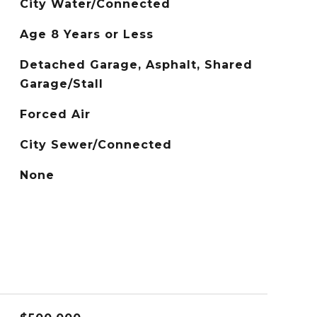
City Water/Connected
Age 8 Years or Less
Detached Garage, Asphalt, Shared
Garage/Stall
Forced Air
City Sewer/Connected
None