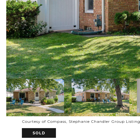
Courtesy of Compass, Stephanie Chandler Group Listin
SOLD