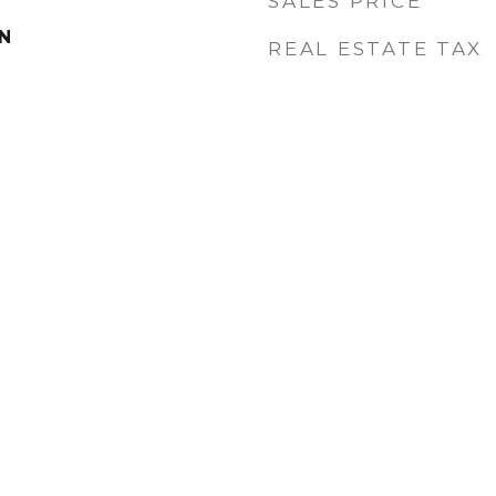
SALES PRICE
MN
REAL ESTATE TAX