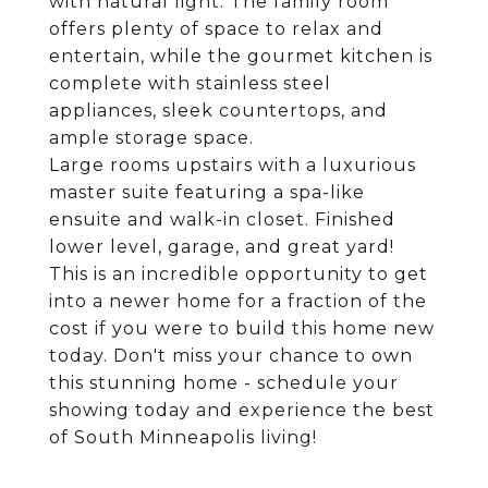
with natural light. The family room
offers plenty of space to relax and
entertain, while the gourmet kitchen is
complete with stainless steel
appliances, sleek countertops, and
ample storage space.
Large rooms upstairs with a luxurious
master suite featuring a spa-like
ensuite and walk-in closet. Finished
lower level, garage, and great yard!
This is an incredible opportunity to get
into a newer home for a fraction of the
cost if you were to build this home new
today. Don't miss your chance to own
this stunning home - schedule your
showing today and experience the best
of South Minneapolis living!