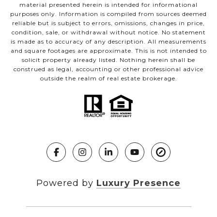
material presented herein is intended for informational
purposes only. Information is compiled from sources deemed
reliable but is subject to errors, omissions, changes in price,
condition, sale, or withdrawal without notice. No statement
is made as to accuracy of any description. All measurements
and square footages are approximate. This is not intended to
solicit property already listed. Nothing herein shall be
construed as legal, accounting or other professional advice
outside the realm of real estate brokerage.
Powered by
Luxury Presence