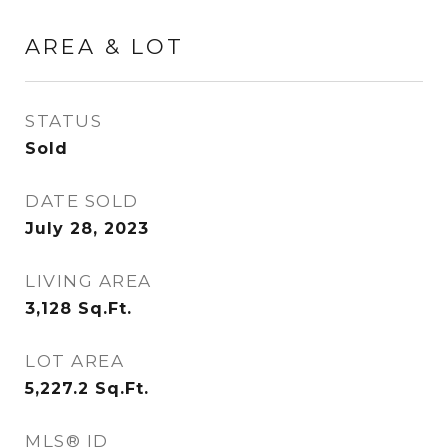
AREA & LOT
STATUS
Sold
DATE SOLD
July 28, 2023
LIVING AREA
3,128
Sq.Ft.
LOT AREA
5,227.2
Sq.Ft.
MLS® ID