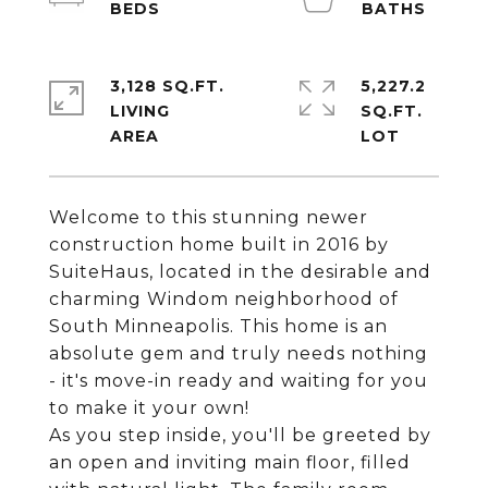
3,128 SQ.FT.
5,227.2
LIVING
SQ.FT.
Welcome to this stunning newer
construction home built in 2016 by
SuiteHaus, located in the desirable and
charming Windom neighborhood of
South Minneapolis. This home is an
absolute gem and truly needs nothing
- it's move-in ready and waiting for you
to make it your own!
As you step inside, you'll be greeted by
an open and inviting main floor, filled