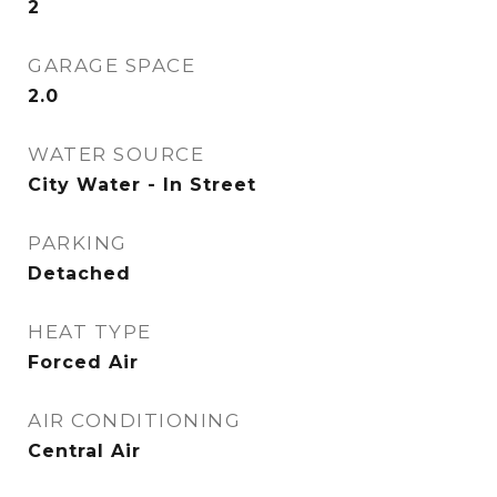
2
GARAGE SPACE
2.0
WATER SOURCE
City Water - In Street
PARKING
Detached
HEAT TYPE
Forced Air
AIR CONDITIONING
Central Air