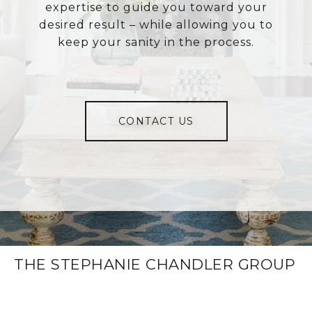
expertise to guide you toward your
desired result – while allowing you to
keep your sanity in the process.
CONTACT US
THE STEPHANIE CHANDLER GROUP