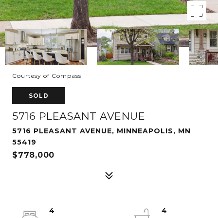
Courtesy of Compass
SOLD
5716 PLEASANT AVENUE
5716 PLEASANT AVENUE, MINNEAPOLIS, MN
55419
$778,000
4
4