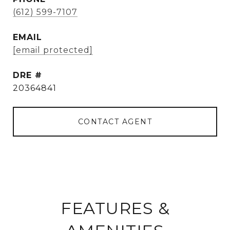
(612) 599-7107
EMAIL
[email protected]
DRE #
20364841
CONTACT AGENT
FEATURES &