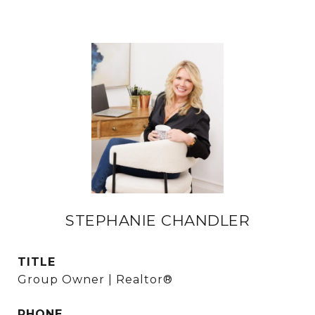
STEPHANIE CHANDLER
TITLE
Group Owner | Realtor®
PHONE