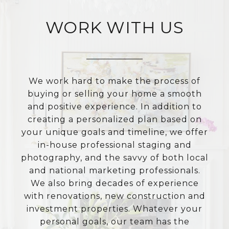
WORK WITH US
We work hard to make the process of
buying or selling your home a smooth
and positive experience. In addition to
creating a personalized plan based on
your unique goals and timeline, we offer
in-house professional staging and
photography, and the savvy of both local
and national marketing professionals.
We also bring decades of experience
with renovations, new construction and
investment properties. Whatever your
personal goals, our team has the