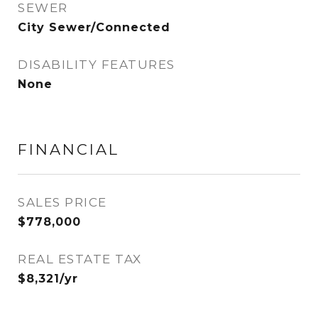
SEWER
City Sewer/Connected
DISABILITY FEATURES
None
FINANCIAL
SALES PRICE
$778,000
REAL ESTATE TAX
$8,321/yr