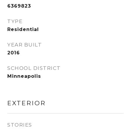
6369823
TYPE
Residential
YEAR BUILT
2016
SCHOOL DISTRICT
Minneapolis
EXTERIOR
STORIES