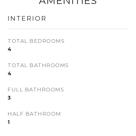
AMENITIES
INTERIOR
TOTAL BEDROOMS
4
TOTAL BATHROOMS
4
FULL BATHROOMS
3
HALF BATHROOM
1