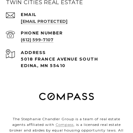
TWIN CITIES REAL ESTATE
EMAIL
[EMAIL PROTECTED]
PHONE NUMBER
(612) 599-7107
ADDRESS
5018 FRANCE AVENUE SOUTH
EDINA, MN 55410
The Stephanie Chandler Group is a team of real estate
agents affiliated with
Compass
, is a licensed real estate
broker and abides by equal housing opportunity laws. All