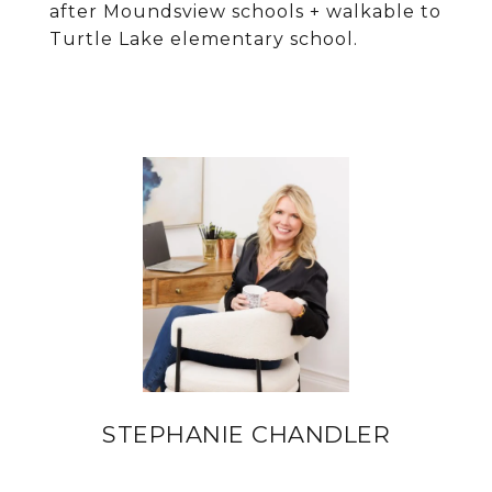
after Moundsview schools + walkable to
Turtle Lake elementary school.
STEPHANIE CHANDLER