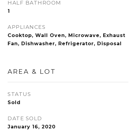
HALF BATHROOM
1
APPLIANCES
Cooktop, Wall Oven, Microwave, Exhaust
Fan, Dishwasher, Refrigerator, Disposal
AREA & LOT
STATUS
Sold
DATE SOLD
January 16, 2020