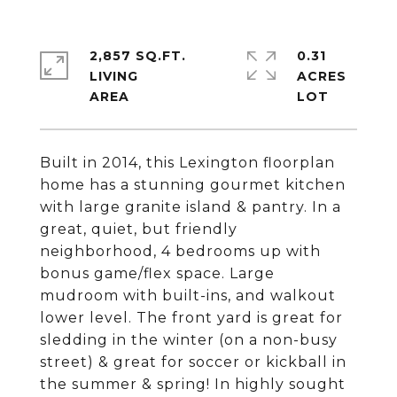
2,857 SQ.FT.
0.31
LIVING
ACRES
Built in 2014, this Lexington floorplan
home has a stunning gourmet kitchen
with large granite island & pantry. In a
great, quiet, but friendly
neighborhood, 4 bedrooms up with
bonus game/flex space. Large
mudroom with built-ins, and walkout
lower level. The front yard is great for
sledding in the winter (on a non-busy
street) & great for soccer or kickball in
the summer & spring! In highly sought