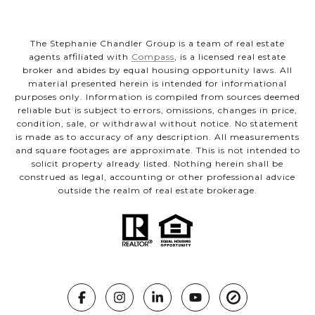
The Stephanie Chandler Group is a team of real estate
agents affiliated with
Compass
, is a licensed real estate
broker and abides by equal housing opportunity laws. All
material presented herein is intended for informational
purposes only. Information is compiled from sources deemed
reliable but is subject to errors, omissions, changes in price,
condition, sale, or withdrawal without notice. No statement
is made as to accuracy of any description. All measurements
and square footages are approximate. This is not intended to
solicit property already listed. Nothing herein shall be
construed as legal, accounting or other professional advice
outside the realm of real estate brokerage.