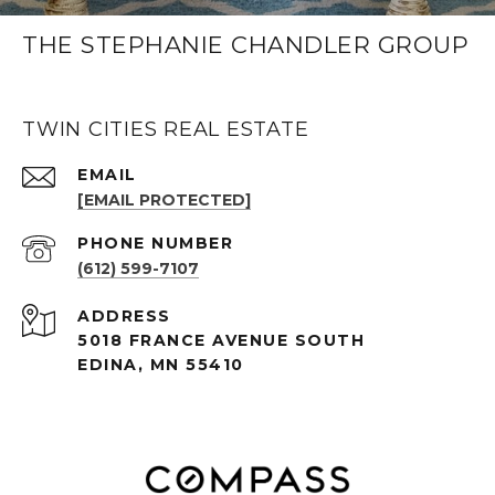
THE STEPHANIE CHANDLER GROUP
TWIN CITIES REAL ESTATE
EMAIL
[EMAIL PROTECTED]
PHONE NUMBER
(612) 599-7107
ADDRESS
5018 FRANCE AVENUE SOUTH
EDINA, MN 55410