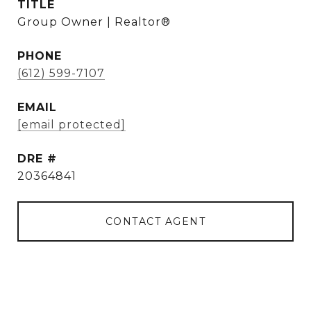
TITLE
Group Owner | Realtor®
PHONE
(612) 599-7107
EMAIL
[email protected]
DRE #
20364841
CONTACT AGENT