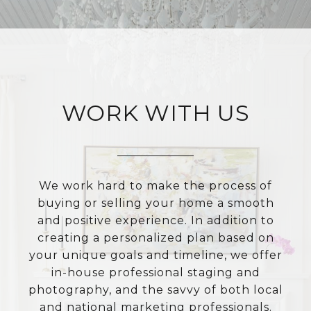
WORK WITH US
We work hard to make the process of
buying or selling your home a smooth
and positive experience. In addition to
creating a personalized plan based on
your unique goals and timeline, we offer
in-house professional staging and
photography, and the savvy of both local
and national marketing professionals.