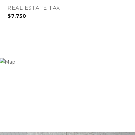
REAL ESTATE TAX
$7,750