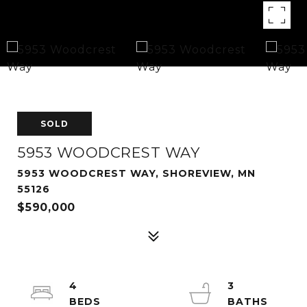
SOLD
5953 WOODCREST WAY
5953 WOODCREST WAY, SHOREVIEW, MN
55126
$590,000
4
3