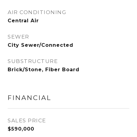
AIR CONDITIONING
Central Air
SEWER
City Sewer/Connected
SUBSTRUCTURE
Brick/Stone, Fiber Board
FINANCIAL
SALES PRICE
$590,000