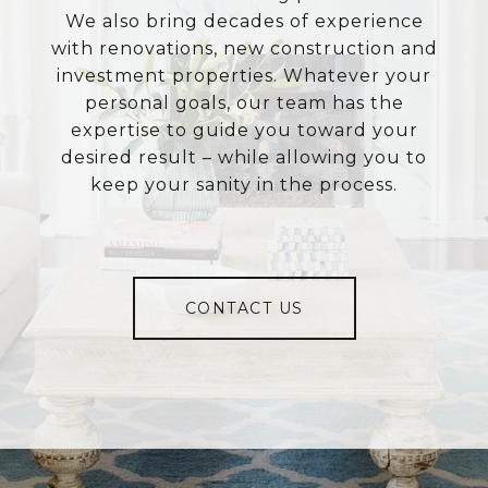
We also bring decades of experience
with renovations, new construction and
investment properties. Whatever your
personal goals, our team has the
expertise to guide you toward your
desired result – while allowing you to
keep your sanity in the process.
CONTACT US