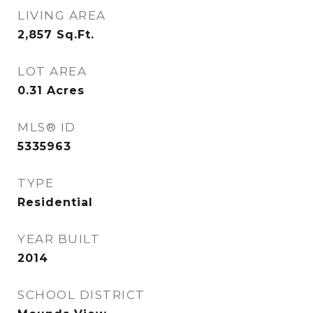
LIVING AREA
2,857
Sq.Ft.
LOT AREA
0.31
Acres
MLS® ID
5335963
TYPE
Residential
YEAR BUILT
2014
SCHOOL DISTRICT