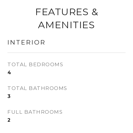
FEATURES &
AMENITIES
INTERIOR
TOTAL BEDROOMS
4
TOTAL BATHROOMS
3
FULL BATHROOMS
2