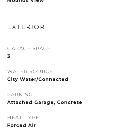
Mounds View
EXTERIOR
GARAGE SPACE
3
WATER SOURCE
City Water/Connected
PARKING
Attached Garage, Concrete
HEAT TYPE
Forced Air