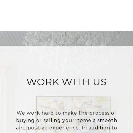
WORK WITH US
We work hard to make the process of
buying or selling your home a smooth
and positive experience. In addition to