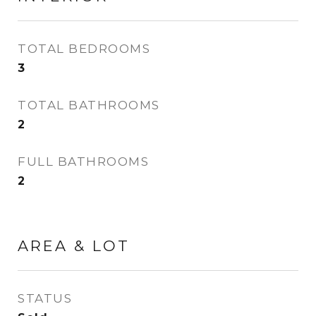
TOTAL BEDROOMS
3
TOTAL BATHROOMS
2
FULL BATHROOMS
2
AREA & LOT
STATUS