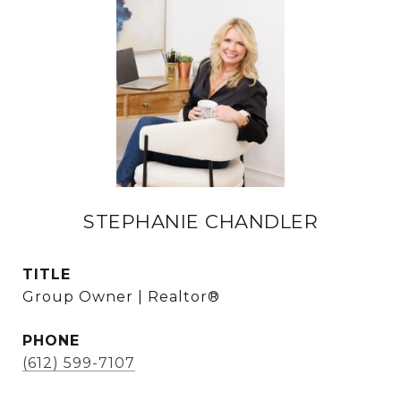
STEPHANIE CHANDLER
TITLE
Group Owner | Realtor®
PHONE
(612) 599-7107