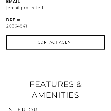
EMAIL
[email protected]
DRE #
20364841
CONTACT AGENT
FEATURES &
AMENITIES
INTERIOR