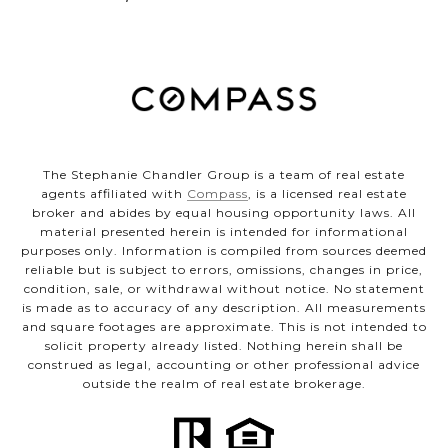
The Stephanie Chandler Group is a team of real estate
agents affiliated with
Compass
, is a licensed real estate
broker and abides by equal housing opportunity laws. All
material presented herein is intended for informational
purposes only. Information is compiled from sources deemed
reliable but is subject to errors, omissions, changes in price,
condition, sale, or withdrawal without notice. No statement
is made as to accuracy of any description. All measurements
and square footages are approximate. This is not intended to
solicit property already listed. Nothing herein shall be
construed as legal, accounting or other professional advice
outside the realm of real estate brokerage.