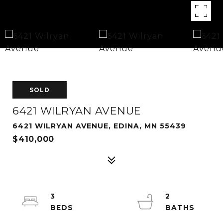
SOLD
6421 WILRYAN AVENUE
6421 WILRYAN AVENUE, EDINA, MN 55439
$410,000
3
2