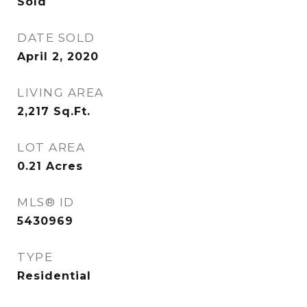
Sold
DATE SOLD
April 2, 2020
LIVING AREA
2,217
Sq.Ft.
LOT AREA
0.21
Acres
MLS® ID
5430969
TYPE
Residential