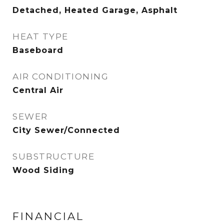
Detached, Heated Garage, Asphalt
HEAT TYPE
Baseboard
AIR CONDITIONING
Central Air
SEWER
City Sewer/Connected
SUBSTRUCTURE
Wood Siding
FINANCIAL