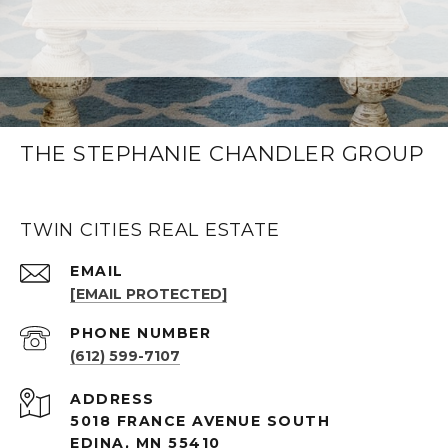
THE STEPHANIE CHANDLER GROUP
TWIN CITIES REAL ESTATE
EMAIL
[EMAIL PROTECTED]
PHONE NUMBER
(612) 599-7107
ADDRESS
5018 FRANCE AVENUE SOUTH
EDINA, MN 55410