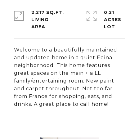
2,217 SQ.FT.
0.21
LIVING
ACRES
Welcome to a beautifully maintained
and updated home in a quiet Edina
neighborhood! This home features
great spaces on the main + a LL
family/entertaining room. New paint
and carpet throughout. Not too far
from France for shopping, eats, and
drinks. A great place to call home!