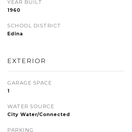
YEAR BUILT
1960
SCHOOL DISTRICT
Edina
EXTERIOR
GARAGE SPACE
1
WATER SOURCE
City Water/Connected
PARKING