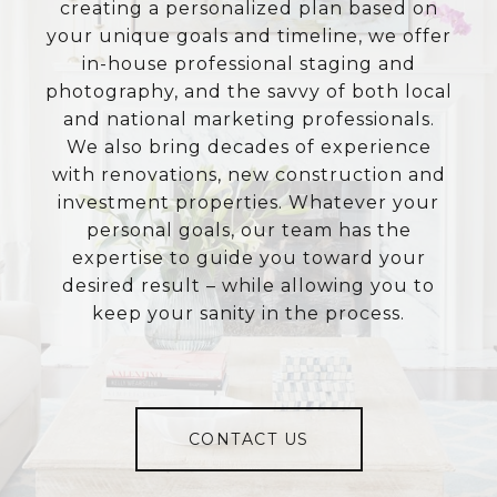
creating a personalized plan based on
your unique goals and timeline, we offer
in-house professional staging and
photography, and the savvy of both local
and national marketing professionals.
We also bring decades of experience
with renovations, new construction and
investment properties. Whatever your
personal goals, our team has the
expertise to guide you toward your
desired result – while allowing you to
keep your sanity in the process.
CONTACT US