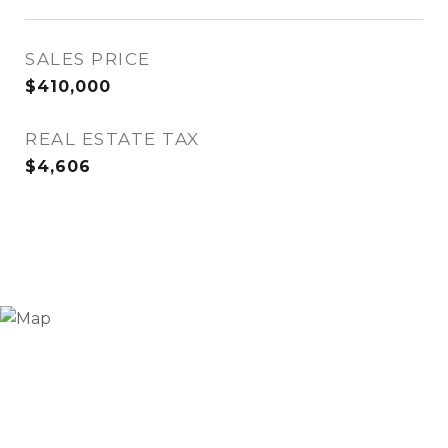
SALES PRICE
$410,000
REAL ESTATE TAX
$4,606