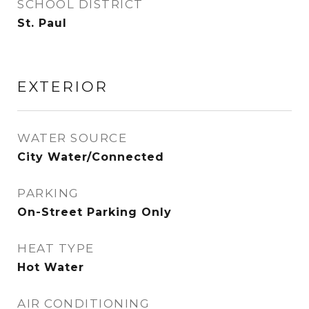
SCHOOL DISTRICT
St. Paul
EXTERIOR
WATER SOURCE
City Water/Connected
PARKING
On-Street Parking Only
HEAT TYPE
Hot Water
AIR CONDITIONING