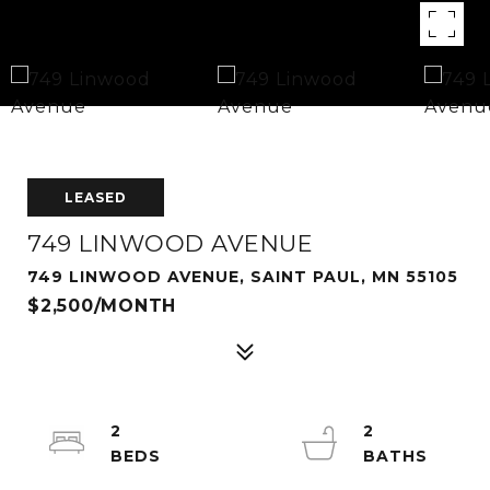
LEASED
749 LINWOOD AVENUE
749 LINWOOD AVENUE, SAINT PAUL, MN 55105
$2,500/MONTH
2
2