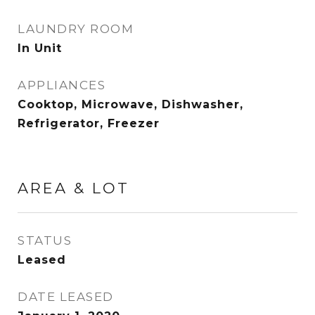
LAUNDRY ROOM
In Unit
APPLIANCES
Cooktop, Microwave, Dishwasher,
Refrigerator, Freezer
AREA & LOT
STATUS
Leased
DATE LEASED