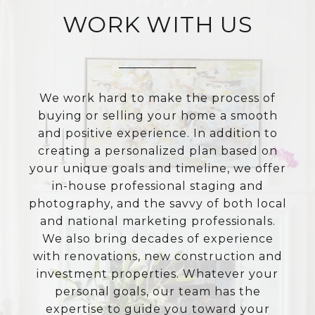
WORK WITH US
We work hard to make the process of
buying or selling your home a smooth
and positive experience. In addition to
creating a personalized plan based on
your unique goals and timeline, we offer
in-house professional staging and
photography, and the savvy of both local
and national marketing professionals.
We also bring decades of experience
with renovations, new construction and
investment properties. Whatever your
personal goals, our team has the
expertise to guide you toward your