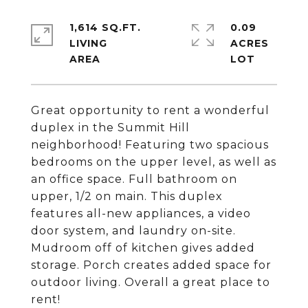
1,614 SQ.FT.
0.09
LIVING
ACRES
Great opportunity to rent a wonderful
duplex in the Summit Hill
neighborhood! Featuring two spacious
bedrooms on the upper level, as well as
an office space. Full bathroom on
upper, 1/2 on main. This duplex
features all-new appliances, a video
door system, and laundry on-site.
Mudroom off of kitchen gives added
storage. Porch creates added space for
outdoor living. Overall a great place to
rent!