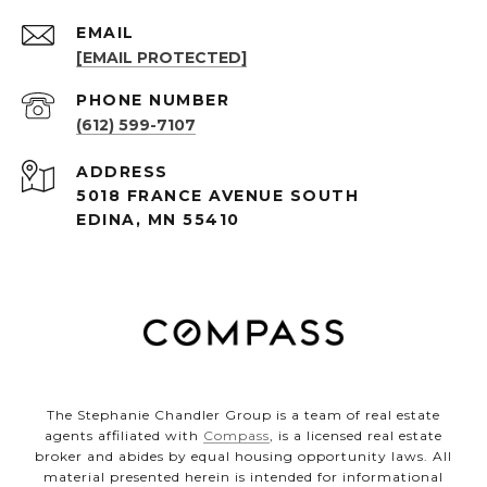
EMAIL
[EMAIL PROTECTED]
PHONE NUMBER
(612) 599-7107
ADDRESS
5018 FRANCE AVENUE SOUTH
EDINA, MN 55410
The Stephanie Chandler Group is a team of real estate
agents affiliated with
Compass
, is a licensed real estate
broker and abides by equal housing opportunity laws. All
material presented herein is intended for informational