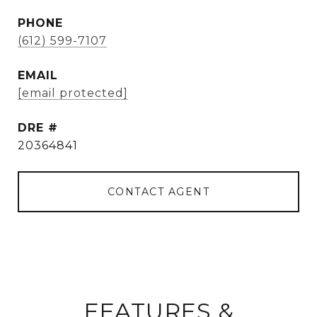
PHONE
(612) 599-7107
EMAIL
[email protected]
DRE #
20364841
CONTACT AGENT
FEATURES &