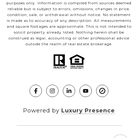
purposes only. Information is compiled from sources deemed
reliable but is subject to errors, omissions, changes in price,
condition, sale, or withdrawal without notice. No statement
is made as to accuracy of any description. All measurements
and square footages are approximate. This is not intended to
solicit property already listed. Nothing herein shall be
construed as legal, accounting or other professional advice
outside the realm of real estate brokerage.
Powered by
Luxury Presence