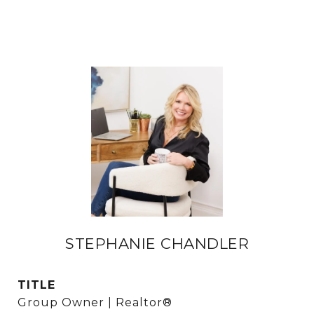
STEPHANIE CHANDLER
TITLE
Group Owner | Realtor®