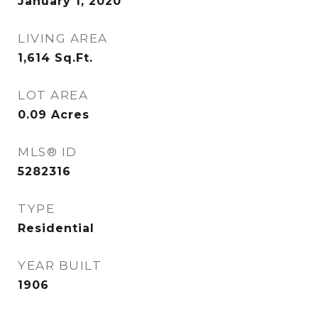
January 1, 2020
LIVING AREA
1,614
Sq.Ft.
LOT AREA
0.09
Acres
MLS® ID
5282316
TYPE
Residential
YEAR BUILT
1906