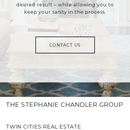
desired result – while allowing you to
keep your sanity in the process.
CONTACT US
THE STEPHANIE CHANDLER GROUP
TWIN CITIES REAL ESTATE