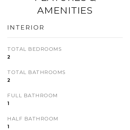
AMENITIES
INTERIOR
TOTAL BEDROOMS
2
TOTAL BATHROOMS
2
FULL BATHROOM
1
HALF BATHROOM
1