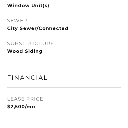
Window Unit(s)
SEWER
City Sewer/Connected
SUBSTRUCTURE
Wood Siding
FINANCIAL
LEASE PRICE
$2,500/mo