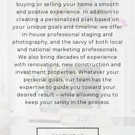
buying or selling your home a smooth
and positive experience. In addition to
creating a personalized plan based on
your unique goals and timeline, we offer
in-house professional staging and
photography, and the savvy of both local
and national marketing professionals.
We also bring decades of experience
with renovations, new construction and
investment properties. Whatever your
personal goals, our team has the
expertise to guide you toward your
desired result – while allowing you to
keep your sanity in the process.