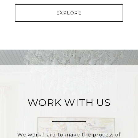
EXPLORE
WORK WITH US
We work hard to make the process of