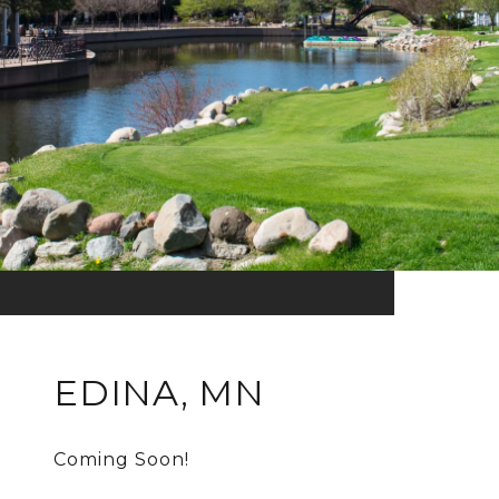
EDINA, MN
Coming Soon!