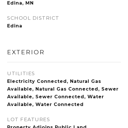
Edina, MN
SCHOOL DISTRICT
Edina
EXTERIOR
UTILITIES
Electricity Connected, Natural Gas
Available, Natural Gas Connected, Sewer
Available, Sewer Connected, Water
Available, Water Connected
LOT FEATURES
Property Adjoins Public Land