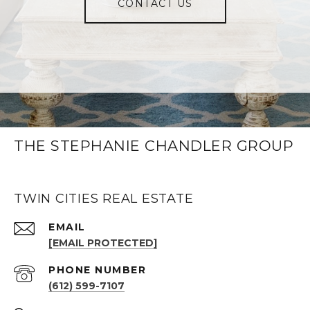
CONTACT US
THE STEPHANIE CHANDLER GROUP
TWIN CITIES REAL ESTATE
EMAIL
[EMAIL PROTECTED]
PHONE NUMBER
(612) 599-7107