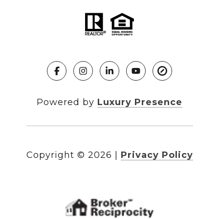
Powered by
Luxury Presence
Copyright ©
2026
|
Privacy Policy