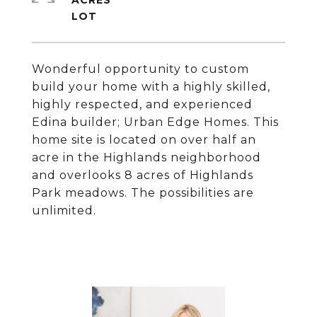
ACRES
Wonderful opportunity to custom
build your home with a highly skilled,
highly respected, and experienced
Edina builder; Urban Edge Homes. This
home site is located on over half an
acre in the Highlands neighborhood
and overlooks 8 acres of Highlands
Park meadows. The possibilities are
unlimited.