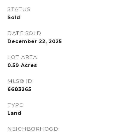
STATUS
Sold
DATE SOLD
December 22, 2025
LOT AREA
0.59
Acres
MLS® ID
6683265
TYPE
Land
NEIGHBORHOOD