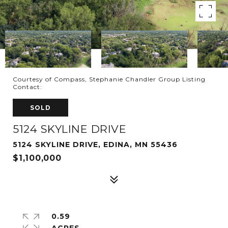
Courtesy of Compass, Stephanie Chandler Group Listing
Contact:
SOLD
5124 SKYLINE DRIVE
5124 SKYLINE DRIVE, EDINA, MN 55436
$1,100,000
0.59