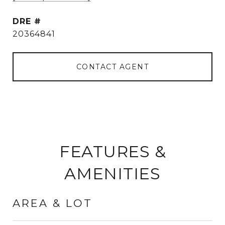
DRE #
20364841
CONTACT AGENT
FEATURES &
AMENITIES
AREA & LOT