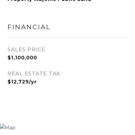
FINANCIAL
SALES PRICE
$1,100,000
REAL ESTATE TAX
$12,729/yr