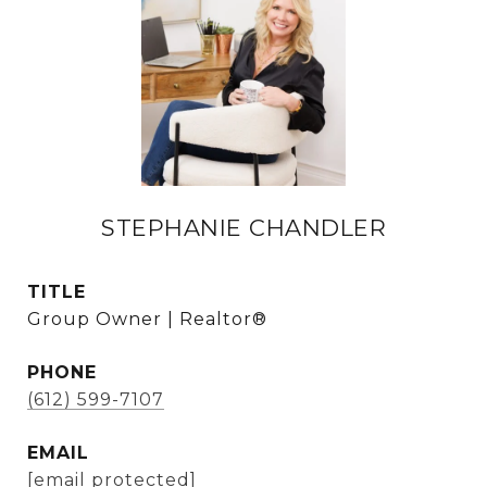
STEPHANIE CHANDLER
TITLE
Group Owner | Realtor®
PHONE
(612) 599-7107
EMAIL
[email protected]