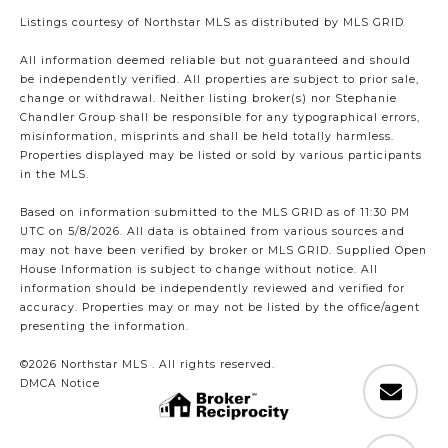
Listings courtesy of Northstar MLS as distributed by MLS GRID
All information deemed reliable but not guaranteed and should
be independently verified. All properties are subject to prior sale,
change or withdrawal. Neither listing broker(s) nor Stephanie
Chandler Group shall be responsible for any typographical errors,
misinformation, misprints and shall be held totally harmless.
Properties displayed may be listed or sold by various participants
in the MLS.
Based on information submitted to the MLS GRID as of 11:30 PM
UTC on 5/8/2026. All data is obtained from various sources and
may not have been verified by broker or MLS GRID. Supplied Open
House Information is subject to change without notice. All
information should be independently reviewed and verified for
accuracy. Properties may or may not be listed by the office/agent
presenting the information.
©2026 Northstar MLS . All rights reserved.
DMCA Notice