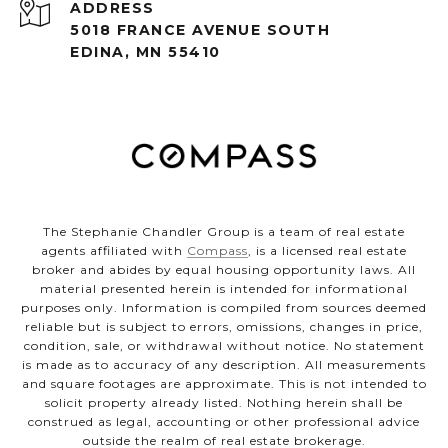
ADDRESS
5018 FRANCE AVENUE SOUTH
EDINA, MN 55410
The Stephanie Chandler Group is a team of real estate
agents affiliated with
Compass
, is a licensed real estate
broker and abides by equal housing opportunity laws. All
material presented herein is intended for informational
purposes only. Information is compiled from sources deemed
reliable but is subject to errors, omissions, changes in price,
condition, sale, or withdrawal without notice. No statement
is made as to accuracy of any description. All measurements
and square footages are approximate. This is not intended to
solicit property already listed. Nothing herein shall be
construed as legal, accounting or other professional advice
outside the realm of real estate brokerage.