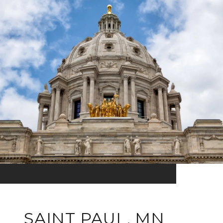
SAINT PAUL, MN