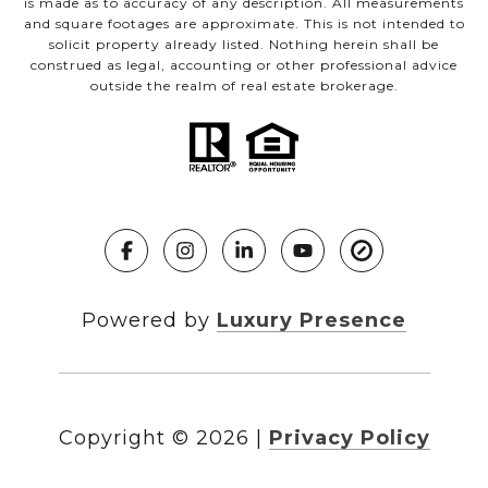
is made as to accuracy of any description. All measurements
and square footages are approximate. This is not intended to
solicit property already listed. Nothing herein shall be
construed as legal, accounting or other professional advice
outside the realm of real estate brokerage.
Powered by
Luxury Presence
Copyright ©
2026
|
Privacy Policy