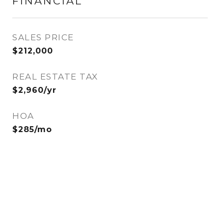
FINANCIAL
SALES PRICE
$212,000
REAL ESTATE TAX
$2,960/yr
HOA
$285/mo