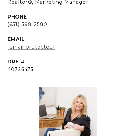
Realtor®, Marketing Manager
PHONE
(651) 398-2580
EMAIL
[email protected]
DRE #
40726475