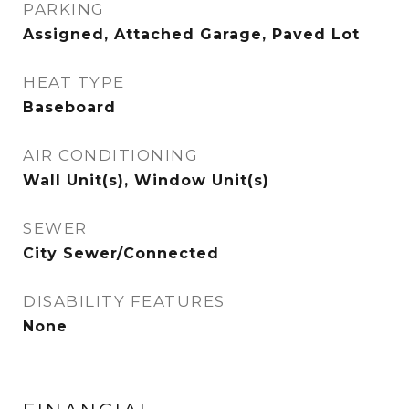
PARKING
Assigned, Attached Garage, Paved Lot
HEAT TYPE
Baseboard
AIR CONDITIONING
Wall Unit(s), Window Unit(s)
SEWER
City Sewer/Connected
DISABILITY FEATURES
None