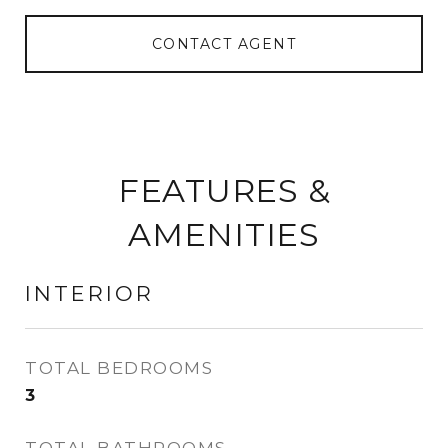
CONTACT AGENT
FEATURES &
AMENITIES
INTERIOR
TOTAL BEDROOMS
3