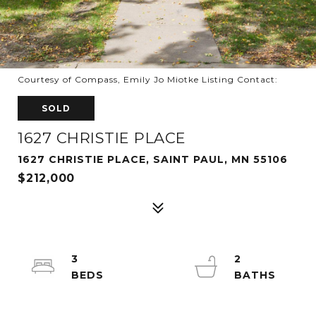
Courtesy of Compass, Emily Jo Miotke Listing Contact:
SOLD
1627 CHRISTIE PLACE
1627 CHRISTIE PLACE, SAINT PAUL, MN 55106
$212,000
3
2