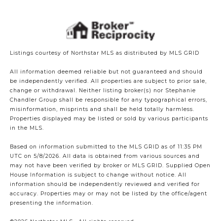
Listings courtesy of Northstar MLS as distributed by MLS GRID
All information deemed reliable but not guaranteed and should
be independently verified. All properties are subject to prior sale,
change or withdrawal. Neither listing broker(s) nor Stephanie
Chandler Group shall be responsible for any typographical errors,
misinformation, misprints and shall be held totally harmless.
Properties displayed may be listed or sold by various participants
in the MLS.
Based on information submitted to the MLS GRID as of 11:35 PM
UTC on 5/8/2026. All data is obtained from various sources and
may not have been verified by broker or MLS GRID. Supplied Open
House Information is subject to change without notice. All
information should be independently reviewed and verified for
accuracy. Properties may or may not be listed by the office/agent
presenting the information.