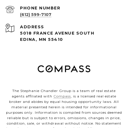
PHONE NUMBER
(612) 599-7107
ADDRESS
5018 FRANCE AVENUE SOUTH
EDINA, MN 55410
The Stephanie Chandler Group is a team of real estate
agents affiliated with
Compass
, is a licensed real estate
broker and abides by equal housing opportunity laws. All
material presented herein is intended for informational
purposes only. Information is compiled from sources deemed
reliable but is subject to errors, omissions, changes in price,
condition, sale, or withdrawal without notice. No statement