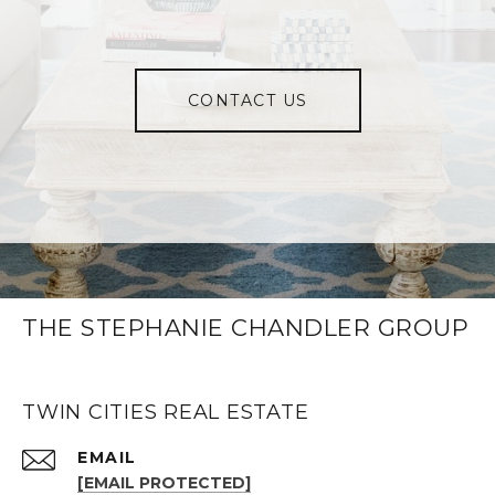
CONTACT US
THE STEPHANIE CHANDLER GROUP
TWIN CITIES REAL ESTATE
EMAIL
[EMAIL PROTECTED]