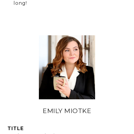
long!
EMILY MIOTKE
TITLE