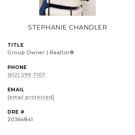
STEPHANIE CHANDLER
TITLE
Group Owner | Realtor®
PHONE
(612) 599-7107
EMAIL
[email protected]
DRE #
20364841