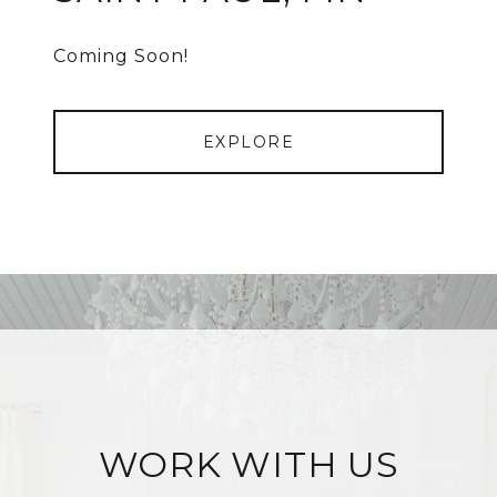
Coming Soon!
EXPLORE
WORK WITH US