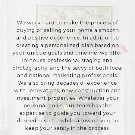
We work hard to make the process of
buying or selling your home a smooth
and positive experience. In addition to
creating a personalized plan based on
your unique goals and timeline, we offer
in-house professional staging and
photography, and the savvy of both local
and national marketing professionals.
We also bring decades of experience
with renovations, new construction and
investment properties. Whatever your
personal goals, our team has the
expertise to guide you toward your
desired result – while allowing you to
keep your sanity in the process.