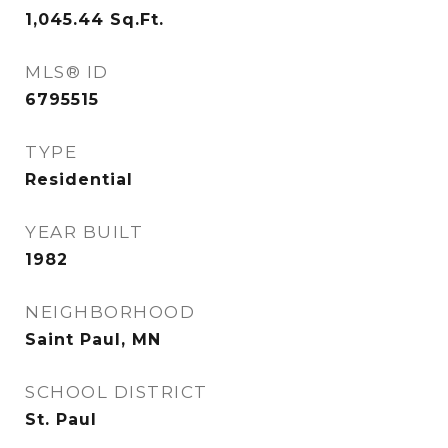
1,045.44
Sq.Ft.
MLS® ID
6795515
TYPE
Residential
YEAR BUILT
1982
NEIGHBORHOOD
Saint Paul, MN
SCHOOL DISTRICT
St. Paul