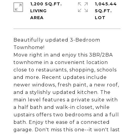
1,200 SQ.FT.
1,045.44
LIVING
SQ.FT.
Beautifully updated 3-Bedroom
Townhome!
Move right in and enjoy this 3BR/2BA
townhome in a convenient location
close to restaurants, shopping, schools
and more. Recent updates include
newer windows, fresh paint, a new roof,
and a stylishly updated kitchen. The
main level features a private suite with
a half bath and walk-in closet, while
upstairs offers two bedrooms and a full
bath. Enjoy the ease of a connected
garage. Don't miss this one--it won't last