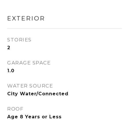
EXTERIOR
STORIES
2
GARAGE SPACE
1.0
WATER SOURCE
City Water/Connected
ROOF
Age 8 Years or Less