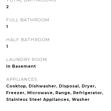
TOTAL BATHROOMS
2
FULL BATHROOM
1
HALF BATHROOM
1
LAUNDRY ROOM
In Basement
APPLIANCES
Cooktop, Dishwasher, Disposal, Dryer,
Freezer, Microwave, Range, Refrigerator,
Stainless Steel Appliances, Washer