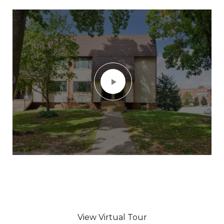
View Virtual Tour