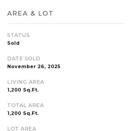
AREA & LOT
STATUS
Sold
DATE SOLD
November 26, 2025
LIVING AREA
1,200
Sq.Ft.
TOTAL AREA
1,200
Sq.Ft.
LOT AREA